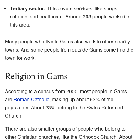
Tertiary sector:
This covers services, like shops,
schools, and healthcare. Around 393 people worked in
this area.
Many people who live in Gams also work in other nearby
towns. And some people from outside Gams come into the
town for work.
Religion in Gams
According to a census from 2000, most people in Gams
are
Roman Catholic
, making up about 63% of the
population. About 23% belong to the Swiss Reformed
Church.
There are also smaller groups of people who belong to
other Christian churches, like the Orthodox Church. About