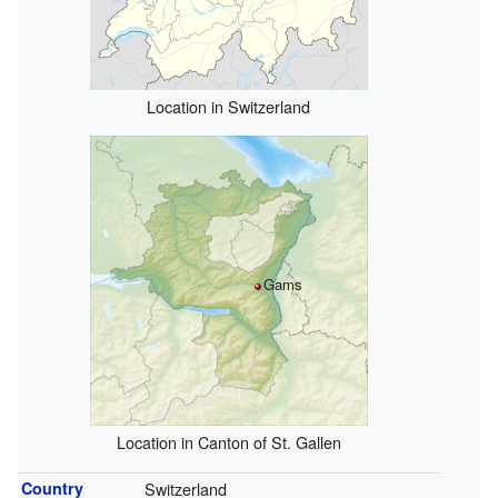
Location in Switzerland
Gams
Location in Canton of St. Gallen
Country
Switzerland