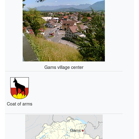
Gams village center
Coat of arms
Gams