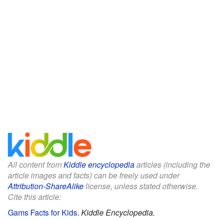
All content from
Kiddle encyclopedia
articles (including the
article images and facts) can be freely used under
Attribution-ShareAlike
license, unless stated otherwise.
Cite this article:
Gams Facts for Kids
.
Kiddle Encyclopedia.