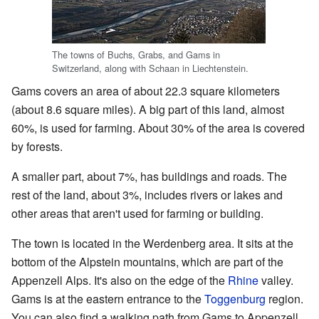
The towns of Buchs, Grabs, and Gams in
Switzerland, along with Schaan in Liechtenstein.
Gams covers an area of about 22.3 square kilometers
(about 8.6 square miles). A big part of this land, almost
60%, is used for farming. About 30% of the area is covered
by forests.
A smaller part, about 7%, has buildings and roads. The
rest of the land, about 3%, includes rivers or lakes and
other areas that aren't used for farming or building.
The town is located in the Werdenberg area. It sits at the
bottom of the Alpstein mountains, which are part of the
Appenzell Alps. It's also on the edge of the
Rhine
valley.
Gams is at the eastern entrance to the
Toggenburg
region.
You can also find a walking path from Gams to Appenzell