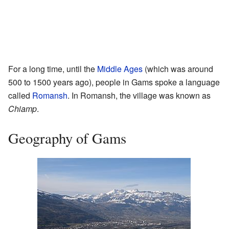
For a long time, until the
Middle Ages
(which was around
500 to 1500 years ago), people in Gams spoke a language
called
Romansh
. In Romansh, the village was known as
Chiamp
.
Geography of Gams