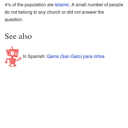
4% of the population are
Islamic
. A small number of people
do not belong to any church or did not answer the
question.
See also
In Spanish:
Gams (San Galo) para niños