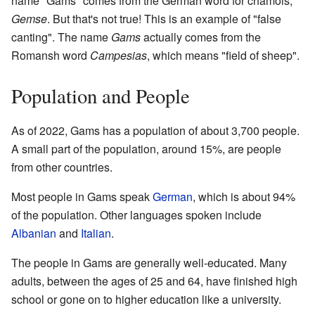
name "Gams" comes from the German word for chamois,
Gemse
. But that's not true! This is an example of "false
canting". The name
Gams
actually comes from the
Romansh word
Campesias
, which means "field of sheep".
Population and People
As of 2022, Gams has a population of about 3,700 people.
A small part of the population, around 15%, are people
from other countries.
Most people in Gams speak
German
, which is about 94%
of the population. Other languages spoken include
Albanian
and
Italian
.
The people in Gams are generally well-educated. Many
adults, between the ages of 25 and 64, have finished high
school or gone on to higher education like a university.