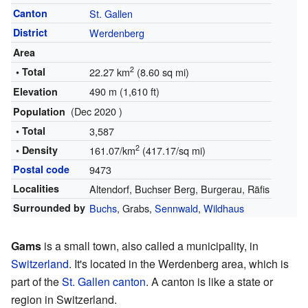
Canton
St. Gallen
District
Werdenberg
Area
2
• Total
22.27 km
(8.60 sq mi)
490 m (1,610 ft)
Elevation
(Dec 2020 )
Population
• Total
3,587
2
• Density
161.07/km
(417.17/sq mi)
Postal code
9473
Localities
Altendorf, Buchser Berg, Burgerau, Räfis
Surrounded by
Buchs
, Grabs,
Sennwald
,
Wildhaus
Gams
is a small town, also called a municipality, in
Switzerland
. It's located in the Werdenberg area, which is
part of the
St. Gallen
canton
. A canton is like a state or
region in Switzerland.