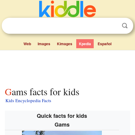
Web
Images
Kimages
Kpedia
Español
Gams facts for kids
Kids Encyclopedia Facts
Quick facts for kids
Gams