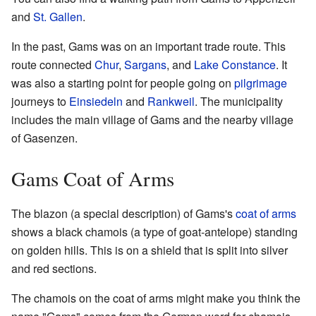
and
St. Gallen
.
In the past, Gams was on an important trade route. This
route connected
Chur
,
Sargans
, and
Lake Constance
. It
was also a starting point for people going on
pilgrimage
journeys to
Einsiedeln
and
Rankweil
. The municipality
includes the main village of Gams and the nearby village
of Gasenzen.
Gams Coat of Arms
The blazon (a special description) of Gams's
coat of arms
shows a black chamois (a type of goat-antelope) standing
on golden hills. This is on a shield that is split into silver
and red sections.
The chamois on the coat of arms might make you think the