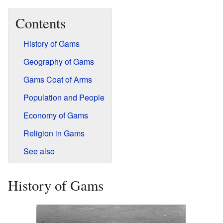
Contents
History of Gams
Geography of Gams
Gams Coat of Arms
Population and People
Economy of Gams
Religion in Gams
See also
History of Gams