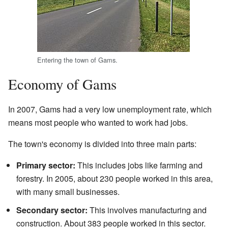
Entering the town of Gams.
Economy of Gams
In 2007, Gams had a very low unemployment rate, which
means most people who wanted to work had jobs.
The town's economy is divided into three main parts:
Primary sector:
This includes jobs like farming and
forestry. In 2005, about 230 people worked in this area,
with many small businesses.
Secondary sector:
This involves manufacturing and
construction. About 383 people worked in this sector.