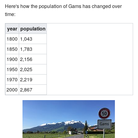
Here's how the population of Gams has changed over
time:
year
population
1800
1,043
1850
1,783
1900
2,156
1950
2,025
1970
2,219
2000
2,867