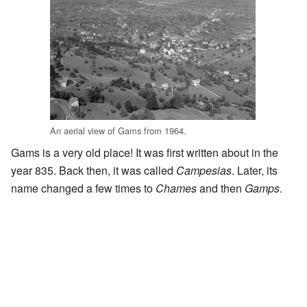
An aerial view of Gams from 1964.
Gams is a very old place! It was first written about in the
year 835. Back then, it was called
Campesias
. Later, its
name changed a few times to
Chames
and then
Gamps
.