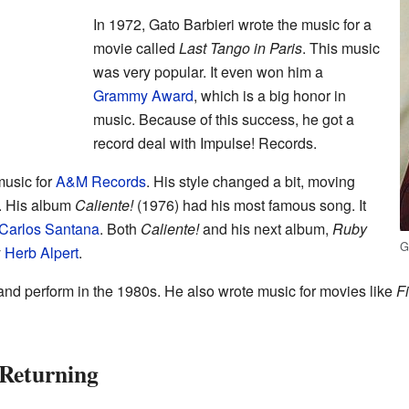
In 1972, Gato Barbieri wrote the music for a
movie called
Last Tango in Paris
. This music
was very popular. It even won him a
Grammy Award
, which is a big honor in
music. Because of this success, he got a
record deal with Impulse! Records.
music for
A&M Records
. His style changed a bit, moving
. His album
Caliente!
(1976) had his most famous song. It
Carlos Santana
. Both
Caliente!
and his next album,
Ruby
G
y
Herb Alpert
.
nd perform in the 1980s. He also wrote music for movies like
F
 Returning