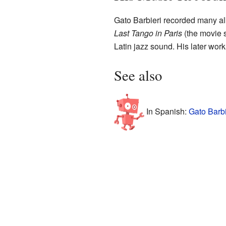
Gato Barbieri recorded many al
Last Tango in Paris
(the movie 
Latin jazz sound. His later work
See also
In Spanish:
Gato Barbi