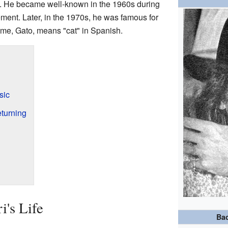
e. He became well-known in the 1960s during
ent. Later, in the 1970s, he was famous for
ame, Gato, means "cat" in Spanish.
sic
turning
i's Life
Ba