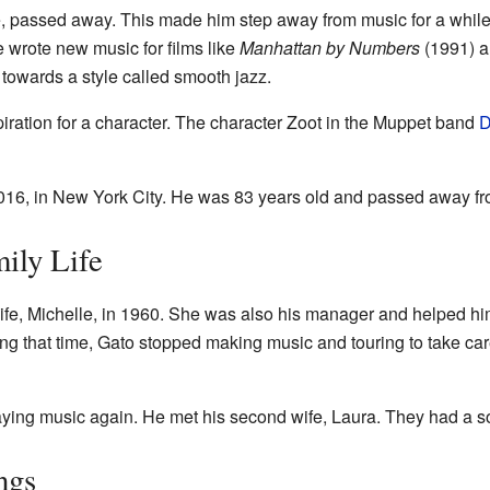
lle, passed away. This made him step away from music for a while
e wrote new music for films like
Manhattan by Numbers
(1991) 
owards a style called smooth jazz.
iration for a character. The character Zoot in the Muppet band
D
 2016, in New York City. He was 83 years old and passed away f
ily Life
 wife, Michelle, in 1960. She was also his manager and helped hi
ing that time, Gato stopped making music and touring to take ca
laying music again. He met his second wife, Laura. They had a 
ngs