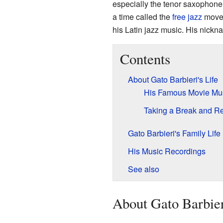
especially the tenor saxophon
a time called the
free jazz
movem
his Latin jazz music. His nickn
Contents
About Gato Barbieri's Life
His Famous Movie Mu
Taking a Break and Re
Gato Barbieri's Family Life
His Music Recordings
See also
About Gato Barbier