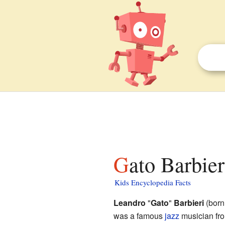
Gato Barbier
Kids Encyclopedia Facts
Leandro
"
Gato
"
Barbieri
(born
was a famous
jazz
musician fro