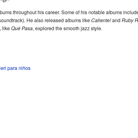
bums throughout his career. Some of his notable albums inclu
soundtrack). He also released albums like
Caliente!
and
Ruby R
, like
Qué Pasa
, explored the smooth jazz style.
eri para niños