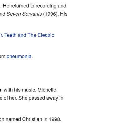
. He returned to recording and
and
Seven Servants
(1996). His
r. Teeth and The Electric
rom
pneumonia
.
m with his music. Michelle
re of her. She passed away in
son named Christian in 1998.