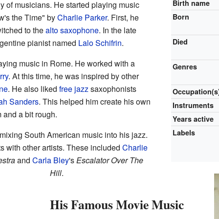
Birth name
y of musicians. He started playing music
ow's the Time" by
Charlie Parker
. First, he
Born
witched to the
alto saxophone
. In the late
Died
rgentine pianist named
Lalo Schifrin
.
laying music in Rome. He worked with a
Genres
rry
. At this time, he was inspired by other
ane
. He also liked
free jazz
saxophonists
Occupation(s
ah Sanders
. This helped him create his own
Instruments
and a bit rough.
Years active
Labels
 mixing South American music into his jazz.
 with other artists. These included
Charlie
estra
and
Carla Bley
's
Escalator Over The
Hill
.
His Famous Movie Music