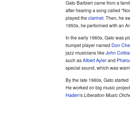
Gato Barbieri came from a famil
after hearing a song called "N
played the
clarinet
. Then, he s
1950s, he performed with an A
In the early 1960s, Gato was p
trumpet player named
Don Che
jazz musicians like
John Coltr
such as
Albert Ayler
and
Pharo
special sound, which was warm 
By the late 1960s, Gato started
He worked on big music projects
Haden
's
Liberation Music Orch