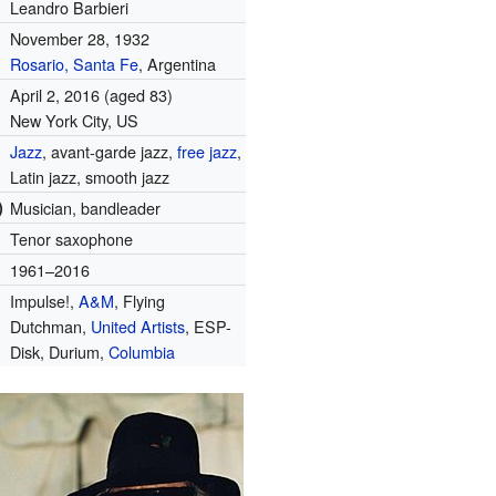
Leandro Barbieri
November 28, 1932
Rosario, Santa Fe
, Argentina
April 2, 2016
(aged 83)
New York City, US
Jazz
, avant-garde jazz,
free jazz
,
Latin jazz, smooth jazz
)
Musician, bandleader
Tenor saxophone
1961–2016
Impulse!,
A&M
, Flying
Dutchman,
United Artists
, ESP-
Disk, Durium,
Columbia