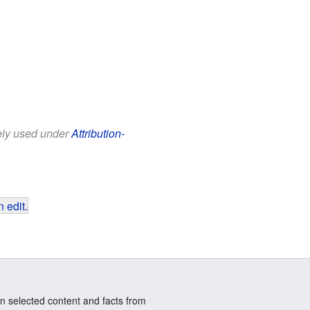
eely used under
Attribution-
 edit
.
n selected content and facts from