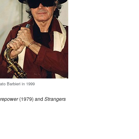
ato Barbieri in 1999
irepower
(1979) and
Strangers