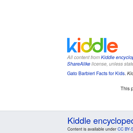
All content from
Kiddle encyclo
ShareAlike
license, unless state
Gato Barbieri Facts for Kids
.
Ki
This 
Kiddle encyclope
Content is available under
CC BY-S