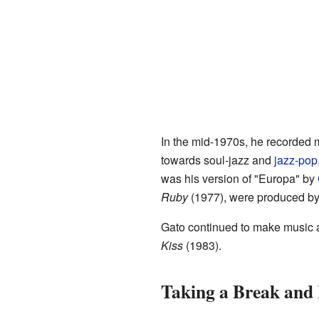
In the mid-1970s, he recorded 
towards soul-jazz and
jazz-pop
was his version of "Europa" by
Ruby
(1977), were produced b
Gato continued to make music a
Kiss
(1983).
Taking a Break and