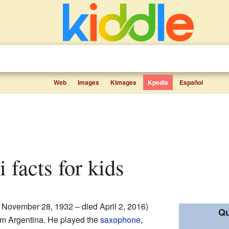
Web
Images
Kimages
Kpedia
Español
i facts for kids
 November 28, 1932 – died April 2, 2016)
Qu
m Argentina. He played the
saxophone
,