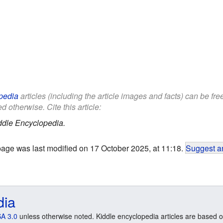
pedia
articles (including the article images and facts) can be fr
d otherwise. Cite this article:
ddle Encyclopedia.
page was last modified on 17 October 2025, at 11:18.
Suggest an
dia
A 3.0
unless otherwise noted. Kiddle encyclopedia articles are based o