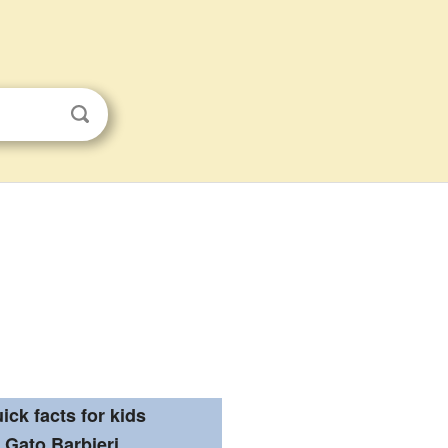
ick facts for kids
Gato Barbieri