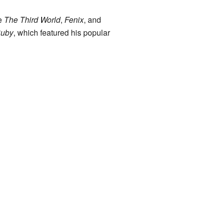
de
The Third World
,
Fenix
, and
uby
, which featured his popular