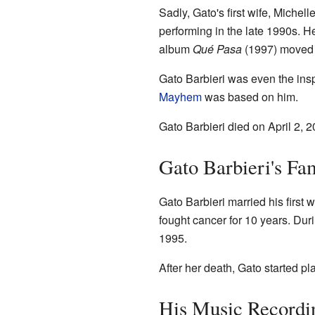
Sadly, Gato's first wife, Miche
performing in the late 1990s. H
album
Qué Pasa
(1997) moved t
Gato Barbieri was even the insp
Mayhem
was based on him.
Gato Barbieri died on April 2,
Gato Barbieri's Fam
Gato Barbieri married his first
fought cancer for 10 years. Dur
1995.
After her death, Gato started p
His Music Recordi