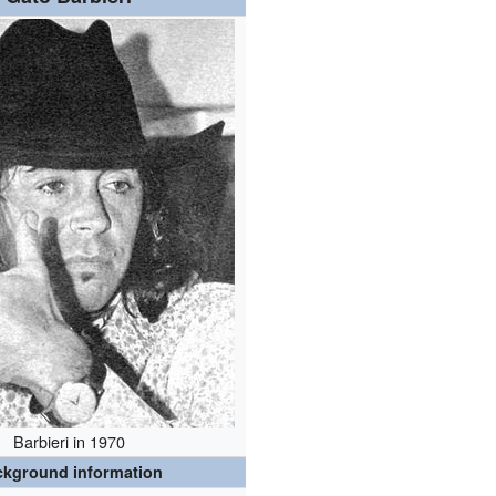
Barbieri in 1970
ckground information