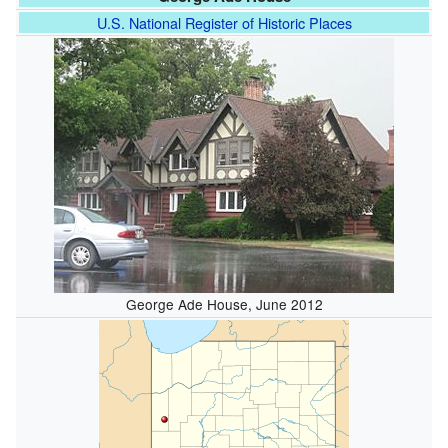
U.S. National Register of Historic Places
George Ade House, June 2012