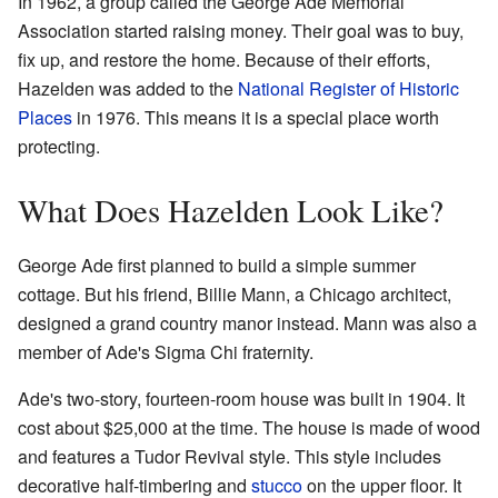
In 1962, a group called the George Ade Memorial
Association started raising money. Their goal was to buy,
fix up, and restore the home. Because of their efforts,
Hazelden was added to the
National Register of Historic
Places
in 1976. This means it is a special place worth
protecting.
What Does Hazelden Look Like?
George Ade first planned to build a simple summer
cottage. But his friend, Billie Mann, a Chicago architect,
designed a grand country manor instead. Mann was also a
member of Ade's Sigma Chi fraternity.
Ade's two-story, fourteen-room house was built in 1904. It
cost about $25,000 at the time. The house is made of wood
and features a Tudor Revival style. This style includes
decorative half-timbering and
stucco
on the upper floor. It