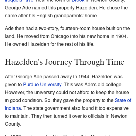
George Ade named this property Hazelden. He chose the
name after his English grandparents' home.
Ade then had a two-story, fourteen-room house built on the
land. He moved from Chicago into his new home in 1904.
He owned Hazelden for the rest of his life.
Hazelden's Journey Through Time
After George Ade passed away in 1944, Hazelden was
given to
Purdue University
. This was Ade's old college.
However, the university could not afford to keep the house
in good condition. So, they gave the property to the
State of
Indiana
. The state government also found it too expensive
to maintain. They then turned it over to officials in Newton
County.