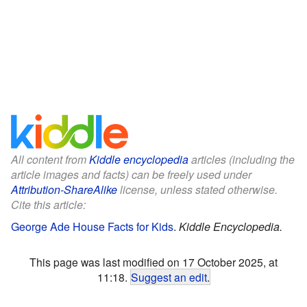
All content from
Kiddle encyclopedia
articles (including the
article images and facts) can be freely used under
Attribution-ShareAlike
license, unless stated otherwise.
Cite this article:
George Ade House Facts for Kids
.
Kiddle Encyclopedia.
This page was last modified on 17 October 2025, at
11:18.
Suggest an edit
.