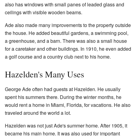
also has windows with small panes of leaded glass and
ceilings with visible wooden beams.
Ade also made many improvements to the property outside
the house. He added beautiful gardens, a swimming pool,
a greenhouse, and a barn. There was also a small house
for a caretaker and other buildings. In 1910, he even added
a golf course and a country club next to his home.
Hazelden's Many Uses
George Ade often had guests at Hazelden. He usually
spent his summers there. During the winter months, he
would rent a home in Miami, Florida, for vacations. He also
traveled around the world a lot.
Hazelden was not just Ade's summer home. After 1905, it
became his main home. It was also used for important