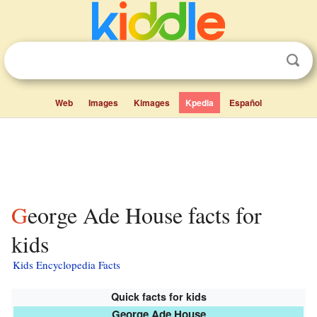
Web
Images
Kimages
Kpedia
Español
George Ade House facts for
kids
Kids Encyclopedia Facts
Quick facts for kids
George Ade House