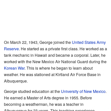
On March 22, 1943, George joined the
United States Army
Reserve
. He started as a private first class. He worked as a
tank mechanic in Hawaii and became a corporal. Later, he
worked with the New Mexico Air National Guard during the
Korean War
. This is where he began to learn about
weather. He was stationed at Kirtland Air Force Base in
Albuquerque.
George studied education at the
University of New Mexico
.
He earned a Master of Arts degree in 1955. Before
becoming a weatherman, he was a teacher in
Albuquerque for 23 years. This teaching experience