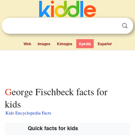
Web
Images
Kimages
Kpedia
Español
George Fischbeck facts for
kids
Kids Encyclopedia Facts
Quick facts for kids