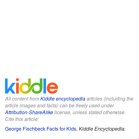
All content from
Kiddle encyclopedia
articles (including the
article images and facts) can be freely used under
Attribution-ShareAlike
license, unless stated otherwise.
Cite this article:
George Fischbeck Facts for Kids
.
Kiddle Encyclopedia.