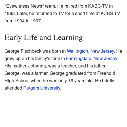
"Eyewitness News" team. He retired from KABC-TV in
1992. Later, he returned to TV for a short time at KCBS-TV
from 1994 to 1997.
Early Life and Learning
George Fischbeck was born in
Wallington, New Jersey
. He
grew up on his family's farm in
Farmingdale, New Jersey
.
His mother, Johanna, was a teacher, and his father,
George, was a farmer. George graduated from Freehold
High School when he was only 16 years old. He briefly
attended
Rutgers University
.