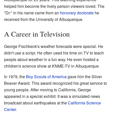
helped him become the lively person viewers loved. The
"Dr." in his name came from an
honorary doctorate
he
received from the University of Albuquerque.
A Career in Television
George Fischbeck's weather forecasts were special. He
didn't use a script. He often used his time on TV to teach
people about weather in a fun way. He even hosted a
children's science show at KNME-TV in Albuquerque.
In 1979, the
Boy Scouts of America
gave him the Silver
Beaver Award. This award recognized his great service to
young people. After moving to California, George
appeared in a special exhibit. It was a simulated news
broadcast about earthquakes at the
California Science
Center
.