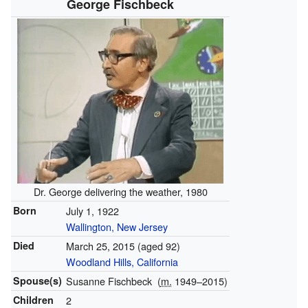
George Fischbeck
Dr. George delivering the weather, 1980
Born
July 1, 1922
Wallington, New Jersey
Died
March 25, 2015
(aged 92)
Woodland Hills, California
Spouse(s)
Susanne Fischbeck
(
m.
1949⁠–⁠2015)
Children
2