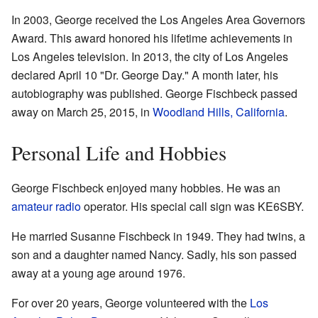
In 2003, George received the Los Angeles Area Governors
Award. This award honored his lifetime achievements in
Los Angeles television. In 2013, the city of Los Angeles
declared April 10 "Dr. George Day." A month later, his
autobiography was published. George Fischbeck passed
away on March 25, 2015, in
Woodland Hills, California
.
Personal Life and Hobbies
George Fischbeck enjoyed many hobbies. He was an
amateur radio
operator. His special call sign was KE6SBY.
He married Susanne Fischbeck in 1949. They had twins, a
son and a daughter named Nancy. Sadly, his son passed
away at a young age around 1976.
For over 20 years, George volunteered with the
Los