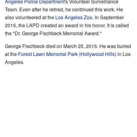
Angeles Police Department
's Volunteer Surveillance
Team. Even after he retired, he continued this work. He
also volunteered at the
Los Angeles Zoo
. In September
2015, the LAPD created an award in his honor. It is called
the "Dr. George Fischbeck Memorial Award."
George Fischbeck died on March 25, 2015. He was buried
at the
Forest Lawn Memorial Park (Hollywood Hills)
in Los
Angeles.