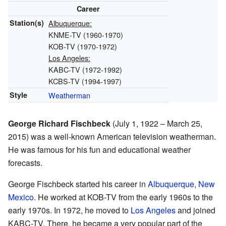
Career
Station(s)
Albuquerque:
KNME-TV (1960-1970)
KOB-TV (1970-1972)
Los Angeles:
KABC-TV (1972-1992)
KCBS-TV (1994-1997)
Style
Weatherman
George Richard Fischbeck
(July 1, 1922 – March 25,
2015) was a well-known American television weatherman.
He was famous for his fun and educational weather
forecasts.
George Fischbeck started his career in
Albuquerque, New
Mexico
. He worked at KOB-TV from the early 1960s to the
early 1970s. In 1972, he moved to
Los Angeles
and joined
KABC-TV. There, he became a very popular part of the