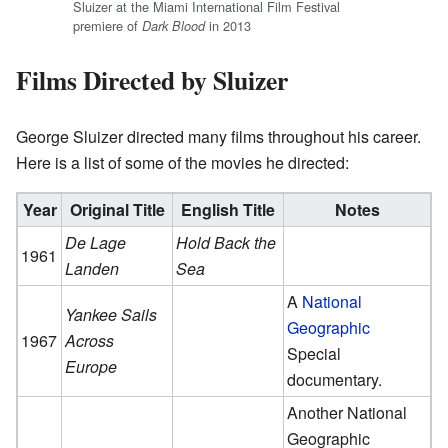
Sluizer at the Miami International Film Festival
premiere of
in 2013
Dark Blood
Films Directed by Sluizer
George Sluizer directed many films throughout his career.
Here is a list of some of the movies he directed:
Year
Original Title
English Title
Notes
De Lage
Hold Back the
1961
Landen
Sea
A
National
Yankee Sails
Geographic
1967
Across
Special
Europe
documentary.
Another National
Geographic