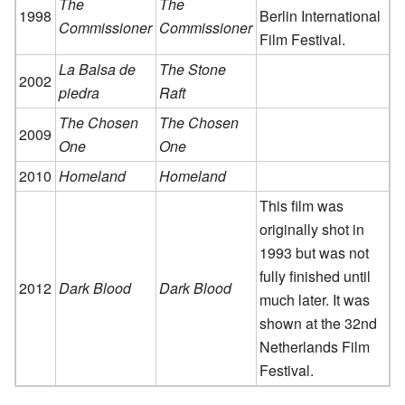
The
The
1998
Berlin International
Commissioner
Commissioner
Film Festival.
La Balsa de
The Stone
2002
piedra
Raft
The Chosen
The Chosen
2009
One
One
2010
Homeland
Homeland
This film was
originally shot in
1993 but was not
fully finished until
2012
Dark Blood
Dark Blood
much later. It was
shown at the 32nd
Netherlands Film
Festival.