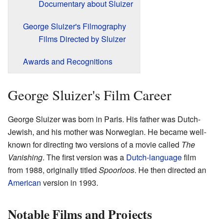
Documentary about Sluizer
George Sluizer's Filmography
Films Directed by Sluizer
Awards and Recognitions
George Sluizer's Film Career
George Sluizer was born in Paris. His father was Dutch-
Jewish, and his mother was Norwegian. He became well-
known for directing two versions of a movie called
The
Vanishing
. The first version was a
Dutch-language
film
from 1988, originally titled
Spoorloos
. He then directed an
American
version in 1993.
Notable Films and Projects