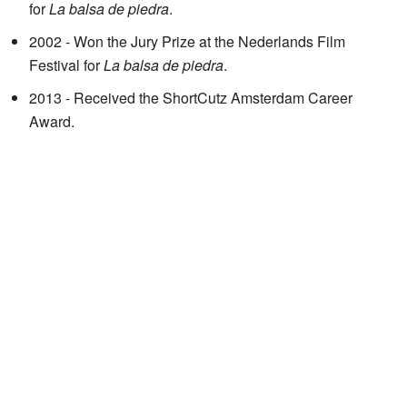
for
La balsa de piedra
.
2002 - Won the Jury Prize at the Nederlands Film
Festival for
La balsa de piedra
.
2013 - Received the ShortCutz Amsterdam Career
Award.