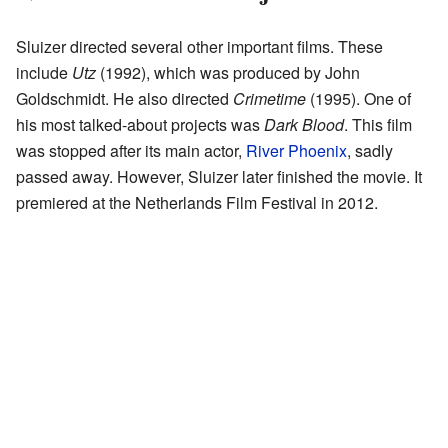
Sluizer directed several other important films. These
include
Utz
(1992), which was produced by John
Goldschmidt. He also directed
Crimetime
(1995). One of
his most talked-about projects was
Dark Blood
. This film
was stopped after its main actor,
River Phoenix
, sadly
passed away. However, Sluizer later finished the movie. It
premiered at the Netherlands Film Festival in 2012.