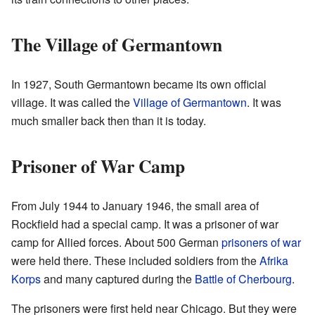
The Village of Germantown
In 1927, South Germantown became its own official
village. It was called the
Village of Germantown
. It was
much smaller back then than it is today.
Prisoner of War Camp
From July 1944 to January 1946, the small area of
Rockfield had a special camp. It was a prisoner of war
camp for Allied forces. About 500 German
prisoners of war
were held there. These included soldiers from the
Afrika
Korps
and many captured during the
Battle of Cherbourg
.
The prisoners were first held near Chicago. But they were