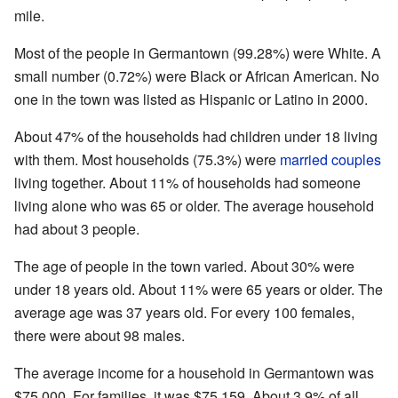
mile.
Most of the people in Germantown (99.28%) were White. A
small number (0.72%) were Black or African American. No
one in the town was listed as Hispanic or Latino in 2000.
About 47% of the households had children under 18 living
with them. Most households (75.3%) were
married couples
living together. About 11% of households had someone
living alone who was 65 or older. The average household
had about 3 people.
The age of people in the town varied. About 30% were
under 18 years old. About 11% were 65 years or older. The
average age was 37 years old. For every 100 females,
there were about 98 males.
The average income for a household in Germantown was
$75,000. For families, it was $75,159. About 3.9% of all