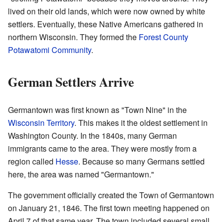
lived on their old lands, which were now owned by white
settlers. Eventually, these Native Americans gathered in
northern Wisconsin. They formed the
Forest County
Potawatomi Community
.
German Settlers Arrive
Germantown was first known as "Town Nine" in the
Wisconsin Territory
. This makes it the oldest settlement in
Washington County. In the 1840s, many German
immigrants came to the area. They were mostly from a
region called
Hesse
. Because so many Germans settled
here, the area was named "Germantown."
The government officially created the Town of Germantown
on January 21, 1846. The first town meeting happened on
April 7 of that same year. The town included several small