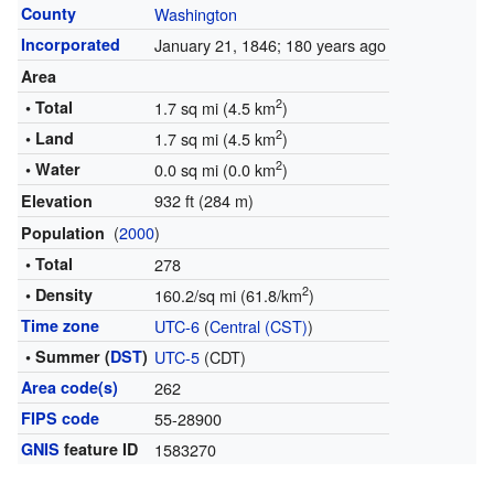
County
Washington
Incorporated
January 21, 1846
; 180 years ago
Area
2
• Total
1.7 sq mi (4.5 km
)
2
• Land
1.7 sq mi (4.5 km
)
2
• Water
0.0 sq mi (0.0 km
)
932 ft (284 m)
Elevation
(
2000
)
Population
• Total
278
2
• Density
160.2/sq mi (61.8/km
)
Time zone
UTC-6
(
Central (CST)
)
• Summer (
DST
)
UTC-5
(CDT)
Area code(s)
262
FIPS code
55-28900
GNIS
feature ID
1583270