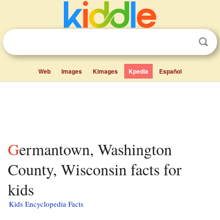
Web
Images
Kimages
Kpedia
Español
Germantown, Washington
County, Wisconsin facts for
kids
Kids Encyclopedia Facts