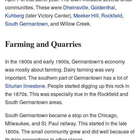
communities. These were
Dheinsville
,
Goldenthal
,
Kuhberg
(later Victory Center),
Meeker Hill
,
Rockfield
,
South Germantown
, and Willow Creek.
Farming and Quarries
In the 1800s and early 1900s, Germantown's economy
was mostly about farming. Dairy farming was very
important. The southern part of Germantown has a lot of
Silurian
limestone
. People started digging up this rock in
the 1870s. This was especially true in the Rockfield and
South Germantown areas.
South Germantown became a stop on the Chicago,
Milwaukee, and St. Paul railway. This started in the late
1800s. The small community grew and did well because of
its train connections to other places.