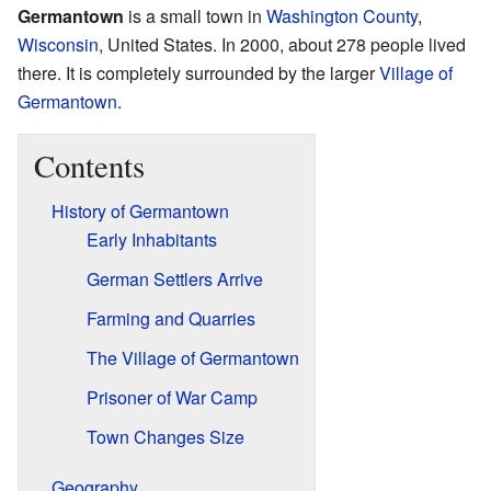
Germantown
is a small town in
Washington County
,
Wisconsin
, United States. In 2000, about 278 people lived
there. It is completely surrounded by the larger
Village of
Germantown
.
Contents
History of Germantown
Early Inhabitants
German Settlers Arrive
Farming and Quarries
The Village of Germantown
Prisoner of War Camp
Town Changes Size
Geography