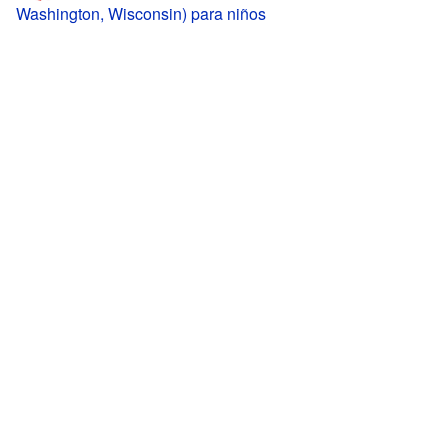
Washington, Wisconsin) para niños