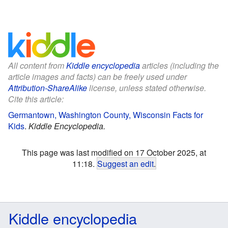
All content from
Kiddle encyclopedia
articles (including the
article images and facts) can be freely used under
Attribution-ShareAlike
license, unless stated otherwise.
Cite this article:
Germantown, Washington County, Wisconsin Facts for
Kids
.
Kiddle Encyclopedia.
This page was last modified on 17 October 2025, at
11:18.
Suggest an edit
.
Kiddle encyclopedia