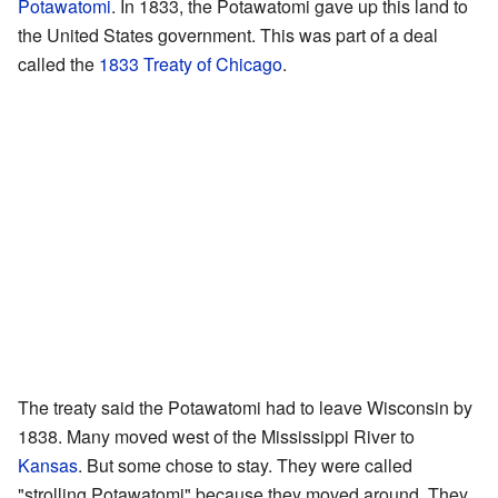
Potawatomi
. In 1833, the Potawatomi gave up this land to
the United States government. This was part of a deal
called the
1833 Treaty of Chicago
.
The treaty said the Potawatomi had to leave Wisconsin by
1838. Many moved west of the Mississippi River to
Kansas
. But some chose to stay. They were called
"strolling Potawatomi" because they moved around. They