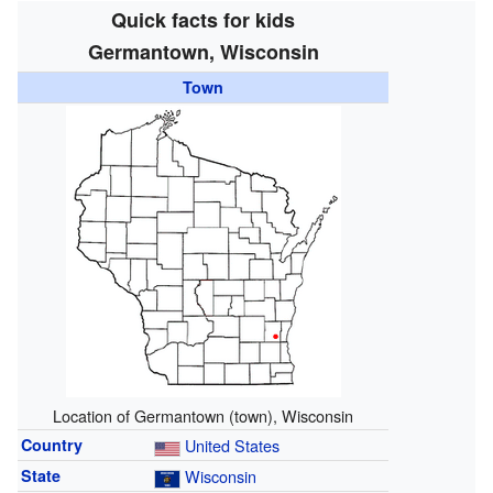
Quick facts for kids
Germantown, Wisconsin
Town
Location of Germantown (town), Wisconsin
Country
United States
State
Wisconsin