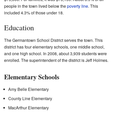
people in the town lived below the
poverty line
. This
included 4.3% of those under 18.
Education
The Germantown School District serves the town. This
district has four elementary schools, one middle school,
and one high school. In 2008, about 3,939 students were
enrolled. The superintendent of the district is Jeff Holmes.
Elementary Schools
Amy Belle Elementary
County Line Elementary
MacArthur Elementary