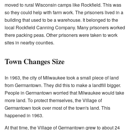
moved to rural Wisconsin camps like Rockfield. This was
so they could help with farm work. The prisoners lived in a
building that used to be a warehouse. It belonged to the
local Rockfield Canning Company. Many prisoners worked
there packing peas. Other prisoners were taken to work
sites in nearby counties.
Town Changes Size
In 1963, the city of Milwaukee took a small piece of land
from Germantown. They did this to make a landfill bigger.
People in Germantown worried that Milwaukee would take
more land. To protect themselves, the Village of
Germantown took over most of the town's land. This
happened in 1963.
At that time, the Village of Germantown grew to about 24