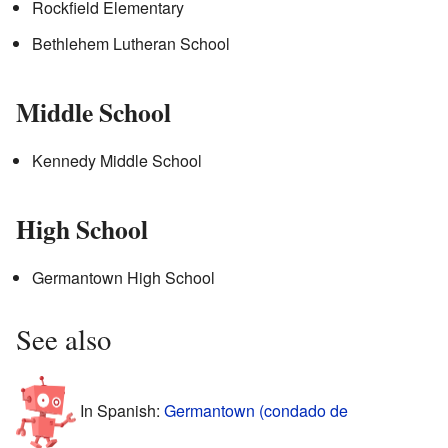
Rockfield Elementary
Bethlehem Lutheran School
Middle School
Kennedy Middle School
High School
Germantown High School
See also
In Spanish:
Germantown (condado de