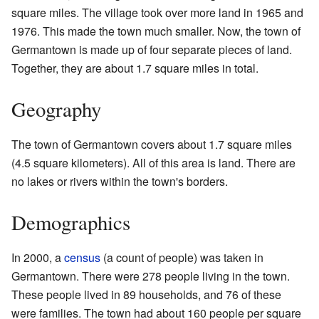
square miles. The village took over more land in 1965 and
1976. This made the town much smaller. Now, the town of
Germantown is made up of four separate pieces of land.
Together, they are about 1.7 square miles in total.
Geography
The town of Germantown covers about 1.7 square miles
(4.5 square kilometers). All of this area is land. There are
no lakes or rivers within the town's borders.
Demographics
In 2000, a
census
(a count of people) was taken in
Germantown. There were 278 people living in the town.
These people lived in 89 households, and 76 of these
were families. The town had about 160 people per square