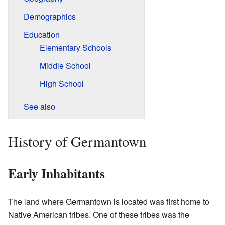
Demographics
Education
Elementary Schools
Middle School
High School
See also
History of Germantown
Early Inhabitants
The land where Germantown is located was first home to
Native American tribes. One of these tribes was the