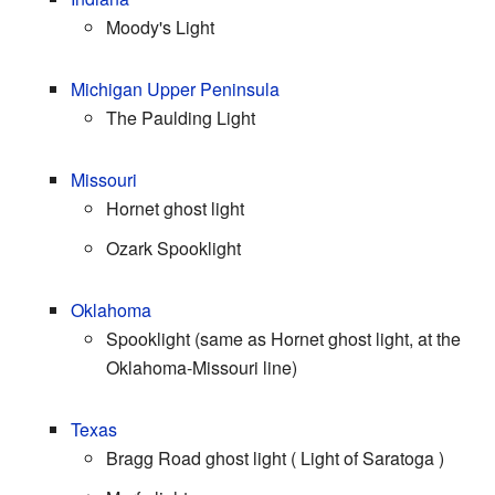
Moody's Light
Michigan
Upper Peninsula
The Paulding Light
Missouri
Hornet ghost light
Ozark Spooklight
Oklahoma
Spooklight (same as Hornet ghost light, at the
Oklahoma-Missouri line)
Texas
Bragg Road ghost light ( Light of Saratoga )