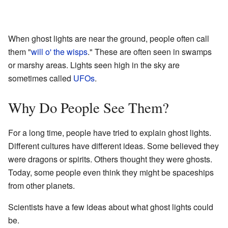
When ghost lights are near the ground, people often call
them "
will o' the wisps
." These are often seen in swamps
or marshy areas. Lights seen high in the sky are
sometimes called
UFOs
.
Why Do People See Them?
For a long time, people have tried to explain ghost lights.
Different cultures have different ideas. Some believed they
were dragons or spirits. Others thought they were ghosts.
Today, some people even think they might be spaceships
from other planets.
Scientists have a few ideas about what ghost lights could
be.