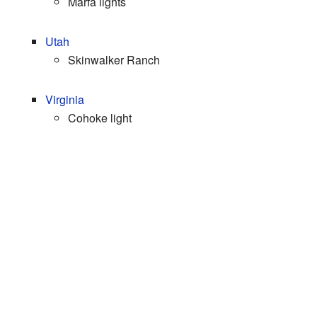
Marfa lights
Utah
Skinwalker Ranch
Virginia
Cohoke light