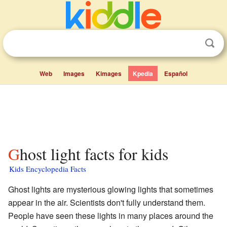
Web
Images
Kimages
Kpedia
Español
Ghost light facts for kids
Kids Encyclopedia Facts
Ghost lights are mysterious glowing lights that sometimes
appear in the air. Scientists don't fully understand them.
People have seen these lights in many places around the