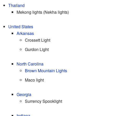
Thailand
Mekong lights (Nekha lights)
United States
Arkansas
Crossett Light
Gurdon Light
North Carolina
Brown Mountain Lights
Maco light
Georgia
Surrency Spooklight
Indiana