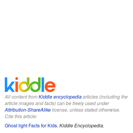
All content from
Kiddle encyclopedia
articles (including the
article images and facts) can be freely used under
Attribution-ShareAlike
license, unless stated otherwise.
Cite this article:
Ghost light Facts for Kids
.
Kiddle Encyclopedia.