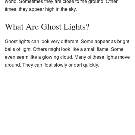
world. Sometimes they are close to the ground. Other
times, they appear high in the sky.
What Are Ghost Lights?
Ghost lights can look very different. Some appear as bright
balls of light. Others might look like a small flame. Some
even seem like a glowing cloud. Many of these lights move
around. They can float slowly or dart quickly.