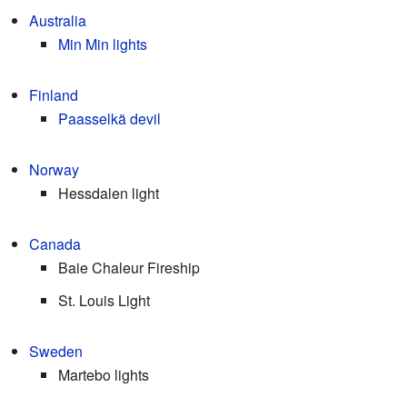
Australia
Min Min lights
Finland
Paasselkä devil
Norway
Hessdalen light
Canada
Baie Chaleur Fireship
St. Louis Light
Sweden
Martebo lights