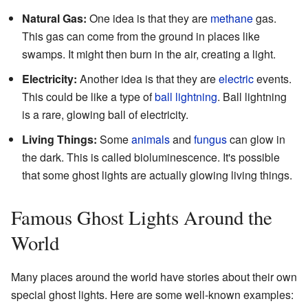
Natural Gas:
One idea is that they are
methane
gas.
This gas can come from the ground in places like
swamps. It might then burn in the air, creating a light.
Electricity:
Another idea is that they are
electric
events.
This could be like a type of
ball lightning
. Ball lightning
is a rare, glowing ball of electricity.
Living Things:
Some
animals
and
fungus
can glow in
the dark. This is called bioluminescence. It's possible
that some ghost lights are actually glowing living things.
Famous Ghost Lights Around the
World
Many places around the world have stories about their own
special ghost lights. Here are some well-known examples: