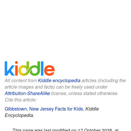
All content from
Kiddle encyclopedia
articles (including the
article images and facts) can be freely used under
Attribution-ShareAlike
license, unless stated otherwise.
Cite this article:
Gibbstown, New Jersey Facts for Kids
.
Kiddle
Encyclopedia.
This page was last modified on 17 October 2025, at