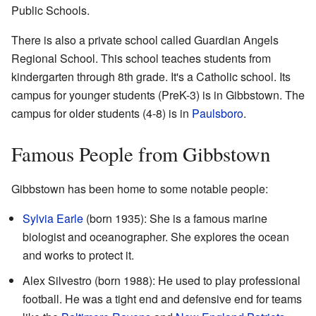
Public Schools.
There is also a private school called Guardian Angels
Regional School. This school teaches students from
kindergarten through 8th grade. It's a Catholic school. Its
campus for younger students (PreK-3) is in Gibbstown. The
campus for older students (4-8) is in
Paulsboro
.
Famous People from Gibbstown
Gibbstown has been home to some notable people:
Sylvia Earle
(born 1935): She is a famous marine
biologist and oceanographer. She explores the ocean
and works to protect it.
Alex Silvestro (born 1988): He used to play professional
football. He was a tight end and defensive end for teams