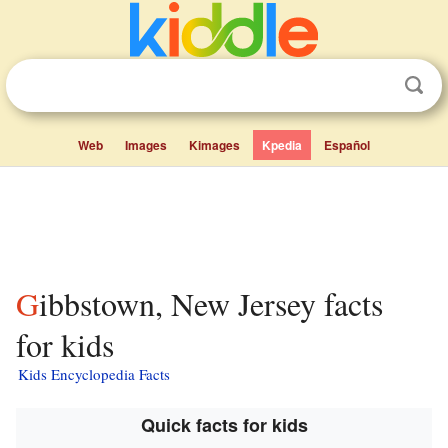
Web
Images
Kimages
Kpedia
Español
Gibbstown, New Jersey facts
for kids
Kids Encyclopedia Facts
Quick facts for kids