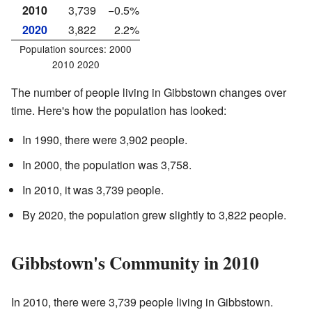
2010
3,739
−0.5%
2020
3,822
2.2%
Population sources: 2000
2010 2020
The number of people living in Gibbstown changes over
time. Here's how the population has looked:
In 1990, there were 3,902 people.
In 2000, the population was 3,758.
In 2010, it was 3,739 people.
By 2020, the population grew slightly to 3,822 people.
Gibbstown's Community in 2010
In 2010, there were 3,739 people living in Gibbstown.