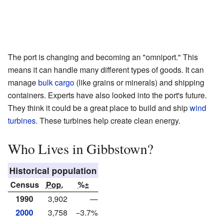
The port is changing and becoming an "omniport." This
means it can handle many different types of goods. It can
manage
bulk cargo
(like grains or minerals) and shipping
containers. Experts have also looked into the port's future.
They think it could be a great place to build and ship
wind
turbines
. These turbines help create clean energy.
Who Lives in Gibbstown?
Historical population
Census
Pop.
%±
1990
3,902
—
2000
3,758
−3.7%