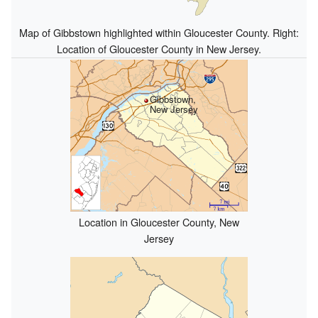
Map of Gibbstown highlighted within Gloucester County. Right:
Location of Gloucester County in New Jersey.
Gibbstown,
New Jersey
Location in Gloucester County, New
Jersey