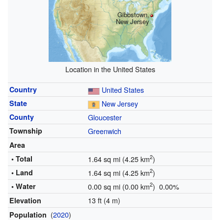
Gibbstown,
New Jersey
Location in the United States
Country
United States
State
New Jersey
County
Gloucester
Township
Greenwich
Area
2
• Total
1.64 sq mi (4.25 km
)
2
• Land
1.64 sq mi (4.25 km
)
2
• Water
0.00 sq mi (0.00 km
) 0.00%
13 ft (4 m)
Elevation
(
2020
)
Population