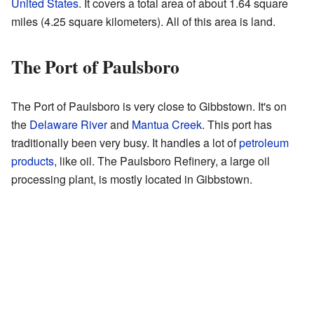
United States
. It covers a total area of about 1.64 square
miles (4.25 square kilometers). All of this area is land.
The Port of Paulsboro
The Port of Paulsboro is very close to Gibbstown. It's on
the
Delaware River
and
Mantua Creek
. This port has
traditionally been very busy. It handles a lot of
petroleum
products
, like oil. The Paulsboro Refinery, a large oil
processing plant, is mostly located in Gibbstown.