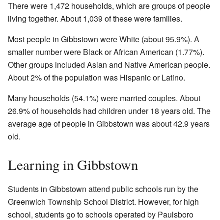
There were 1,472 households, which are groups of people
living together. About 1,039 of these were families.
Most people in Gibbstown were White (about 95.9%). A
smaller number were Black or African American (1.77%).
Other groups included Asian and Native American people.
About 2% of the population was Hispanic or Latino.
Many households (54.1%) were married couples. About
26.9% of households had children under 18 years old. The
average age of people in Gibbstown was about 42.9 years
old.
Learning in Gibbstown
Students in Gibbstown attend public schools run by the
Greenwich Township School District. However, for high
school, students go to schools operated by Paulsboro