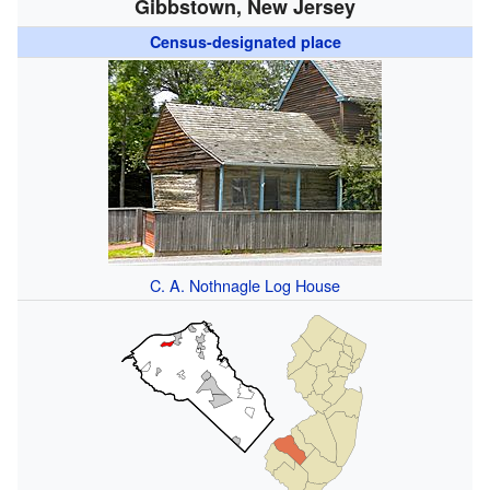
Gibbstown, New Jersey
Census-designated place
C. A. Nothnagle Log House