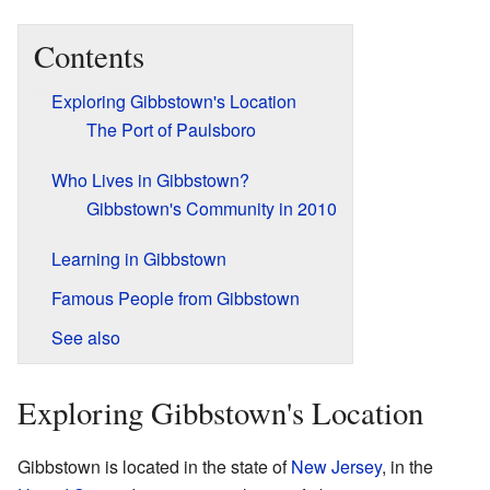
Contents
Exploring Gibbstown's Location
The Port of Paulsboro
Who Lives in Gibbstown?
Gibbstown's Community in 2010
Learning in Gibbstown
Famous People from Gibbstown
See also
Exploring Gibbstown's Location
Gibbstown is located in the state of
New Jersey
, in the