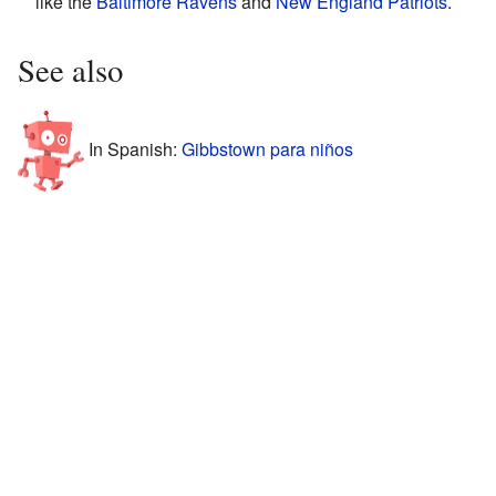
like the
Baltimore Ravens
and
New England Patriots
.
See also
In Spanish:
Gibbstown para niños