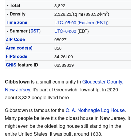
• Total
3,822
2
• Density
2,326.23/sq mi (898.32/km
)
Time zone
UTC−05:00
(
Eastern (EST)
)
• Summer (
DST
)
UTC−04:00
(EDT)
ZIP Code
08027
Area code(s)
856
FIPS code
34-26100
GNIS
feature ID
02389839
Gibbstown
is a small community in
Gloucester County,
New Jersey
. It's part of Greenwich Township. In 2020,
about 3,822 people lived here.
Gibbstown is famous for the
C. A. Nothnagle Log House
.
Many people believe it's the oldest house in New Jersey. It
might even be the oldest log house still standing in the
entire United States! It was built around 1638.