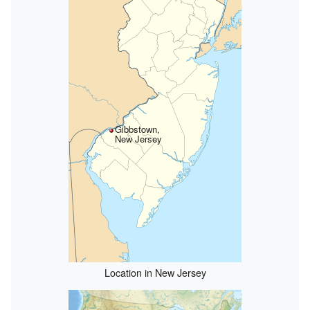
Gibbstown,
New Jersey
Location in New Jersey