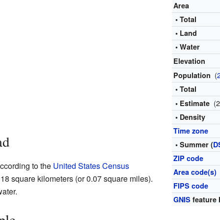
Area
• Total
• Land
• Water
Elevation
(
Population
• Total
(
• Estimate
• Density
Time zone
ad
• Summer (
D
ZIP code
According to the
United States Census
Area code(s)
 0.18 square kilometers (or 0.07 square miles).
FIPS code
water.
GNIS
feature 
ple