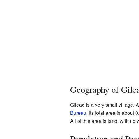
Geography of Gile
Gilead is a very small village. 
Bureau
, its total area is about
All of this area is land, with no 
Population and Peo