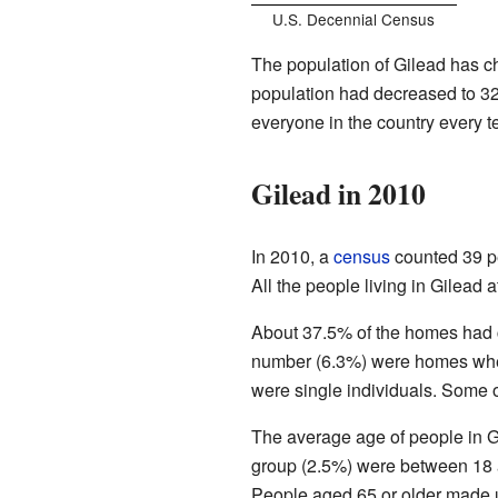
U.S. Decennial Census
The population of Gilead has ch
population had decreased to 3
everyone in the country every t
Gilead in 2010
In 2010, a
census
counted 39 pe
All the people living in Gilead a
About 37.5% of the homes had 
number (6.3%) were homes wher
were single individuals. Some o
The average age of people in G
group (2.5%) were between 18 
People aged 65 or older made u