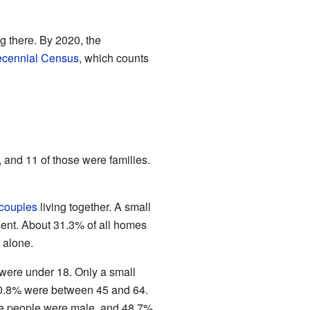
g there. By 2020, the
ecennial Census
, which counts
 and 11 of those were families.
 couples
living together. A small
nt. About 31.3% of all homes
 alone.
 were under 18. Only a small
30.8% were between 45 and 64.
the people were male, and 48.7%