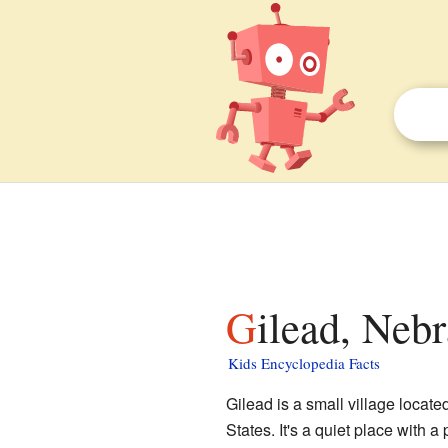
Gilead, Neb
Kids Encyclopedia Facts
Gilead is a small village locate
States. It's a quiet place with 