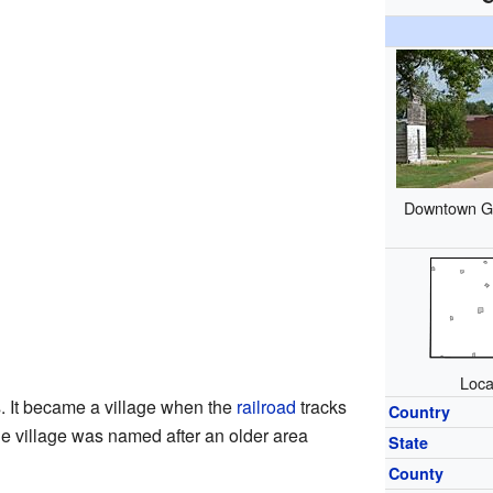
Downtown Gil
Loca
. It became a village when the
railroad
tracks
Country
The village was named after an older area
State
County