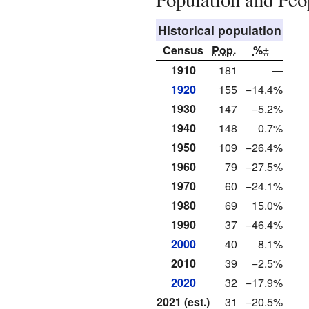
Historical population
Census
Pop.
%±
1910
181
—
1920
155
−14.4%
1930
147
−5.2%
1940
148
0.7%
1950
109
−26.4%
1960
79
−27.5%
1970
60
−24.1%
1980
69
15.0%
1990
37
−46.4%
2000
40
8.1%
2010
39
−2.5%
2020
32
−17.9%
2021 (est.)
31
−20.5%