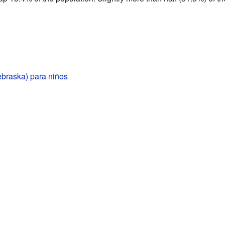
ebraska) para niños