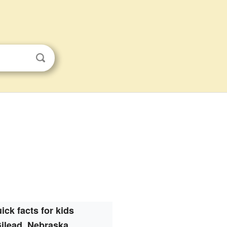
ick facts for kids
ilead, Nebraska