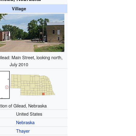
Village
ead: Main Street, looking north,
July 2010
tion of Gilead, Nebraska
United States
Nebraska
Thayer