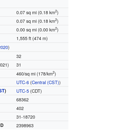
2
0.07 sq mi (0.18 km
)
2
0.07 sq mi (0.18 km
)
2
0.00 sq mi (0.00 km
)
1,555 ft (474 m)
2020
)
32
2021)
31
2
460/sq mi (178/km
)
UTC-6
(
Central (CST)
)
ST
)
UTC-5
(CDT)
68362
402
31-18720
ID
2398963