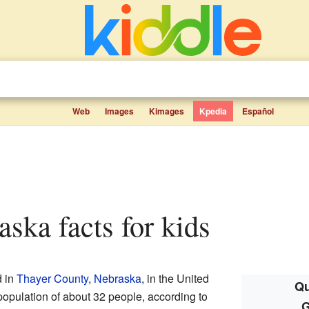
Web
Images
Kimages
Kpedia
Español
raska facts for kids
d in
Thayer County
,
Nebraska
, in the United
Qu
a population of about 32 people, according to
G