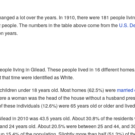
anged a lot over the years. In 1910, there were 181 people livin
2 people. The numbers in the table above come from the
U.S. D
en years.
ople living in Gilead. These people lived in 16 different homes,
t that time were identified as White.
children under 18 years old. Most homes (62.5%) were
married
e a woman was the head of the house without a husband prese
f these individuals (12.6%) were 65 years old or older and lived
ilead in 2010 was 43.5 years old. About 30.8% of the residents
and 24 years old. About 20.5% were between 25 and 44, and 
p 15.4% of the population. Slightly more than half (51.3%) of 