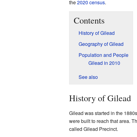
the
2020 census
.
Contents
History of Gilead
Geography of Gilead
Population and People
Gilead in 2010
See also
History of Gilead
Gilead was started in the 1880s
were built to reach that area. 
called Gilead Precinct.