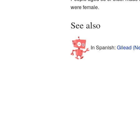
were female.
See also
In Spanish:
Gilead (N