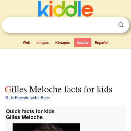
Web
Images
Kimages
Kpedia
Español
Gilles Meloche facts for kids
Kids Encyclopedia Facts
Quick facts for kids
Gilles Meloche