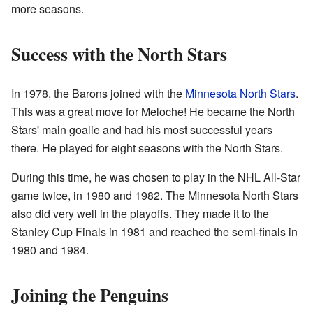
more seasons.
Success with the North Stars
In 1978, the Barons joined with the
Minnesota North Stars
.
This was a great move for Meloche! He became the North
Stars' main goalie and had his most successful years
there. He played for eight seasons with the North Stars.
During this time, he was chosen to play in the NHL All-Star
game twice, in 1980 and 1982. The Minnesota North Stars
also did very well in the playoffs. They made it to the
Stanley Cup Finals in 1981 and reached the semi-finals in
1980 and 1984.
Joining the Penguins