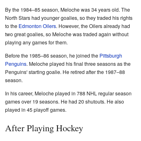
By the 1984–85 season, Meloche was 34 years old. The
North Stars had younger goalies, so they traded his rights
to the
Edmonton Oilers
. However, the Oilers already had
two great goalies, so Meloche was traded again without
playing any games for them.
Before the 1985–86 season, he joined the
Pittsburgh
Penguins
. Meloche played his final three seasons as the
Penguins' starting goalie. He retired after the 1987–88
season.
In his career, Meloche played in 788 NHL regular season
games over 19 seasons. He had 20 shutouts. He also
played in 45 playoff games.
After Playing Hockey