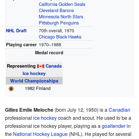
California Golden Seals
Cleveland Barons
Minnesota North Stars
Pittsburgh Penguins
70th overall, 1970
NHL Draft
Chicago Black Hawks
1970–1988
Playing career
Medal record
Representing
Canada
Ice hockey
World Championships
1982 Finland
Gilles Emile Meloche
(born July 12, 1950) is a
Canadian
professional
ice hockey
coach and scout. He used to be a
professional ice hockey player, playing as a
goaltender
in
the
National Hockey League
(NHL). He played for several