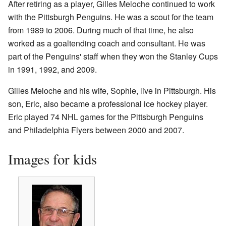
After retiring as a player, Gilles Meloche continued to work
with the Pittsburgh Penguins. He was a scout for the team
from 1989 to 2006. During much of that time, he also
worked as a goaltending coach and consultant. He was
part of the Penguins' staff when they won the Stanley Cups
in 1991, 1992, and 2009.
Gilles Meloche and his wife, Sophie, live in Pittsburgh. His
son, Eric, also became a professional ice hockey player.
Eric played 74 NHL games for the Pittsburgh Penguins
and Philadelphia Flyers between 2000 and 2007.
Images for kids