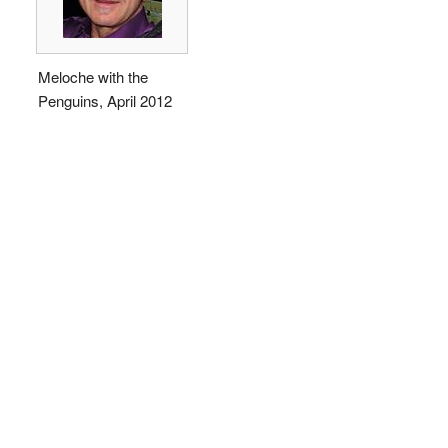
Meloche with the
Penguins, April 2012