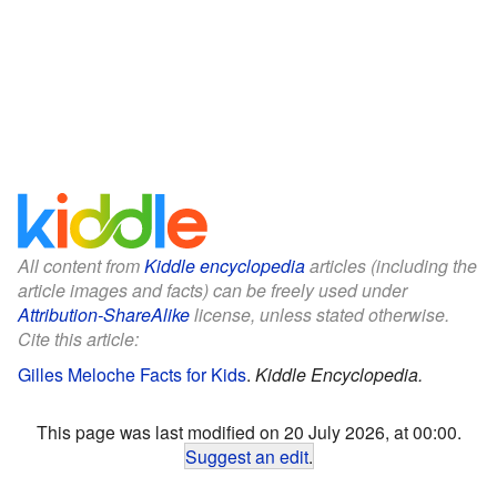
All content from
Kiddle encyclopedia
articles (including the
article images and facts) can be freely used under
Attribution-ShareAlike
license, unless stated otherwise.
Cite this article:
Gilles Meloche Facts for Kids
.
Kiddle Encyclopedia.
This page was last modified on 20 July 2026, at 00:00.
Suggest an edit
.