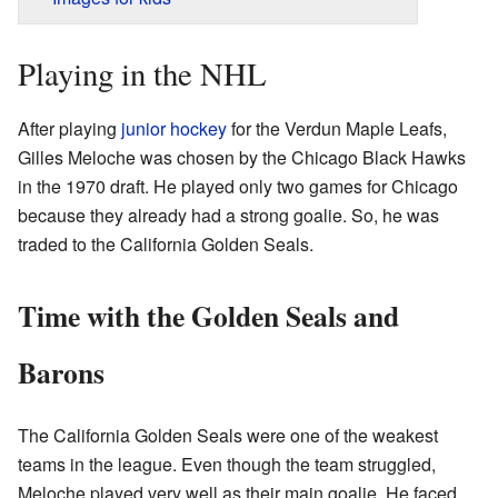
Playing in the NHL
After playing
junior hockey
for the Verdun Maple Leafs,
Gilles Meloche was chosen by the Chicago Black Hawks
in the 1970 draft. He played only two games for Chicago
because they already had a strong goalie. So, he was
traded to the California Golden Seals.
Time with the Golden Seals and
Barons
The California Golden Seals were one of the weakest
teams in the league. Even though the team struggled,
Meloche played very well as their main goalie. He faced