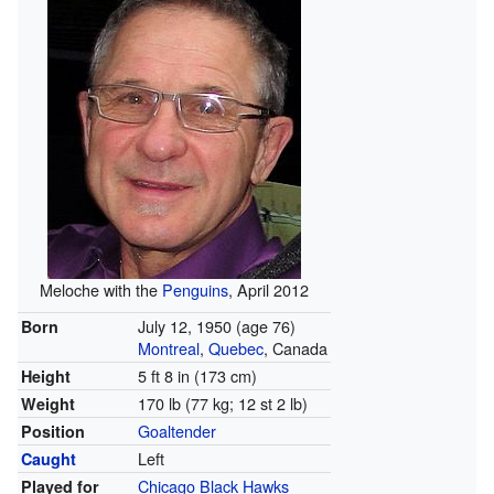
Meloche with the
Penguins
, April 2012
July 12, 1950
(age 76)
Born
Montreal
,
Quebec
, Canada
5 ft 8 in (173 cm)
Height
170 lb (77 kg; 12 st 2 lb)
Weight
Goaltender
Position
Left
Caught
Chicago Black Hawks
Played for