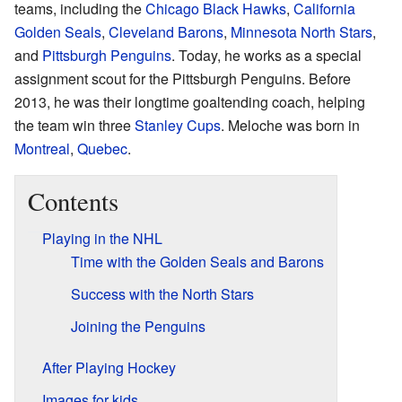
teams, including the
Chicago Black Hawks
,
California
Golden Seals
,
Cleveland Barons
,
Minnesota North Stars
,
and
Pittsburgh Penguins
. Today, he works as a special
assignment scout for the Pittsburgh Penguins. Before
2013, he was their longtime goaltending coach, helping
the team win three
Stanley Cups
. Meloche was born in
Montreal
,
Quebec
.
Contents
Playing in the NHL
Time with the Golden Seals and Barons
Success with the North Stars
Joining the Penguins
After Playing Hockey
Images for kids