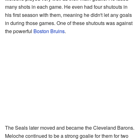
many shots in each game. He even had four shutouts in
his first season with them, meaning he didn't let any goals
in during those games. One of these shutouts was against
the powerful
Boston Bruins
.
The Seals later moved and became the Cleveland Barons.
Meloche continued to be a strong goalie for them for two