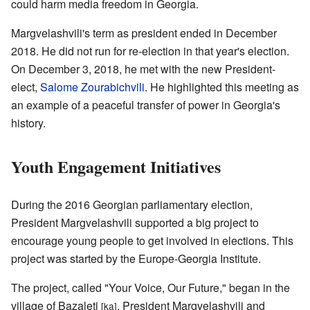
could harm media freedom in Georgia.
Margvelashvili's term as president ended in December
2018. He did not run for re-election in that year's election.
On December 3, 2018, he met with the new President-
elect,
Salome Zourabichvili
. He highlighted this meeting as
an example of a peaceful transfer of power in Georgia's
history.
Youth Engagement Initiatives
During the 2016 Georgian parliamentary election,
President Margvelashvili supported a big project to
encourage young people to get involved in elections. This
project was started by the Europe-Georgia Institute.
The project, called "Your Voice, Our Future," began in the
village of Bazaleti
. President Margvelashvili and
[ka]