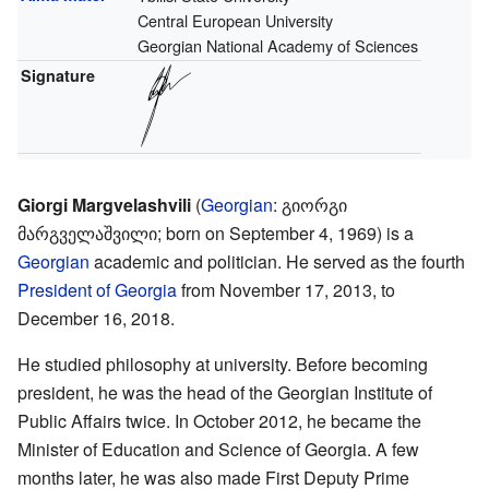
Central European University
Georgian National Academy of Sciences
Signature
Giorgi Margvelashvili
(
Georgian
:
გიორგი
მარგველაშვილი
; born on September 4, 1969) is a
Georgian
academic and politician. He served as the fourth
President of Georgia
from November 17, 2013, to
December 16, 2018.
He studied philosophy at university. Before becoming
president, he was the head of the Georgian Institute of
Public Affairs twice. In October 2012, he became the
Minister of Education and Science of Georgia. A few
months later, he was also made First Deputy Prime