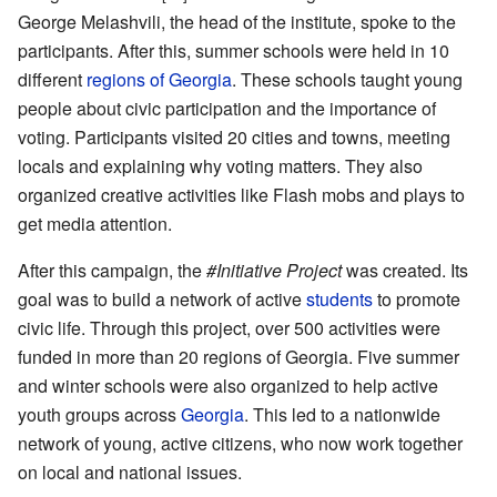
George Melashvili, the head of the institute, spoke to the
participants. After this, summer schools were held in 10
different
regions of Georgia
. These schools taught young
people about civic participation and the importance of
voting. Participants visited 20 cities and towns, meeting
locals and explaining why voting matters. They also
organized creative activities like Flash mobs and plays to
get media attention.
After this campaign, the
#Initiative Project
was created. Its
goal was to build a network of active
students
to promote
civic life. Through this project, over 500 activities were
funded in more than 20 regions of Georgia. Five summer
and winter schools were also organized to help active
youth groups across
Georgia
. This led to a nationwide
network of young, active citizens, who now work together
on local and national issues.