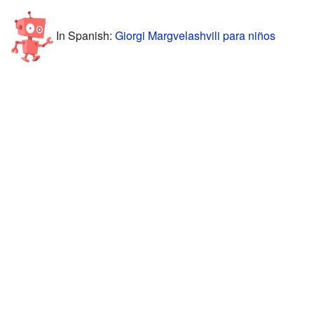
In Spanish:
Giorgi Margvelashvili para niños