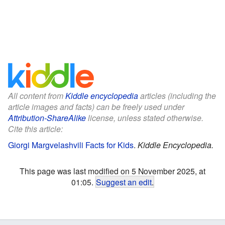
All content from
Kiddle encyclopedia
articles (including the
article images and facts) can be freely used under
Attribution-ShareAlike
license, unless stated otherwise.
Cite this article:
Giorgi Margvelashvili Facts for Kids
.
Kiddle Encyclopedia.
This page was last modified on 5 November 2025, at
01:05.
Suggest an edit
.