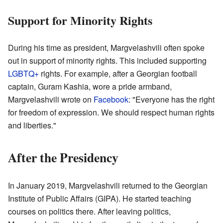
Support for Minority Rights
During his time as president, Margvelashvili often spoke
out in support of minority rights. This included supporting
LGBTQ+
rights. For example, after a Georgian football
captain, Guram Kashia, wore a pride armband,
Margvelashvili wrote on
Facebook
: "Everyone has the right
for freedom of expression. We should respect human rights
and liberties."
After the Presidency
In January 2019, Margvelashvili returned to the Georgian
Institute of Public Affairs (GIPA). He started teaching
courses on politics there. After leaving politics,