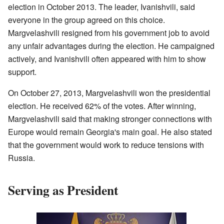
election in October 2013. The leader, Ivanishvili, said
everyone in the group agreed on this choice.
Margvelashvili resigned from his government job to avoid
any unfair advantages during the election. He campaigned
actively, and Ivanishvili often appeared with him to show
support.
On October 27, 2013, Margvelashvili won the presidential
election. He received 62% of the votes. After winning,
Margvelashvili said that making stronger connections with
Europe would remain Georgia's main goal. He also stated
that the government would work to reduce tensions with
Russia.
Serving as President