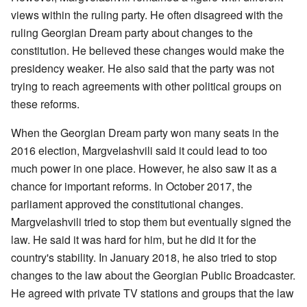
views within the ruling party. He often disagreed with the
ruling Georgian Dream party about changes to the
constitution. He believed these changes would make the
presidency weaker. He also said that the party was not
trying to reach agreements with other political groups on
these reforms.
When the Georgian Dream party won many seats in the
2016 election, Margvelashvili said it could lead to too
much power in one place. However, he also saw it as a
chance for important reforms. In October 2017, the
parliament approved the constitutional changes.
Margvelashvili tried to stop them but eventually signed the
law. He said it was hard for him, but he did it for the
country's stability. In January 2018, he also tried to stop
changes to the law about the Georgian Public Broadcaster.
He agreed with private TV stations and groups that the law