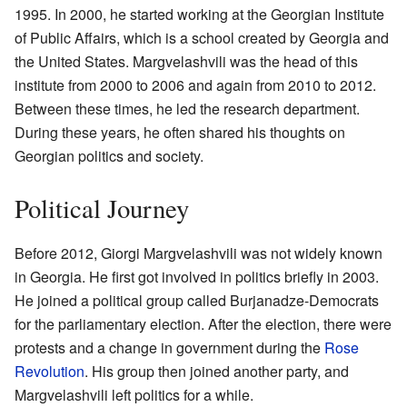
1995. In 2000, he started working at the Georgian Institute
of Public Affairs, which is a school created by Georgia and
the United States. Margvelashvili was the head of this
institute from 2000 to 2006 and again from 2010 to 2012.
Between these times, he led the research department.
During these years, he often shared his thoughts on
Georgian politics and society.
Political Journey
Before 2012, Giorgi Margvelashvili was not widely known
in Georgia. He first got involved in politics briefly in 2003.
He joined a political group called Burjanadze-Democrats
for the parliamentary election. After the election, there were
protests and a change in government during the
Rose
Revolution
. His group then joined another party, and
Margvelashvili left politics for a while.