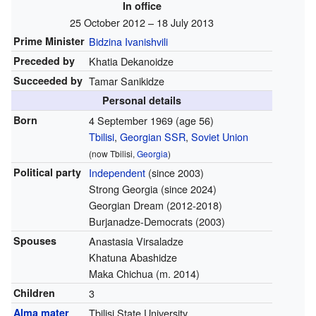
In office
25 October 2012 – 18 July 2013
Prime Minister
Bidzina Ivanishvili
Preceded by
Khatia Dekanoidze
Succeeded by
Tamar Sanikidze
Personal details
Born
4 September 1969
(age 56)
Tbilisi
,
Georgian SSR
,
Soviet Union
(now Tbilisi,
Georgia
)
Political party
Independent
(since 2003)
Strong Georgia (since 2024)
Georgian Dream (2012-2018)
Burjanadze-Democrats (2003)
Spouses
Anastasia Virsaladze
Khatuna Abashidze
Maka Chichua (m. 2014)
Children
3
Alma mater
Tbilisi State University