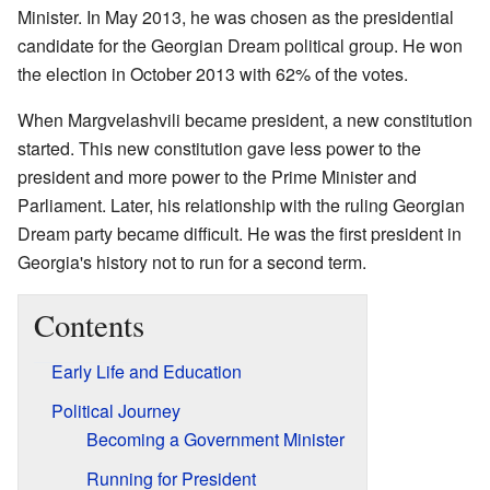
Minister. In May 2013, he was chosen as the presidential
candidate for the Georgian Dream political group. He won
the election in October 2013 with 62% of the votes.
When Margvelashvili became president, a new constitution
started. This new constitution gave less power to the
president and more power to the Prime Minister and
Parliament. Later, his relationship with the ruling Georgian
Dream party became difficult. He was the first president in
Georgia's history not to run for a second term.
Contents
Early Life and Education
Political Journey
Becoming a Government Minister
Running for President