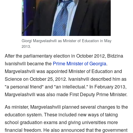
Giorgi Margvelashvili as Minister of Education in May
2013.
After the parliamentary election in October 2012, Bidzina
Ivanishvili became the
Prime Minister of Georgia
.
Margvelashvili was appointed Minister of Education and
Science on October 25, 2012. Ivanishvili described him as
"a personal friend" and "an intellectual." In February 2013,
Margvelashvili was also made First Deputy Prime Minister.
As minister, Margvelashvili planned several changes to the
education system. These included new ways of taking
school graduation exams and giving universities more
financial freedom. He also announced that the government