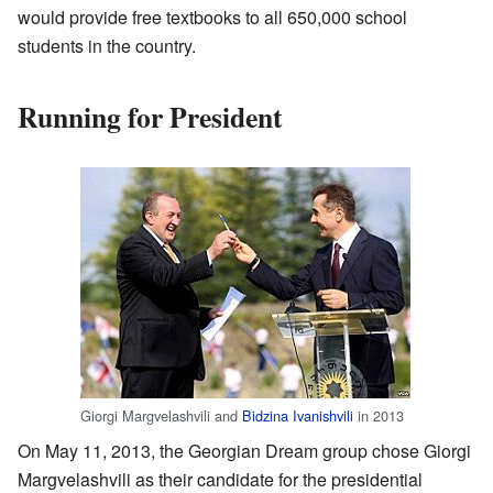
would provide free textbooks to all 650,000 school
students in the country.
Running for President
Giorgi Margvelashvili and
Bidzina Ivanishvili
in 2013
On May 11, 2013, the Georgian Dream group chose Giorgi
Margvelashvili as their candidate for the presidential