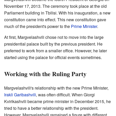
November 17, 2013. The ceremony took place at the old
Parliament building in Tbilisi. With his inauguration, a new
constitution came into effect. This new constitution gave
much of the president's power to the
Prime Minister
.
At first, Margvelashvili chose not to move into the large
presidential palace built by the previous president. He
preferred to work from a smaller office. However, he later
started using the palace for official events sometimes.
Working with the Ruling Party
Margvelashvili's relationship with the new Prime Minister,
Irakli Garibashvili
, was often difficult. When Giorgi
Kvirikashvili became prime minister in December 2015, he
tried to have a better relationship with the president.
However, Margvelashvili remained a figure with different