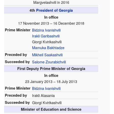
Margvelashvili in 2016
4th
President of Georgia
In office
17 November 2013 – 16 December 2018
Prime Minister
Bidzina Ivanishvili
Irakli Garibashvili
Giorgi Kvirikashvili
Mamuka Bakhtadze
Preceded by
Mikheil Saakashvili
Succeeded by
Salome Zourabichvili
First Deputy Prime Minister of Georgia
In office
23 January 2013 – 18 July 2013
Prime Minister
Bidzina Ivanishvili
Preceded by
Irakli Alasania
Succeeded by
Giorgi Kvirikashvili
Minister of Education and Science