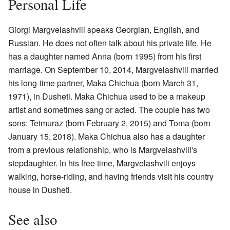
Personal Life
Giorgi Margvelashvili speaks Georgian, English, and
Russian. He does not often talk about his private life. He
has a daughter named Anna (born 1995) from his first
marriage. On September 10, 2014, Margvelashvili married
his long-time partner, Maka Chichua (born March 31,
1971), in Dusheti. Maka Chichua used to be a makeup
artist and sometimes sang or acted. The couple has two
sons: Teimuraz (born February 2, 2015) and Toma (born
January 15, 2018). Maka Chichua also has a daughter
from a previous relationship, who is Margvelashvili's
stepdaughter. In his free time, Margvelashvili enjoys
walking, horse-riding, and having friends visit his country
house in Dusheti.
See also