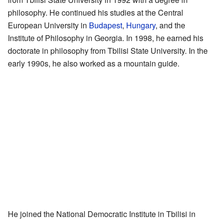
philosophy. He continued his studies at the Central
European University in
Budapest
,
Hungary
, and the
Institute of Philosophy in Georgia. In 1998, he earned his
doctorate in philosophy from Tbilisi State University. In the
early 1990s, he also worked as a mountain guide.
He joined the National Democratic Institute in Tbilisi in