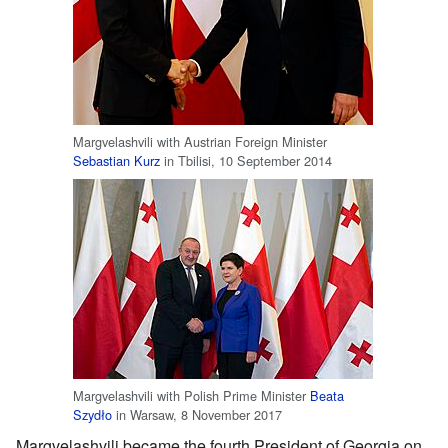
Margvelashvili with Austrian Foreign Minister
Sebastian Kurz
in Tbilisi, 10 September 2014
Margvelashvili with Polish Prime Minister
Beata
Szydło
in Warsaw, 8 November 2017
Margvelashvili became the fourth President of Georgia on