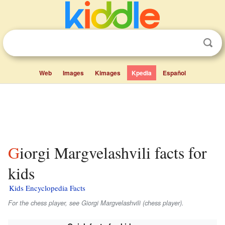
Web
Images
Kimages
Kpedia
Español
Giorgi Margvelashvili facts for
kids
Kids Encyclopedia Facts
For the chess player, see Giorgi Margvelashvili (chess player).