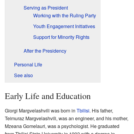
Serving as President
Working with the Ruling Party
Youth Engagement Initiatives
Support for Minority Rights
After the Presidency
Personal Life
See also
Early Life and Education
Giorgi Margvelashvili was born in
Tbilisi
. His father,
Teimuraz Margvelashvili, was an engineer, and his mother,
Mzeana Gomelauri, was a psychologist. He graduated
from Tbilisi State University in 1992 with a degree in