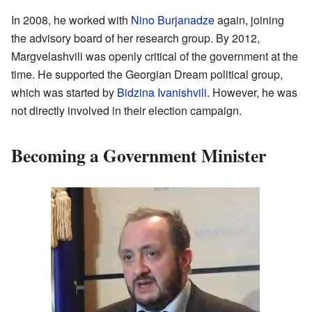
In 2008, he worked with
Nino Burjanadze
again, joining
the advisory board of her research group. By 2012,
Margvelashvili was openly critical of the government at the
time. He supported the Georgian Dream political group,
which was started by
Bidzina Ivanishvili
. However, he was
not directly involved in their election campaign.
Becoming a Government Minister