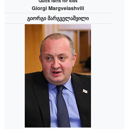
Quick facts for kids
Giorgi Margvelashvili
გიორგი მარგველაშვილი