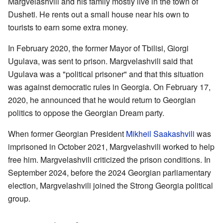
Margvelashvili and his family mostly live in the town of
Dusheti. He rents out a small house near his own to
tourists to earn some extra money.
In February 2020, the former Mayor of Tbilisi, Giorgi
Ugulava, was sent to prison. Margvelashvili said that
Ugulava was a "political prisoner" and that this situation
was against democratic rules in Georgia. On February 17,
2020, he announced that he would return to Georgian
politics to oppose the Georgian Dream party.
When former Georgian President
Mikheil Saakashvili
was
imprisoned in October 2021, Margvelashvili worked to help
free him. Margvelashvili criticized the prison conditions. In
September 2024, before the 2024 Georgian parliamentary
election, Margvelashvili joined the Strong Georgia political
group.