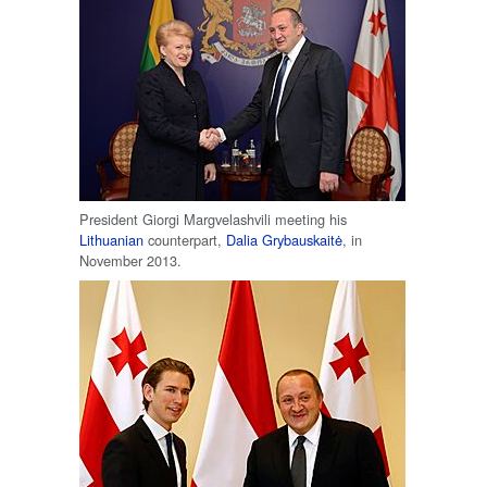
President Giorgi Margvelashvili meeting his
Lithuanian
counterpart,
Dalia Grybauskaitė
, in
November 2013.