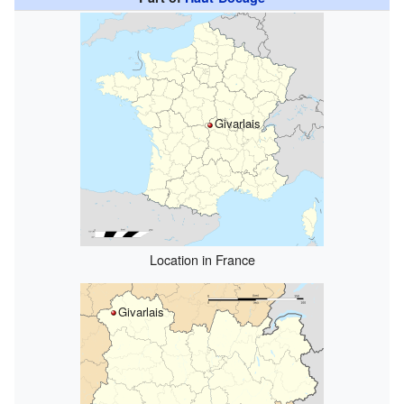
Givarlais
Location in France
Givarlais