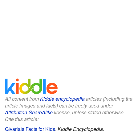
All content from
Kiddle encyclopedia
articles (including the
article images and facts) can be freely used under
Attribution-ShareAlike
license, unless stated otherwise.
Cite this article:
Givarlais Facts for Kids
.
Kiddle Encyclopedia.