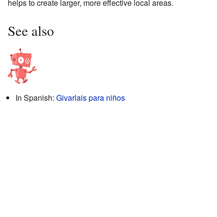
helps to create larger, more effective local areas.
See also
In Spanish:
Givarlais para niños