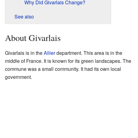
Why Did Givarlais Change?
See also
About Givarlais
Givarlais is in the
Allier
department. This area is in the
middle of France. It is known for its green landscapes. The
commune was a small community. It had its own local
government.