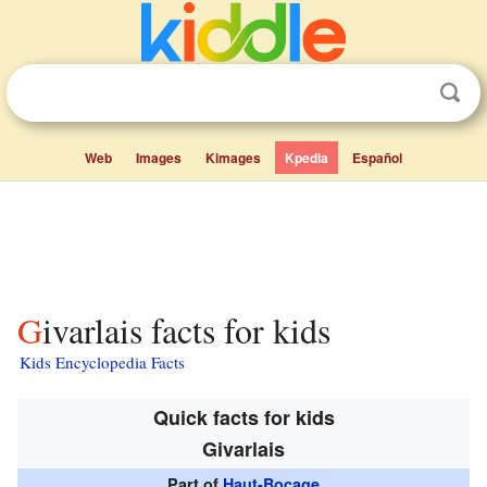
Web
Images
Kimages
Kpedia
Español
Givarlais facts for kids
Kids Encyclopedia Facts
Quick facts for kids
Givarlais
Part of
Haut-Bocage