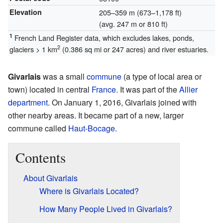
Elevation
205–359 m (673–1,178 ft)
(avg. 247 m or 810 ft)
1
French Land Register data, which excludes lakes, ponds,
2
glaciers > 1 km
(0.386 sq mi or 247 acres) and river estuaries.
Givarlais
was a small
commune
(a type of local area or
town) located in central
France
. It was part of the
Allier
department
. On January 1, 2016, Givarlais joined with
other nearby areas. It became part of a new, larger
commune called
Haut-Bocage
.
Contents
About Givarlais
Where is Givarlais Located?
How Many People Lived in Givarlais?