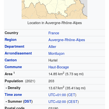
Location in Auvergne-Rhône-Alpes
Country
France
Region
Auvergne-Rhône-Alpes
Department
Allier
Arrondissement
Montluçon
Canton
Huriel
Commune
Haut-Bocage
1
2
14.85 km
(5.73 sq mi)
Area
(2021)
203
Population
2
• Density
13.67/km
(35.41/sq mi)
Time zone
UTC+01:00
(
CET
)
• Summer (
DST
)
UTC+02:00
(
CEST
)
Postal code
03190