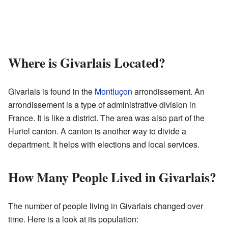
Where is Givarlais Located?
Givarlais is found in the
Montluçon
arrondissement. An
arrondissement is a type of administrative division in
France. It is like a district. The area was also part of the
Huriel canton. A canton is another way to divide a
department. It helps with elections and local services.
How Many People Lived in Givarlais?
The number of people living in Givarlais changed over
time. Here is a look at its population: