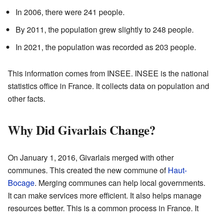
In 2006, there were 241 people.
By 2011, the population grew slightly to 248 people.
In 2021, the population was recorded as 203 people.
This information comes from INSEE. INSEE is the national
statistics office in France. It collects data on population and
other facts.
Why Did Givarlais Change?
On January 1, 2016, Givarlais merged with other
communes. This created the new commune of
Haut-
Bocage
. Merging communes can help local governments.
It can make services more efficient. It also helps manage
resources better. This is a common process in France. It