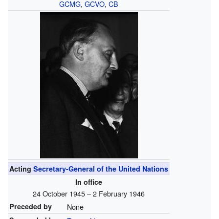
GCMG
,
GCVO
,
CB
Acting
Secretary-General of the United Nations
In office
24 October 1945 – 2 February 1946
Preceded by
None