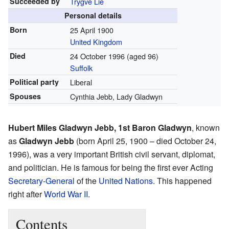
Succeeded by
Trygve Lie
Personal details
Born
25 April 1900
United Kingdom
Died
24 October 1996
(aged 96)
Suffolk
Political party
Liberal
Spouses
Cynthia Jebb, Lady Gladwyn
Hubert Miles Gladwyn Jebb, 1st Baron Gladwyn
, known
as
Gladwyn Jebb
(born April 25, 1900 – died October 24,
1996), was a very important British civil servant, diplomat,
and politician. He is famous for being the first ever Acting
Secretary-General
of the
United Nations
. This happened
right after
World War II
.
Contents