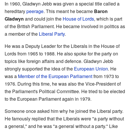
In 1960, Gladwyn Jebb was given a special title called a
hereditary
peerage
. This meant he became
Baron
Gladwyn
and could join the
House of Lords
, which is part
of the British Parliament. He became involved in politics as
a member of the
Liberal Party
.
He was a Deputy Leader for the Liberals in the House of
Lords from 1965 to 1988. He also spoke for the party on
topics like foreign affairs and defence. Gladwyn Jebb
strongly supported the idea of the
European Union
. He
was a
Member of the European Parliament
from 1973 to
1976. During this time, he was also the Vice-President of
the Parliament's Political Committee. He tried to be elected
to the European Parliament again in 1979.
Someone once asked him why he joined the Liberal party.
He famously replied that the Liberals were "a party without
a general," and he was "a general without a party." Like