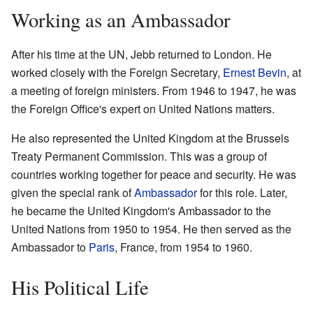
Working as an Ambassador
After his time at the UN, Jebb returned to London. He
worked closely with the Foreign Secretary,
Ernest Bevin
, at
a meeting of foreign ministers. From 1946 to 1947, he was
the Foreign Office's expert on United Nations matters.
He also represented the United Kingdom at the Brussels
Treaty Permanent Commission. This was a group of
countries working together for peace and security. He was
given the special rank of
Ambassador
for this role. Later,
he became the United Kingdom's Ambassador to the
United Nations from 1950 to 1954. He then served as the
Ambassador to
Paris
, France, from 1954 to 1960.
His Political Life