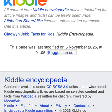
All content from
Kiddle encyclopedia
articles (including the
article images and facts) can be freely used under
Attribution-ShareAlike
license, unless stated otherwise.
Cite this article:
Gladwyn Jebb Facts for Kids
.
Kiddle Encyclopedia.
This page was last modified on 5 November 2025, at
01:05.
Suggest an edit
.
Kiddle encyclopedia
Content is available under
CC BY-SA 3.0
unless otherwise noted.
Kiddle encyclopedia articles are based on selected content and
facts from
Wikipedia
, rewritten for children. Powered by
MediaWiki
.
Kiddle
Español
About
Privacy
Contact us
Enciclopedia Kiddle para niños
© 2026 Kiddle.co