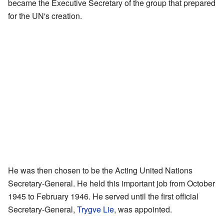
became the Executive Secretary of the group that prepared
for the UN's creation.
He was then chosen to be the Acting United Nations
Secretary-General. He held this important job from October
1945 to February 1946. He served until the first official
Secretary-General,
Trygve Lie
, was appointed.