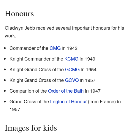
Honours
Gladwyn Jebb received several important honours for his
work:
Commander of the
CMG
in 1942
Knight Commander of the
KCMG
in 1949
Knight Grand Cross of the
GCMG
in 1954
Knight Grand Cross of the
GCVO
in 1957
Companion of the
Order of the Bath
in 1947
Grand Cross of the
Legion of Honour
(from France) in
1957
Images for kids