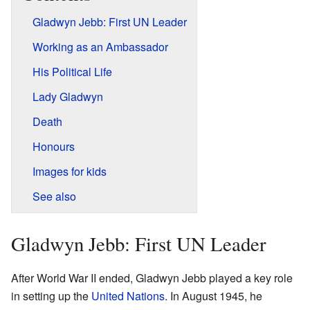
Gladwyn Jebb: First UN Leader
Working as an Ambassador
His Political Life
Lady Gladwyn
Death
Honours
Images for kids
See also
Gladwyn Jebb: First UN Leader
After World War II ended, Gladwyn Jebb played a key role
in setting up the
United Nations
. In August 1945, he