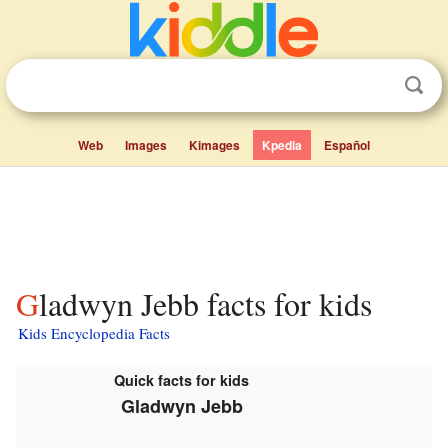
Web
Images
Kimages
Kpedia
Español
Gladwyn Jebb facts for kids
Kids Encyclopedia Facts
Quick facts for kids
Gladwyn Jebb