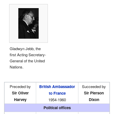
Gladwyn Jebb, the
first Acting Secretary-
General of the United
Nations.
Preceded by
British Ambassador
Succeeded by
Sir Oliver
Sir Pierson
to France
Harvey
Dixon
1954-1960
Political offices