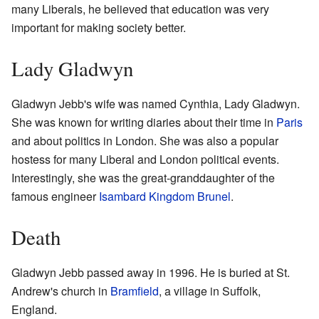
many Liberals, he believed that education was very
important for making society better.
Lady Gladwyn
Gladwyn Jebb's wife was named Cynthia, Lady Gladwyn.
She was known for writing diaries about their time in
Paris
and about politics in London. She was also a popular
hostess for many Liberal and London political events.
Interestingly, she was the great-granddaughter of the
famous engineer
Isambard Kingdom Brunel
.
Death
Gladwyn Jebb passed away in 1996. He is buried at St.
Andrew's church in
Bramfield
, a village in Suffolk,
England.