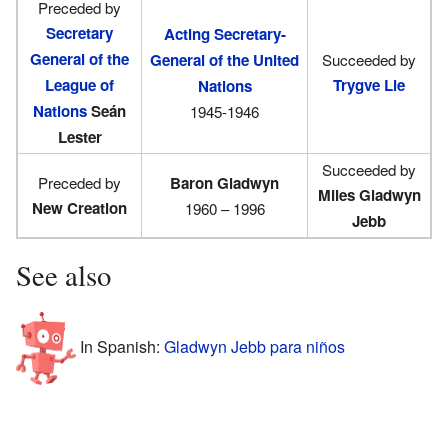
Preceded by
Secretary
Acting Secretary-
General of the
General of the United
Succeeded by
League of
Trygve Lie
Nations
Nations
Seán
1945-1946
Lester
Succeeded by
Preceded by
Baron Gladwyn
Miles Gladwyn
New Creation
1960 – 1996
Jebb
See also
In Spanish:
Gladwyn Jebb para niños