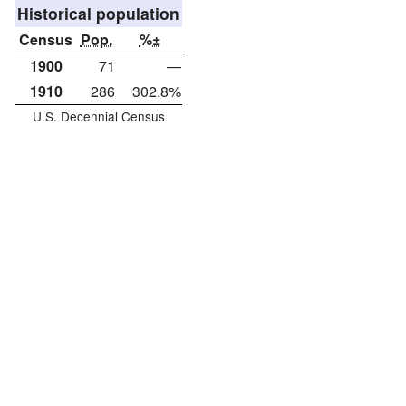
Historical population
Census
Pop.
%±
1900
71
—
1910
286
302.8%
U.S. Decennial Census