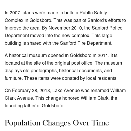
In 2007, plans were made to build a Public Safety
Complex in Goldsboro. This was part of Sanford's efforts to
improve the area. By November 2010, the Sanford Police
Department moved into the new complex. This large
building is shared with the Sanford Fire Department.
A historical museum opened in Goldsboro in 2011. It is
located at the site of the original post office. The museum
displays old photographs, historical documents, and
furniture. These items were donated by local residents.
On February 28, 2013, Lake Avenue was renamed William
Clark Avenue. This change honored William Clark, the
founding father of Goldsboro.
Population Changes Over Time