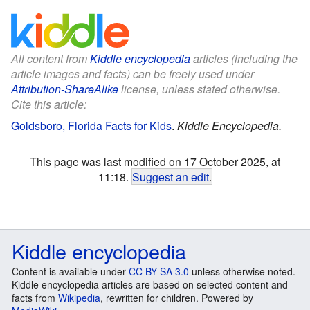
All content from
Kiddle encyclopedia
articles (including the
article images and facts) can be freely used under
Attribution-ShareAlike
license, unless stated otherwise.
Cite this article:
Goldsboro, Florida Facts for Kids
.
Kiddle Encyclopedia.
This page was last modified on 17 October 2025, at
11:18.
Suggest an edit
.
Kiddle encyclopedia
Content is available under
CC BY-SA 3.0
unless otherwise noted.
Kiddle encyclopedia articles are based on selected content and
facts from
Wikipedia
, rewritten for children. Powered by