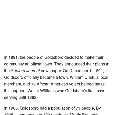
In 1891, the people of Goldsboro decided to make their
community an official town. They announced their plans in
the
Sanford Journal
newspaper. On December 1, 1891,
Goldsboro officially became a town. William Clark, a local
merchant, and 19 African American voters helped make
this happen. Walter Williams was Goldsboro's first mayor,
serving until 1892.
In 1900, Goldsboro had a population of 71 people. By
1905, it had grown to 100 residents. Morris Benjamin