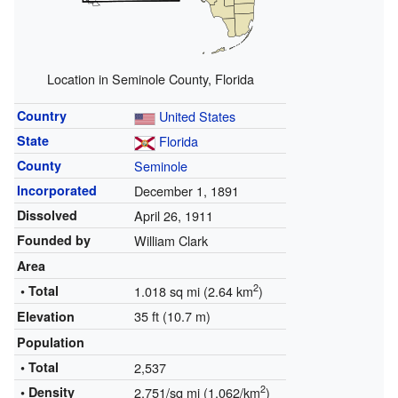
Location in Seminole County, Florida
Country
United States
State
Florida
County
Seminole
Incorporated
December 1, 1891
Dissolved
April 26, 1911
Founded by
William Clark
Area
2
• Total
1.018 sq mi (2.64 km
)
35 ft (10.7 m)
Elevation
Population
• Total
2,537
2
• Density
2,751/sq mi (1,062/km
)