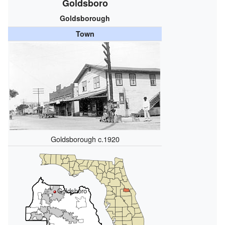
Goldsboro
Goldsborough
Town
Goldsborough c.1920
Goldsboro