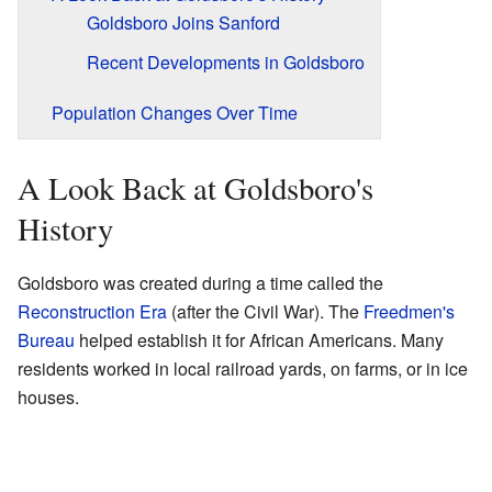
Goldsboro Joins Sanford
Recent Developments in Goldsboro
Population Changes Over Time
A Look Back at Goldsboro's
History
Goldsboro was created during a time called the
Reconstruction Era
(after the Civil War). The
Freedmen's
Bureau
helped establish it for African Americans. Many
residents worked in local railroad yards, on farms, or in ice
houses.