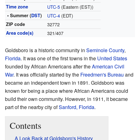
Time zone
UTC-5
(Eastern (EST))
• Summer (
DST
)
UTC-4
(EDT)
ZIP code
32772
Area code(s)
321/407
Goldsboro is a historic community in
Seminole County
,
Florida
. It was one of the first towns in the
United States
founded by African Americans after the
American Civil
War
. It was officially started by the
Freedmen's Bureau
and
became an independent town in 1891. Goldsboro was
known for being a place where African Americans could
build their own community. However, in 1911, it became
part of the nearby city of
Sanford, Florida
.
Contents
A Look Back at Goldsboro's History