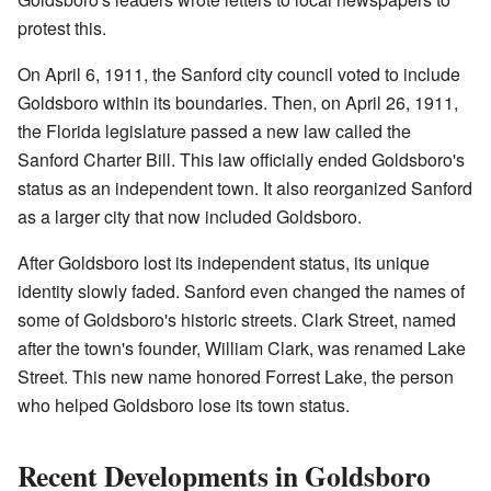
protest this.
On April 6, 1911, the Sanford city council voted to include
Goldsboro within its boundaries. Then, on April 26, 1911,
the Florida legislature passed a new law called the
Sanford Charter Bill. This law officially ended Goldsboro's
status as an independent town. It also reorganized Sanford
as a larger city that now included Goldsboro.
After Goldsboro lost its independent status, its unique
identity slowly faded. Sanford even changed the names of
some of Goldsboro's historic streets. Clark Street, named
after the town's founder, William Clark, was renamed Lake
Street. This new name honored Forrest Lake, the person
who helped Goldsboro lose its town status.
Recent Developments in Goldsboro