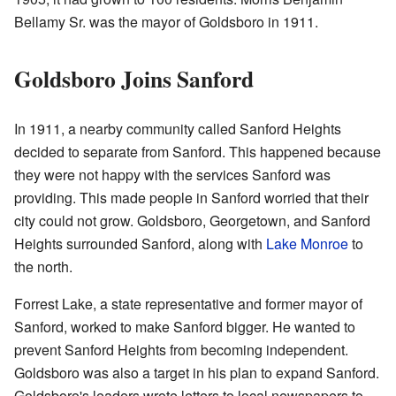
Bellamy Sr. was the mayor of Goldsboro in 1911.
Goldsboro Joins Sanford
In 1911, a nearby community called Sanford Heights
decided to separate from Sanford. This happened because
they were not happy with the services Sanford was
providing. This made people in Sanford worried that their
city could not grow. Goldsboro, Georgetown, and Sanford
Heights surrounded Sanford, along with
Lake Monroe
to
the north.
Forrest Lake, a state representative and former mayor of
Sanford, worked to make Sanford bigger. He wanted to
prevent Sanford Heights from becoming independent.
Goldsboro was also a target in his plan to expand Sanford.
Goldsboro's leaders wrote letters to local newspapers to