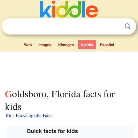
Web
Images
Kimages
Kpedia
Español
Goldsboro, Florida facts for
kids
Kids Encyclopedia Facts
Quick facts for kids