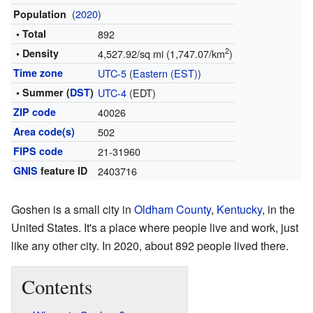
(
2020
)
Population
• Total
892
2
• Density
4,527.92/sq mi (1,747.07/km
)
Time zone
UTC-5
(
Eastern (EST)
)
• Summer (
DST
)
UTC-4
(EDT)
ZIP code
40026
Area code(s)
502
FIPS code
21-31960
GNIS
feature ID
2403716
Goshen is a small city in
Oldham County
,
Kentucky
, in the
United States. It's a place where people live and work, just
like any other city. In 2020, about 892 people lived there.
Contents