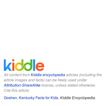
All content from
Kiddle encyclopedia
articles (including the
article images and facts) can be freely used under
Attribution-ShareAlike
license, unless stated otherwise.
Cite this article:
Goshen, Kentucky Facts for Kids
.
Kiddle Encyclopedia.