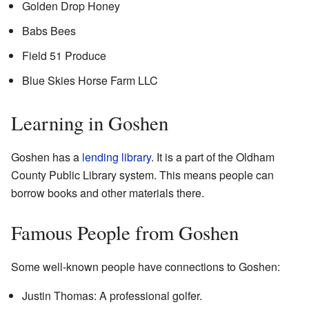
Golden Drop Honey
Babs Bees
Field 51 Produce
Blue Skies Horse Farm LLC
Learning in Goshen
Goshen has a
lending library
. It is a part of the Oldham
County Public Library system. This means people can
borrow books and other materials there.
Famous People from Goshen
Some well-known people have connections to Goshen:
Justin Thomas: A professional golfer.