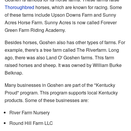
Thoroughbred
horses, which are known for racing. Some
of these farms include Upson Downs Farm and Sunny
Acres Horse Farm. Sunny Acres is now called Forever
Green Farm Riding Academy.
Besides horses, Goshen also has other types of farms. For
example, there's a tree farm called The Riverfarm. Long
ago, there was also Land O' Goshen farms. This farm
raised horses and sheep. It was owned by William Burke
Belknap.
Many businesses in Goshen are part of the "Kentucky
Proud" program. This program supports local Kentucky
products. Some of these businesses are:
River Farm Nursery
Round Hill Farm LLC