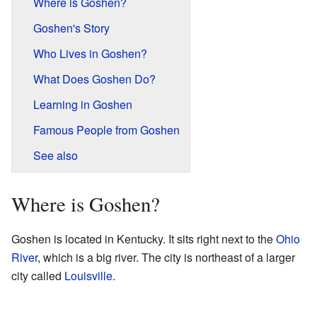
Where is Goshen?
Goshen's Story
Who Lives in Goshen?
What Does Goshen Do?
Learning in Goshen
Famous People from Goshen
See also
Where is Goshen?
Goshen is located in Kentucky. It sits right next to the
Ohio
River
, which is a big river. The city is northeast of a larger
city called
Louisville
.