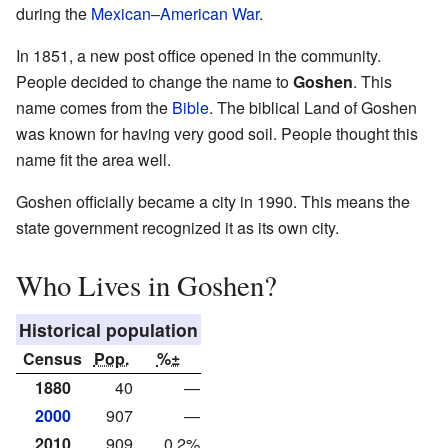
during the
Mexican–American War
.
In 1851, a new post office opened in the community.
People decided to change the name to
Goshen
. This
name comes from the
Bible
. The biblical Land of Goshen
was known for having very good soil. People thought this
name fit the area well.
Goshen officially became a city in 1990. This means the
state government recognized it as its own city.
Who Lives in Goshen?
Historical population
Census
Pop.
%±
1880
40
—
2000
907
—
2010
909
0.2%