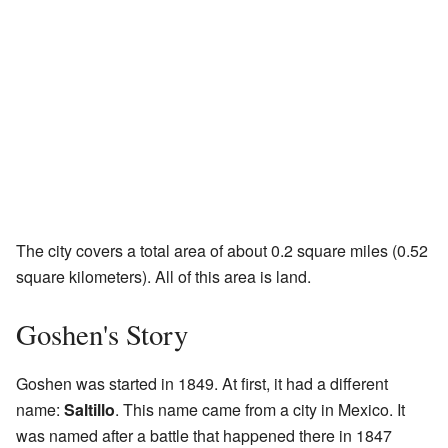
The city covers a total area of about 0.2 square miles (0.52
square kilometers). All of this area is land.
Goshen's Story
Goshen was started in 1849. At first, it had a different
name:
Saltillo
. This name came from a city in Mexico. It
was named after a battle that happened there in 1847