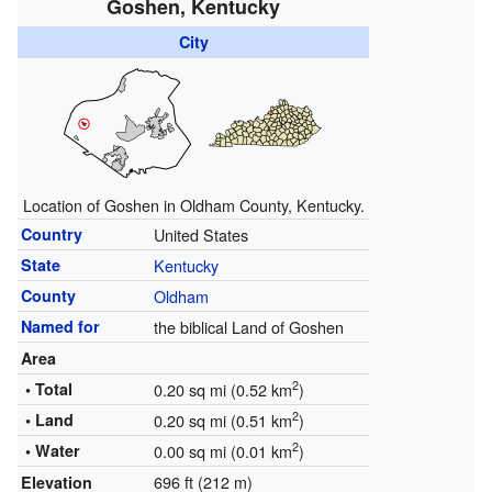
Goshen, Kentucky
City
Location of Goshen in Oldham County, Kentucky.
Country
United States
State
Kentucky
County
Oldham
Named for
the biblical Land of Goshen
Area
2
• Total
0.20 sq mi (0.52 km
)
2
• Land
0.20 sq mi (0.51 km
)
2
• Water
0.00 sq mi (0.01 km
)
696 ft (212 m)
Elevation