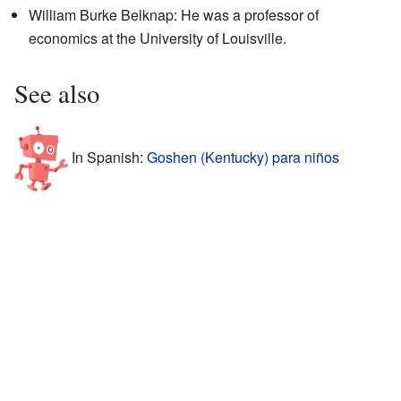
William Burke Belknap: He was a professor of
economics at the University of Louisville.
See also
In Spanish:
Goshen (Kentucky) para niños