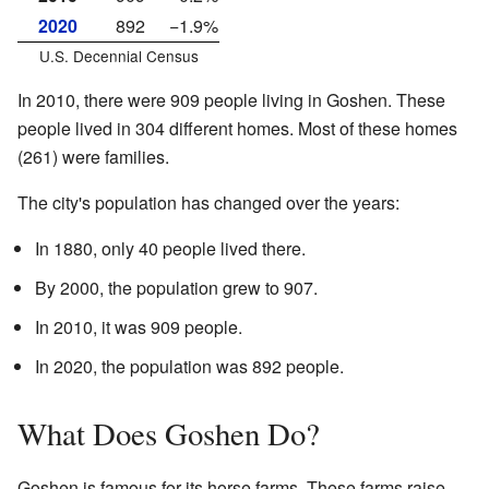
2020
892
−1.9%
U.S. Decennial Census
In 2010, there were 909 people living in Goshen. These
people lived in 304 different homes. Most of these homes
(261) were families.
The city's population has changed over the years:
In 1880, only 40 people lived there.
By 2000, the population grew to 907.
In 2010, it was 909 people.
In 2020, the population was 892 people.
What Does Goshen Do?
Goshen is famous for its horse farms. These farms raise