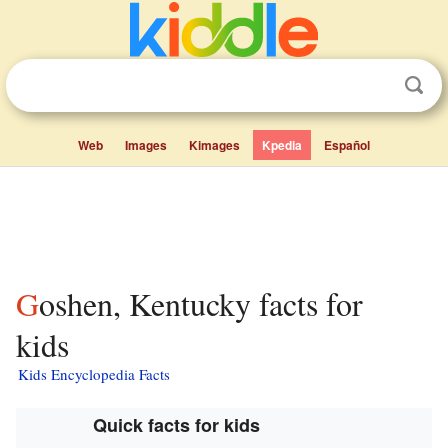
Web
Images
Kimages
Kpedia
Español
Goshen, Kentucky facts for
kids
Kids Encyclopedia Facts
Quick facts for kids