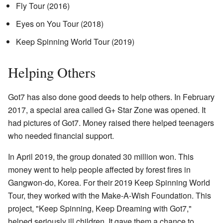
Fly Tour (2016)
Eyes on You Tour (2018)
Keep Spinning World Tour (2019)
Helping Others
Got7 has also done good deeds to help others. In February
2017, a special area called G+ Star Zone was opened. It
had pictures of Got7. Money raised there helped teenagers
who needed financial support.
In April 2019, the group donated 30 million won. This
money went to help people affected by forest fires in
Gangwon-do, Korea. For their 2019 Keep Spinning World
Tour, they worked with the Make-A-Wish Foundation. This
project, "Keep Spinning, Keep Dreaming with Got7,"
helped seriously ill children. It gave them a chance to