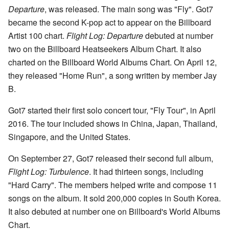
Departure
, was released. The main song was "Fly". Got7
became the second K-pop act to appear on the Billboard
Artist 100 chart.
Flight Log: Departure
debuted at number
two on the Billboard Heatseekers Album Chart. It also
charted on the Billboard World Albums Chart. On April 12,
they released "Home Run", a song written by member Jay
B.
Got7 started their first solo concert tour, "Fly Tour", in April
2016. The tour included shows in China, Japan, Thailand,
Singapore, and the United States.
On September 27, Got7 released their second full album,
Flight Log: Turbulence
. It had thirteen songs, including
"Hard Carry". The members helped write and compose 11
songs on the album. It sold 200,000 copies in South Korea.
It also debuted at number one on Billboard's World Albums
Chart.