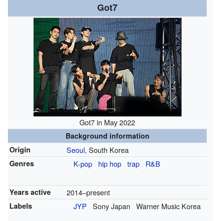
Got7
Got7 in May 2022
Background information
Origin
Seoul
, South Korea
Genres
K-pop
hip hop
trap
R&B
Years active
2014–present
Labels
JYP
Sony Japan
Warner Music Korea