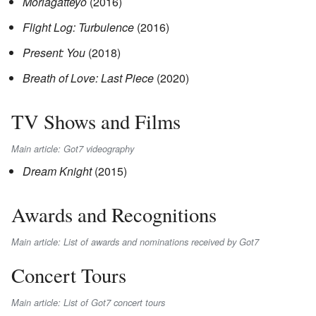
Moriagatteyo
(2016)
Flight Log: Turbulence
(2016)
Present: You
(2018)
Breath of Love: Last Piece
(2020)
TV Shows and Films
Main article: Got7 videography
Dream Knight
(2015)
Awards and Recognitions
Main article: List of awards and nominations received by Got7
Concert Tours
Main article: List of Got7 concert tours