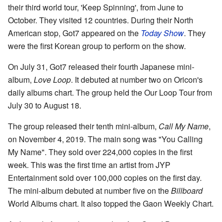
their third world tour, 'Keep Spinning', from June to
October. They visited 12 countries. During their North
American stop, Got7 appeared on the
Today Show
. They
were the first Korean group to perform on the show.
On July 31, Got7 released their fourth Japanese mini-
album,
Love Loop
. It debuted at number two on Oricon's
daily albums chart. The group held the Our Loop Tour from
July 30 to August 18.
The group released their tenth mini-album,
Call My Name
,
on November 4, 2019. The main song was "You Calling
My Name". They sold over 224,000 copies in the first
week. This was the first time an artist from JYP
Entertainment sold over 100,000 copies on the first day.
The mini-album debuted at number five on the
Billboard
World Albums chart. It also topped the Gaon Weekly Chart.