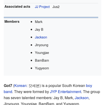
Associated acts
JJ Project
Jus2
Members
Mark
Jay B
Jackson
Jinyoung
Youngjae
BamBam
Yugyeom
Got7
(
Korean
:
갓세븐
) is a popular South Korean
boy
band
. They were formed by
JYP Entertainment
. The group
has seven talented members: Jay B, Mark,
Jackson
,
Jinyoung, Youngjae, BamBam, and Yugyeom.