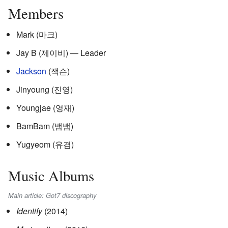
Members
Mark (
마크
)
Jay B (
제이비
) — Leader
Jackson
(
잭슨
)
Jinyoung (
진영
)
Youngjae (
영재
)
BamBam (
뱀뱀
)
Yugyeom (
유겸
)
Music Albums
Main article: Got7 discography
Identify
(2014)