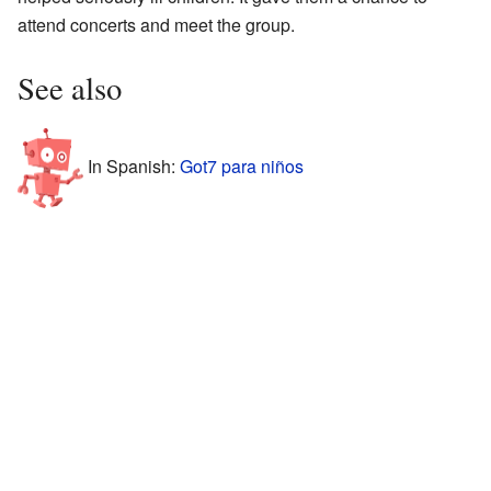
attend concerts and meet the group.
See also
In Spanish:
Got7 para niños