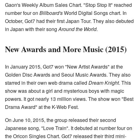
Gaon's Weekly Album Sales Chart. "Stop Stop It" reached
number four on
Billboard's
World Digital Songs chart. In
October, Got7 had their first Japan Tour. They also debuted
in Japan with their song
Around the World
.
New Awards and More Music (2015)
In January 2015, Got7 won "New Artist Awards" at the
Golden Disc Awards and Seoul Music Awards. They also
starred in their own web drama called
Dream Knight
. This
show was about a girl and mysterious boys with magic
powers. It got nearly 13 million views. The show won "Best
Drama Award" at the K-Web Fest.
On June 10, 2015, the group released their second
Japanese song, "Love Train". It debuted at number four on
the Oricon Singles Chart. Got7 released their third mini-