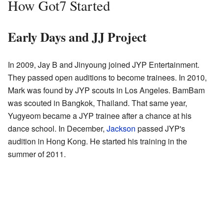
How Got7 Started
Early Days and JJ Project
In 2009, Jay B and Jinyoung joined JYP Entertainment.
They passed open auditions to become trainees. In 2010,
Mark was found by JYP scouts in Los Angeles. BamBam
was scouted in Bangkok, Thailand. That same year,
Yugyeom became a JYP trainee after a chance at his
dance school. In December,
Jackson
passed JYP's
audition in Hong Kong. He started his training in the
summer of 2011.