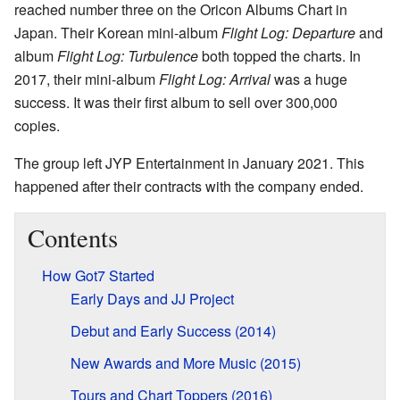
reached number three on the Oricon Albums Chart in
Japan. Their Korean mini-album
Flight Log: Departure
and
album
Flight Log: Turbulence
both topped the charts. In
2017, their mini-album
Flight Log: Arrival
was a huge
success. It was their first album to sell over 300,000
copies.
The group left JYP Entertainment in January 2021. This
happened after their contracts with the company ended.
Contents
How Got7 Started
Early Days and JJ Project
Debut and Early Success (2014)
New Awards and More Music (2015)
Tours and Chart Toppers (2016)