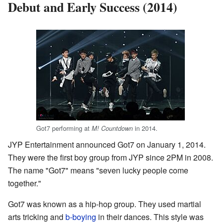
Debut and Early Success (2014)
Got7 performing at
in 2014.
M! Countdown
JYP Entertainment announced Got7 on January 1, 2014.
They were the first boy group from JYP since 2PM in 2008.
The name "Got7" means "seven lucky people come
together."
Got7 was known as a hip-hop group. They used martial
arts tricking and
b-boying
in their dances. This style was