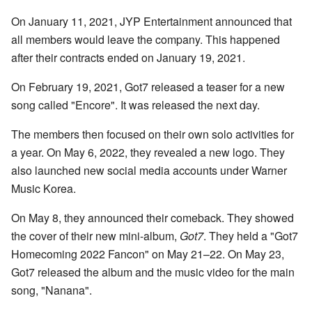
On January 11, 2021, JYP Entertainment announced that
all members would leave the company. This happened
after their contracts ended on January 19, 2021.
On February 19, 2021, Got7 released a teaser for a new
song called "Encore". It was released the next day.
The members then focused on their own solo activities for
a year. On May 6, 2022, they revealed a new logo. They
also launched new social media accounts under Warner
Music Korea.
On May 8, they announced their comeback. They showed
the cover of their new mini-album,
Got7
. They held a "Got7
Homecoming 2022 Fancon" on May 21–22. On May 23,
Got7 released the album and the music video for the main
song, "Nanana".