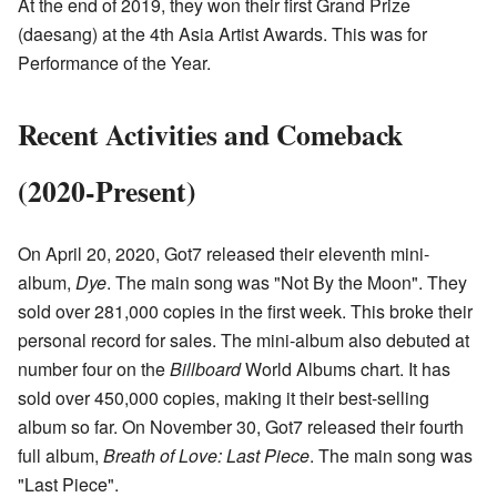
At the end of 2019, they won their first Grand Prize
(daesang) at the 4th Asia Artist Awards. This was for
Performance of the Year.
Recent Activities and Comeback
(2020-Present)
On April 20, 2020, Got7 released their eleventh mini-
album,
Dye
. The main song was "Not By the Moon". They
sold over 281,000 copies in the first week. This broke their
personal record for sales. The mini-album also debuted at
number four on the
Billboard
World Albums chart. It has
sold over 450,000 copies, making it their best-selling
album so far. On November 30, Got7 released their fourth
full album,
Breath of Love: Last Piece
. The main song was
"Last Piece".