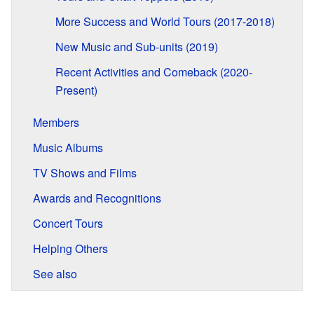
More Success and World Tours (2017-2018)
New Music and Sub-units (2019)
Recent Activities and Comeback (2020-
Present)
Members
Music Albums
TV Shows and Films
Awards and Recognitions
Concert Tours
Helping Others
See also