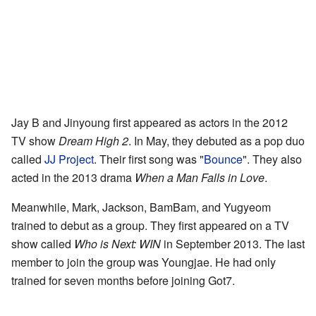
Jay B and Jinyoung first appeared as actors in the 2012
TV show
Dream High 2
. In May, they debuted as a pop duo
called
JJ Project
. Their first song was "
Bounce
". They also
acted in the 2013 drama
When a Man Falls in Love
.
Meanwhile, Mark, Jackson, BamBam, and Yugyeom
trained to debut as a group. They first appeared on a TV
show called
Who is Next: WIN
in September 2013. The last
member to join the group was Youngjae. He had only
trained for seven months before joining Got7.