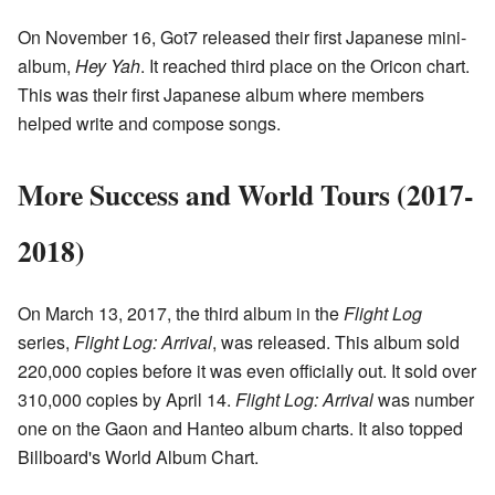
On November 16, Got7 released their first Japanese mini-
album,
Hey Yah
. It reached third place on the Oricon chart.
This was their first Japanese album where members
helped write and compose songs.
More Success and World Tours (2017-
2018)
On March 13, 2017, the third album in the
Flight Log
series,
Flight Log: Arrival
, was released. This album sold
220,000 copies before it was even officially out. It sold over
310,000 copies by April 14.
Flight Log: Arrival
was number
one on the Gaon and Hanteo album charts. It also topped
Billboard's World Album Chart.