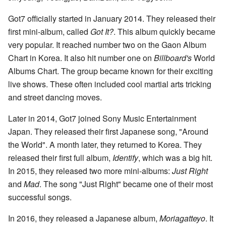
Got7 officially started in January 2014. They released their
first mini-album, called
Got It?
. This album quickly became
very popular. It reached number two on the Gaon Album
Chart in Korea. It also hit number one on
Billboard's
World
Albums Chart. The group became known for their exciting
live shows. These often included cool martial arts tricking
and street dancing moves.
Later in 2014, Got7 joined Sony Music Entertainment
Japan. They released their first Japanese song, "Around
the World". A month later, they returned to Korea. They
released their first full album,
Identify
, which was a big hit.
In 2015, they released two more mini-albums:
Just Right
and
Mad
. The song "Just Right" became one of their most
successful songs.
In 2016, they released a Japanese album,
Moriagatteyo
. It