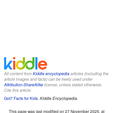
All content from
Kiddle encyclopedia
articles (including the
article images and facts) can be freely used under
Attribution-ShareAlike
license, unless stated otherwise.
Cite this article:
Got7 Facts for Kids
.
Kiddle Encyclopedia.
This page was last modified on 27 November 2025, at