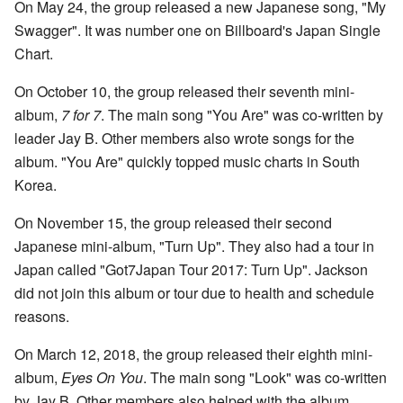
On May 24, the group released a new Japanese song, "My
Swagger". It was number one on Billboard's Japan Single
Chart.
On October 10, the group released their seventh mini-
album,
7 for 7
. The main song "You Are" was co-written by
leader Jay B. Other members also wrote songs for the
album. "You Are" quickly topped music charts in South
Korea.
On November 15, the group released their second
Japanese mini-album, "Turn Up". They also had a tour in
Japan called "Got7Japan Tour 2017: Turn Up". Jackson
did not join this album or tour due to health and schedule
reasons.
On March 12, 2018, the group released their eighth mini-
album,
Eyes On You
. The main song "Look" was co-written
by Jay B. Other members also helped with the album.