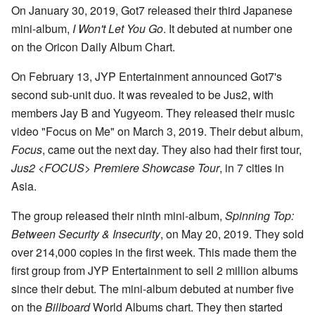
On January 30, 2019, Got7 released their third Japanese
mini-album,
I Won't Let You Go
. It debuted at number one
on the Oricon Daily Album Chart.
On February 13, JYP Entertainment announced Got7's
second sub-unit duo. It was revealed to be Jus2, with
members Jay B and Yugyeom. They released their music
video "Focus on Me" on March 3, 2019. Their debut album,
Focus
, came out the next day. They also had their first tour,
Jus2 <FOCUS> Premiere Showcase Tour
, in 7 cities in
Asia.
The group released their ninth mini-album,
Spinning Top:
Between Security & Insecurity
, on May 20, 2019. They sold
over 214,000 copies in the first week. This made them the
first group from JYP Entertainment to sell 2 million albums
since their debut. The mini-album debuted at number five
on the
Billboard
World Albums chart. They then started