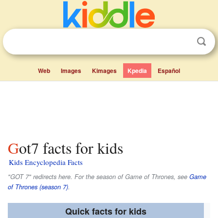
Web
Images
Kimages
Kpedia
Español
Got7 facts for kids
Kids Encyclopedia Facts
"GOT 7" redirects here. For the season of
Game of Thrones
, see
Game
of Thrones (season 7)
.
Quick facts for kids