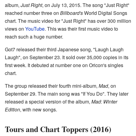
album,
Just Right
, on July 13, 2015. The song "Just Right"
reached number three on
Billboard's
World Digital Songs
chart. The music video for "Just Right" has over 300 million
views on
YouTube
. This was their first music video to
reach such a huge number.
Got7 released their third Japanese song, "Laugh Laugh
Laugh", on September 23. It sold over 35,000 copies in its
first week. It debuted at number one on Oricon's singles
chart.
The group released their fourth mini-album,
Mad
, on
September 29. The main song was "If You Do". They later
released a special version of the album,
Mad: Winter
Edition
, with new songs.
Tours and Chart Toppers (2016)