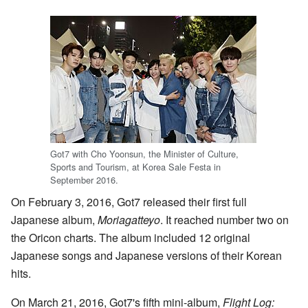
Got7 with Cho Yoonsun, the Minister of Culture,
Sports and Tourism, at Korea Sale Festa in
September 2016.
On February 3, 2016, Got7 released their first full
Japanese album,
Moriagatteyo
. It reached number two on
the Oricon charts. The album included 12 original
Japanese songs and Japanese versions of their Korean
hits.
On March 21, 2016, Got7's fifth mini-album,
Flight Log: