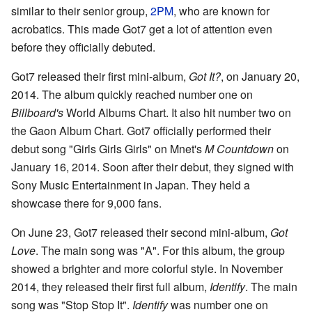
similar to their senior group,
2PM
, who are known for
acrobatics. This made Got7 get a lot of attention even
before they officially debuted.
Got7 released their first mini-album,
Got It?
, on January 20,
2014. The album quickly reached number one on
Billboard's
World Albums Chart. It also hit number two on
the Gaon Album Chart. Got7 officially performed their
debut song "Girls Girls Girls" on Mnet's
M Countdown
on
January 16, 2014. Soon after their debut, they signed with
Sony Music Entertainment in Japan. They held a
showcase there for 9,000 fans.
On June 23, Got7 released their second mini-album,
Got
Love
. The main song was "A". For this album, the group
showed a brighter and more colorful style. In November
2014, they released their first full album,
Identify
. The main
song was "Stop Stop It".
Identify
was number one on