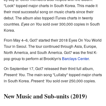
"Look" topped major charts in South Korea. This made it
their most successful song on music charts since their
debut. The album also topped iTunes charts in twenty
countries.
Eyes on You
sold over 300,000 copies in South
Korea.
From May 4–6, Got7 started their 2018 Eyes On You World
Tour in Seoul. The tour continued through Asia, Europe,
North America, and South America. Got7 was the first K-
pop group to perform at Brooklyn's
Barclays Center
.
On September 17, Got7 released their third full album,
Present: You
. The main song "Lullaby" topped major charts
in South Korea.
Present: You
sold over 250,000 copies.
New Music and Sub-units (2019)