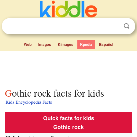
Web
Images
Kimages
Kpedia
Español
Gothic rock facts for kids
Kids Encyclopedia Facts
Quick facts for kids
Gothic rock