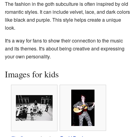
The fashion in the goth subculture is often inspired by old
romantic styles. It can include velvet, lace, and dark colors
like black and purple. This style helps create a unique
look.
It's a way for fans to show their connection to the music
and its themes. It's about being creative and expressing
your own personality.
Images for kids