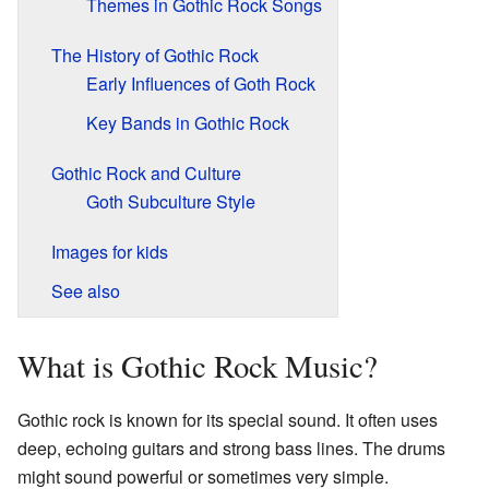
Themes in Gothic Rock Songs
The History of Gothic Rock
Early Influences of Goth Rock
Key Bands in Gothic Rock
Gothic Rock and Culture
Goth Subculture Style
Images for kids
See also
What is Gothic Rock Music?
Gothic rock is known for its special sound. It often uses
deep, echoing guitars and strong bass lines. The drums
might sound powerful or sometimes very simple.