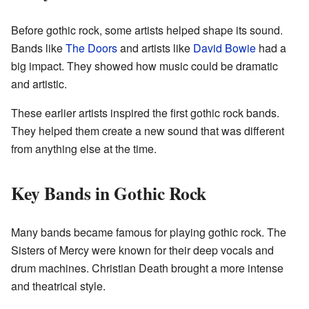
Before gothic rock, some artists helped shape its sound.
Bands like
The Doors
and artists like
David Bowie
had a
big impact. They showed how music could be dramatic
and artistic.
These earlier artists inspired the first gothic rock bands.
They helped them create a new sound that was different
from anything else at the time.
Key Bands in Gothic Rock
Many bands became famous for playing gothic rock. The
Sisters of Mercy were known for their deep vocals and
drum machines. Christian Death brought a more intense
and theatrical style.