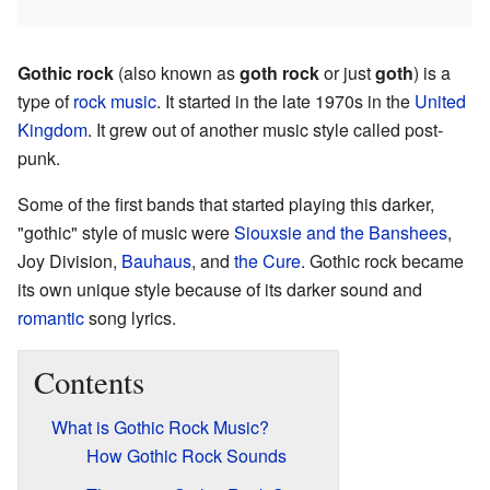
Gothic rock
(also known as
goth rock
or just
goth
) is a
type of
rock music
. It started in the late 1970s in the
United
Kingdom
. It grew out of another music style called post-
punk.
Some of the first bands that started playing this darker,
"gothic" style of music were
Siouxsie and the Banshees
,
Joy Division,
Bauhaus
, and
the Cure
. Gothic rock became
its own unique style because of its darker sound and
romantic
song lyrics.
Contents
What is Gothic Rock Music?
How Gothic Rock Sounds