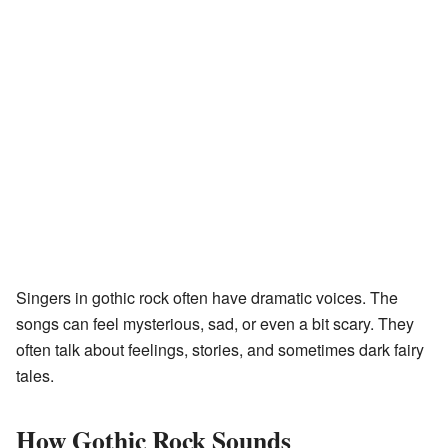
Singers in gothic rock often have dramatic voices. The
songs can feel mysterious, sad, or even a bit scary. They
often talk about feelings, stories, and sometimes dark fairy
tales.
How Gothic Rock Sounds