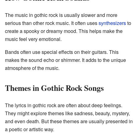
The music in gothic rock is usually slower and more
serious than other rock music. It often uses
synthesizers
to
create a spooky or dreamy mood. This helps make the
music feel very emotional.
Bands often use special effects on their guitars. This
makes the sound echo or shimmer. It adds to the unique
atmosphere of the music.
Themes in Gothic Rock Songs
The lyrics in gothic rock are often about deep feelings.
They might explore themes like sadness, beauty, mystery,
and even death. But these themes are usually presented in
a poetic or artistic way.