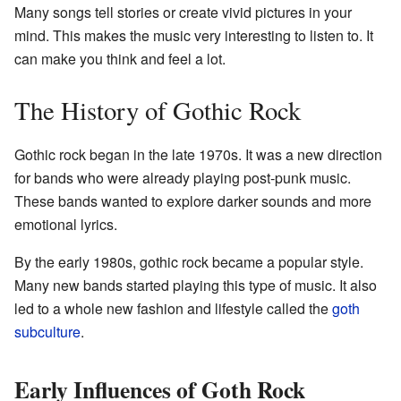
Many songs tell stories or create vivid pictures in your
mind. This makes the music very interesting to listen to. It
can make you think and feel a lot.
The History of Gothic Rock
Gothic rock began in the late 1970s. It was a new direction
for bands who were already playing post-punk music.
These bands wanted to explore darker sounds and more
emotional lyrics.
By the early 1980s, gothic rock became a popular style.
Many new bands started playing this type of music. It also
led to a whole new fashion and lifestyle called the
goth
subculture
.
Early Influences of Goth Rock