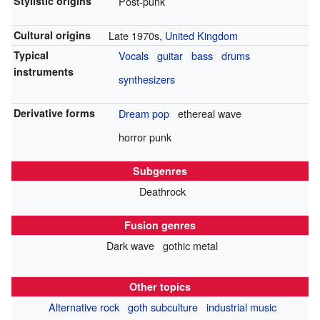
Stylistic origins
Post-punk
Cultural origins
Late 1970s,
United Kingdom
Typical
Vocals
guitar
bass
drums
instruments
synthesizers
Derivative forms
Dream pop
ethereal wave
horror punk
Subgenres
Deathrock
Fusion genres
Dark wave
gothic metal
Other topics
Alternative rock
goth subculture
industrial music