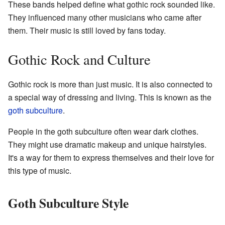
These bands helped define what gothic rock sounded like.
They influenced many other musicians who came after
them. Their music is still loved by fans today.
Gothic Rock and Culture
Gothic rock is more than just music. It is also connected to
a special way of dressing and living. This is known as the
goth subculture
.
People in the goth subculture often wear dark clothes.
They might use dramatic makeup and unique hairstyles.
It's a way for them to express themselves and their love for
this type of music.
Goth Subculture Style