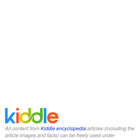
All content from
Kiddle encyclopedia
articles (including the
article images and facts) can be freely used under