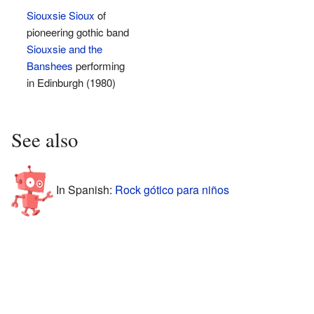
Siouxsie Sioux
of
pioneering gothic band
Siouxsie and the
Banshees
performing
in Edinburgh (1980)
See also
In Spanish:
Rock gótico para niños