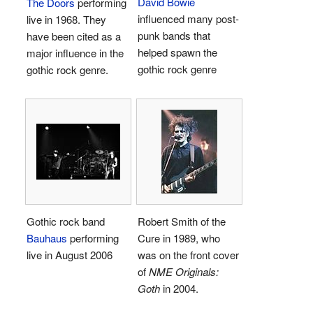
David Bowie
The Doors
performing
influenced many post-
live in 1968. They
punk bands that
have been cited as a
helped spawn the
major influence in the
gothic rock genre
gothic rock genre.
Gothic rock band
Robert Smith of the
Bauhaus
performing
Cure in 1989, who
live in August 2006
was on the front cover
of
NME Originals:
Goth
in 2004.