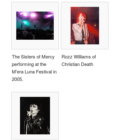
The Sisters of Mercy
Rozz Williams of
performing at the
Christian Death
M'era Luna Festival in
2005.