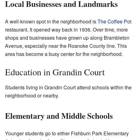
Local Businesses and Landmarks
A well-known spot in the neighborhood is
The Coffee Pot
restaurant. It opened way back in 1936. Over time, more
shops and businesses have grown up along Brambleton
Avenue, especially near the Roanoke County line. This
area has become a busy center for the neighborhood.
Education in Grandin Court
Students living in Grandin Court attend schools within the
neighborhood or nearby.
Elementary and Middle Schools
Younger students go to either Fishburn Park Elementary