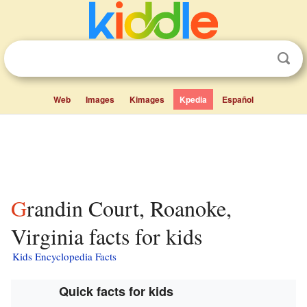
Web
Images
Kimages
Kpedia
Español
Grandin Court, Roanoke,
Virginia facts for kids
Kids Encyclopedia Facts
Quick facts for kids