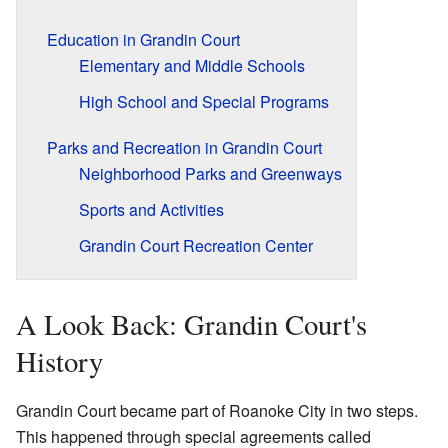
Education in Grandin Court
Elementary and Middle Schools
High School and Special Programs
Parks and Recreation in Grandin Court
Neighborhood Parks and Greenways
Sports and Activities
Grandin Court Recreation Center
A Look Back: Grandin Court's
History
Grandin Court became part of Roanoke City in two steps.
This happened through special agreements called