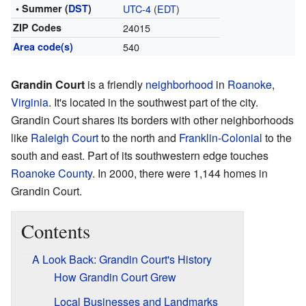
• Summer (
DST
)
UTC-4
(
EDT
)
ZIP Codes
24015
Area code(s)
540
Grandin Court
is a friendly
neighborhood
in
Roanoke
,
Virginia
. It's located in the southwest part of the city.
Grandin Court shares its borders with other neighborhoods
like
Raleigh Court
to the north and
Franklin-Colonial
to the
south and east. Part of its southwestern edge touches
Roanoke County
. In 2000, there were 1,144 homes in
Grandin Court.
Contents
A Look Back: Grandin Court's History
How Grandin Court Grew
Local Businesses and Landmarks