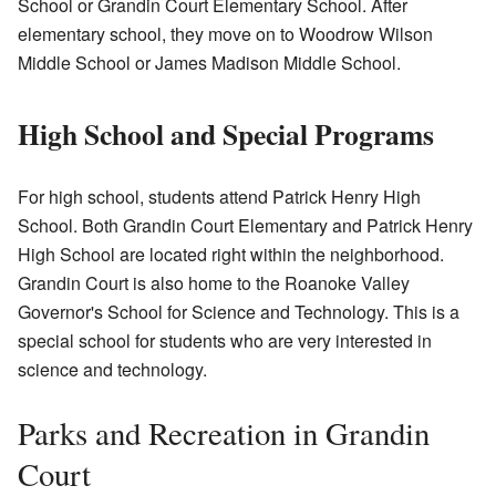
School or Grandin Court Elementary School. After
elementary school, they move on to Woodrow Wilson
Middle School or James Madison Middle School.
High School and Special Programs
For high school, students attend Patrick Henry High
School. Both Grandin Court Elementary and Patrick Henry
High School are located right within the neighborhood.
Grandin Court is also home to the Roanoke Valley
Governor's School for Science and Technology. This is a
special school for students who are very interested in
science and technology.
Parks and Recreation in Grandin
Court