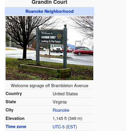
Grandin Court
Roanoke Neighborhood
Welcome signage off Brambleton Avenue
Country
United States
State
Virginia
City
Roanoke
1,145 ft (349 m)
Elevation
Time zone
UTC-5
(
EST
)