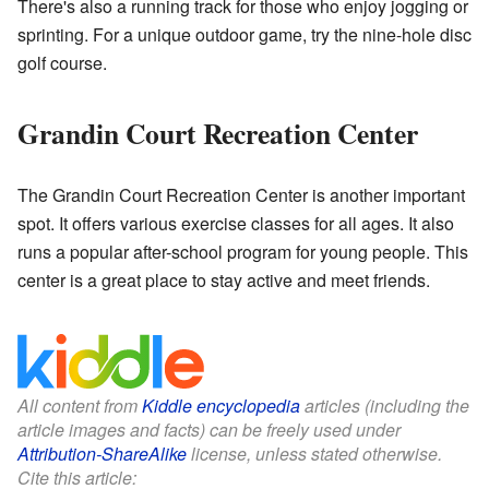
There's also a running track for those who enjoy jogging or
sprinting. For a unique outdoor game, try the nine-hole disc
golf course.
Grandin Court Recreation Center
The Grandin Court Recreation Center is another important
spot. It offers various exercise classes for all ages. It also
runs a popular after-school program for young people. This
center is a great place to stay active and meet friends.
All content from
Kiddle encyclopedia
articles (including the
article images and facts) can be freely used under
Attribution-ShareAlike
license, unless stated otherwise.
Cite this article: