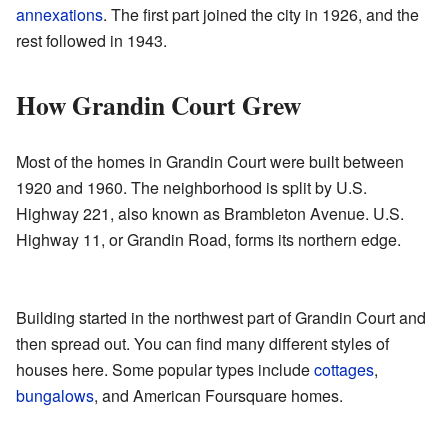
annexations
. The first part joined the city in 1926, and the
rest followed in 1943.
How Grandin Court Grew
Most of the homes in Grandin Court were built between
1920 and 1960. The neighborhood is split by U.S.
Highway 221, also known as Brambleton Avenue. U.S.
Highway 11, or Grandin Road, forms its northern edge.
Building started in the northwest part of Grandin Court and
then spread out. You can find many different styles of
houses here. Some popular types include
cottages
,
bungalows
, and American Foursquare homes.