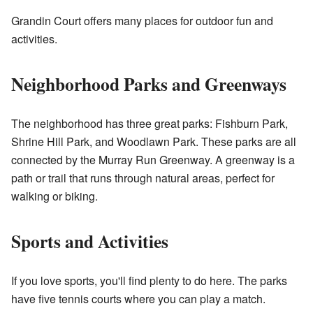
Grandin Court offers many places for outdoor fun and
activities.
Neighborhood Parks and Greenways
The neighborhood has three great parks: Fishburn Park,
Shrine Hill Park, and Woodlawn Park. These parks are all
connected by the Murray Run Greenway. A greenway is a
path or trail that runs through natural areas, perfect for
walking or biking.
Sports and Activities
If you love sports, you'll find plenty to do here. The parks
have five tennis courts where you can play a match.