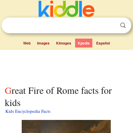
Web
Images
Kimages
Kpedia
Español
Great Fire of Rome facts for
kids
Kids Encyclopedia Facts