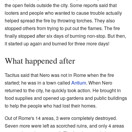
the open fields outside the city. Some reports said that
looters and people who wanted to cause trouble actually
helped spread the fire by throwing torches. They also
stopped others from trying to put out the flames. The fire
finally stopped after six days of burning non-stop. But then,
it started up again and burned for three more days!
What happened after
Tacitus said that Nero was not in Rome when the fire
started; he was in a town called
Antium
. When Nero
returned to the city, he quickly took action. He brought in
food supplies and opened up gardens and public buildings
to help the people who had lost their homes.
Out of Rome's 14 areas, 3 were completely destroyed.
Seven more were left as scorched ruins, and only 4 areas