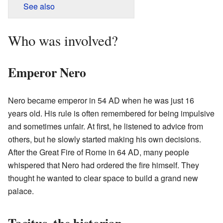
See also
Who was involved?
Emperor Nero
Nero became emperor in 54 AD when he was just 16
years old. His rule is often remembered for being impulsive
and sometimes unfair. At first, he listened to advice from
others, but he slowly started making his own decisions.
After the Great Fire of Rome in 64 AD, many people
whispered that Nero had ordered the fire himself. They
thought he wanted to clear space to build a grand new
palace.
Tacitus, the historian