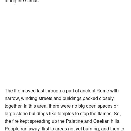
along the Circus.
The fire moved fast through a part of ancient Rome with
narrow, winding streets and buildings packed closely
together. In this area, there were no big open spaces or
large stone buildings like temples to stop the flames. So,
the fire kept spreading up the Palatine and Caelian hills.
People ran away, first to areas not yet burning, and then to