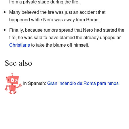
from a private stage during the fire.
Many believed the fire was just an accident that
happened while Nero was away from Rome.
Finally, because rumors spread that Nero had started the
fire, he was said to have blamed the already unpopular
Christians
to take the blame off himself.
See also
In Spanish:
Gran incendio de Roma para niños