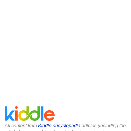
All content from
Kiddle encyclopedia
articles (including the