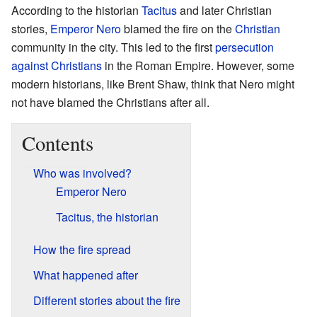
According to the historian
Tacitus
and later Christian
stories,
Emperor Nero
blamed the fire on the
Christian
community in the city. This led to the first
persecution
against Christians
in the Roman Empire. However, some
modern historians, like Brent Shaw, think that Nero might
not have blamed the Christians after all.
Contents
Who was involved?
Emperor Nero
Tacitus, the historian
How the fire spread
What happened after
Different stories about the fire