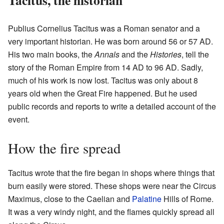
Publius Cornelius Tacitus was a Roman senator and a
very important historian. He was born around 56 or 57 AD.
His two main books, the
Annals
and the
Histories
, tell the
story of the Roman Empire from 14 AD to 96 AD. Sadly,
much of his work is now lost. Tacitus was only about 8
years old when the Great Fire happened. But he used
public records and reports to write a detailed account of the
event.
How the fire spread
Tacitus wrote that the fire began in shops where things that
burn easily were stored. These shops were near the Circus
Maximus, close to the Caelian and
Palatine
Hills of Rome.
It was a very windy night, and the flames quickly spread all