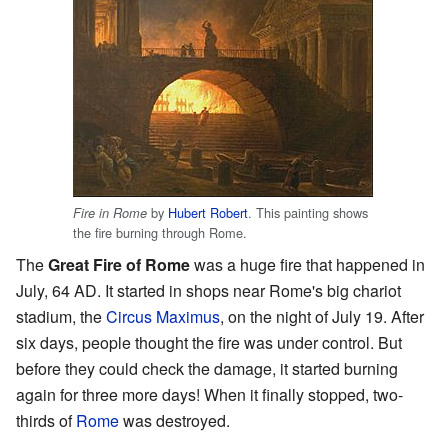
by
Hubert Robert
. This painting shows
Fire in Rome
the fire burning through Rome.
The
Great Fire of Rome
was a huge fire that happened in
July, 64 AD. It started in shops near Rome's big chariot
stadium, the
Circus Maximus
, on the night of July 19. After
six days, people thought the fire was under control. But
before they could check the damage, it started burning
again for three more days! When it finally stopped, two-
thirds of
Rome
was destroyed.