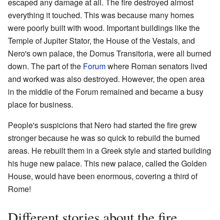
escaped any damage at all. The fire destroyed almost
everything it touched. This was because many homes
were poorly built with wood. Important buildings like the
Temple of Jupiter Stator, the House of the Vestals, and
Nero's own palace, the Domus Transitoria, were all burned
down. The part of the
Forum
where Roman senators lived
and worked was also destroyed. However, the open area
in the middle of the Forum remained and became a busy
place for business.
People's suspicions that Nero had started the fire grew
stronger because he was so quick to rebuild the burned
areas. He rebuilt them in a Greek style and started building
his huge new palace. This new palace, called the Golden
House, would have been enormous, covering a third of
Rome!
Different stories about the fire