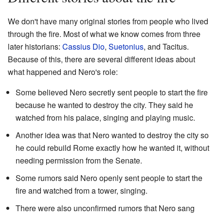
We don't have many original stories from people who lived
through the fire. Most of what we know comes from three
later historians:
Cassius Dio
,
Suetonius
, and Tacitus.
Because of this, there are several different ideas about
what happened and Nero's role:
Some believed Nero secretly sent people to start the fire
because he wanted to destroy the city. They said he
watched from his palace, singing and playing music.
Another idea was that Nero wanted to destroy the city so
he could rebuild Rome exactly how he wanted it, without
needing permission from the Senate.
Some rumors said Nero openly sent people to start the
fire and watched from a tower, singing.
There were also unconfirmed rumors that Nero sang