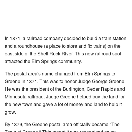
In 1871, a railroad company decided to build a train station
and a roundhouse (a place to store and fix trains) on the
east side of the Shell Rock River. This new railroad spot
attracted the Elm Springs community.
The postal area's name changed from Elm Springs to
Greene in 1871. This was to honor Judge George Greene.
He was the president of the Burlington, Cedar Rapids and
Minnesota railroad. Judge Greene helped buy the land for
the new town and gave a lot of money and land to help it
grow.
By 1879, the Greene postal area officially became "The
Town of Greene." This meant it was recognized as an