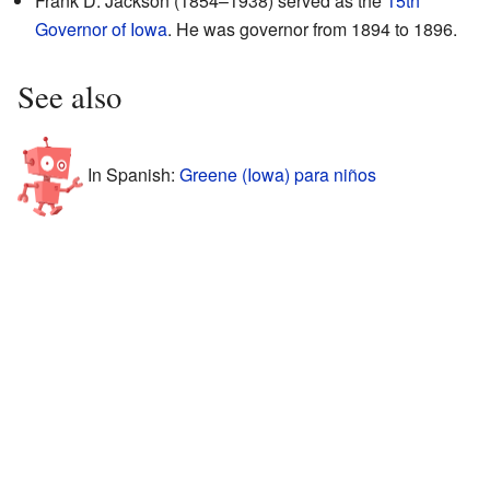
Frank D. Jackson (1854–1938) served as the
15th
Governor of Iowa
. He was governor from 1894 to 1896.
See also
In Spanish:
Greene (Iowa) para niños