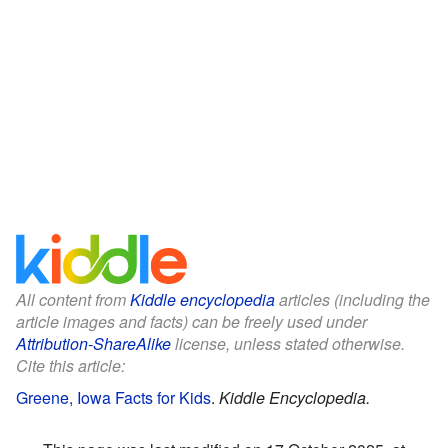
All content from
Kiddle encyclopedia
articles (including the
article images and facts) can be freely used under
Attribution-ShareAlike
license, unless stated otherwise.
Cite this article:
Greene, Iowa Facts for Kids
.
Kiddle Encyclopedia.