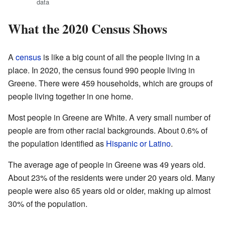
data
What the 2020 Census Shows
A
census
is like a big count of all the people living in a
place. In 2020, the census found 990 people living in
Greene. There were 459 households, which are groups of
people living together in one home.
Most people in Greene are White. A very small number of
people are from other racial backgrounds. About 0.6% of
the population identified as
Hispanic or Latino
.
The average age of people in Greene was 49 years old.
About 23% of the residents were under 20 years old. Many
people were also 65 years old or older, making up almost
30% of the population.