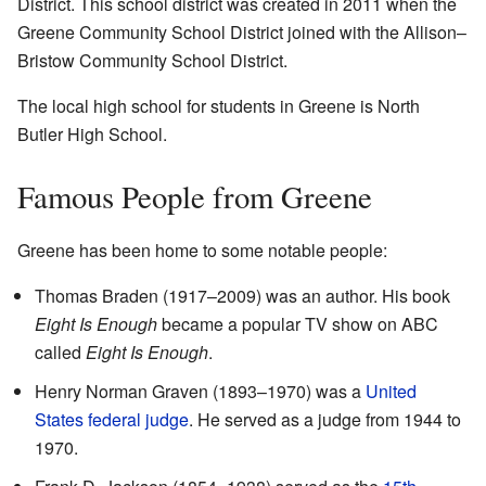
District. This school district was created in 2011 when the
Greene Community School District joined with the Allison–
Bristow Community School District.
The local high school for students in Greene is North
Butler High School.
Famous People from Greene
Greene has been home to some notable people:
Thomas Braden (1917–2009) was an author. His book
Eight Is Enough
became a popular TV show on ABC
called
Eight Is Enough
.
Henry Norman Graven (1893–1970) was a
United
States federal judge
. He served as a judge from 1944 to
1970.