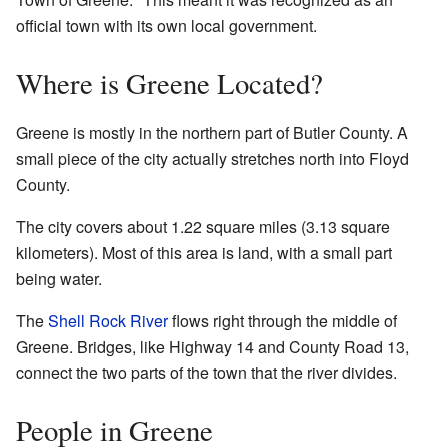
official town with its own local government.
Where is Greene Located?
Greene is mostly in the northern part of Butler County. A
small piece of the city actually stretches north into Floyd
County.
The city covers about 1.22 square miles (3.13 square
kilometers). Most of this area is land, with a small part
being water.
The
Shell Rock River
flows right through the middle of
Greene. Bridges, like Highway 14 and County Road 13,
connect the two parts of the town that the river divides.
People in Greene