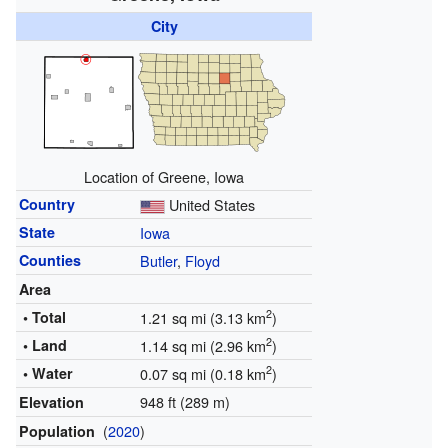
City
Location of Greene, Iowa
Country
United States
State
Iowa
Counties
Butler
,
Floyd
Area
2
• Total
1.21 sq mi (3.13 km
)
2
• Land
1.14 sq mi (2.96 km
)
2
• Water
0.07 sq mi (0.18 km
)
948 ft (289 m)
Elevation
(
2020
)
Population