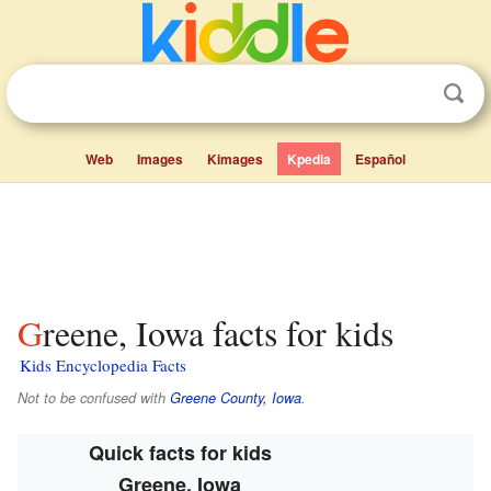
Web
Images
Kimages
Kpedia
Español
Greene, Iowa facts for kids
Kids Encyclopedia Facts
Not to be confused with
Greene County, Iowa
.
Quick facts for kids
Greene, Iowa