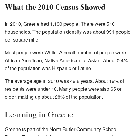
What the 2010 Census Showed
In 2010, Greene had 1,130 people. There were 510
households. The population density was about 991 people
per square mile.
Most people were White. A small number of people were
African American, Native American, or Asian. About 0.4%
of the population was Hispanic or Latino.
The average age in 2010 was 49.8 years. About 19% of
residents were under 18. Many people were also 65 or
older, making up about 28% of the population.
Learning in Greene
Greene is part of the North Butler Community School