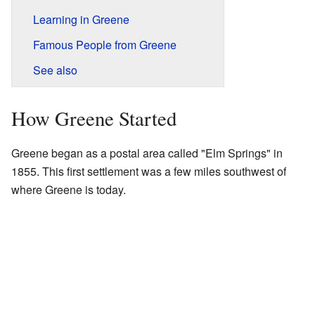
Learning in Greene
Famous People from Greene
See also
How Greene Started
Greene began as a postal area called "Elm Springs" in
1855. This first settlement was a few miles southwest of
where Greene is today.