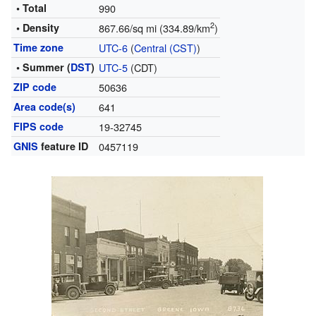
• Total
990
2
• Density
867.66/sq mi (334.89/km
)
Time zone
UTC-6
(
Central (CST)
)
• Summer (
DST
)
UTC-5
(CDT)
ZIP code
50636
Area code(s)
641
FIPS code
19-32745
GNIS
feature ID
0457119