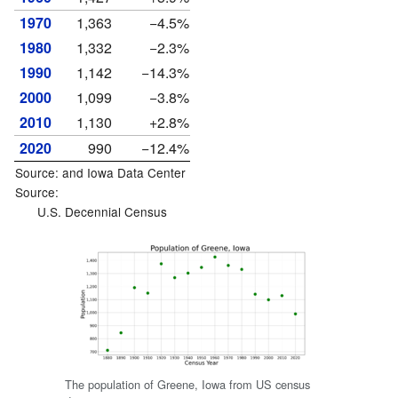
1970
1,363
−4.5%
1980
1,332
−2.3%
1990
1,142
−14.3%
2000
1,099
−3.8%
2010
1,130
+2.8%
2020
990
−12.4%
Source: and
Iowa Data Center
Source:
U.S. Decennial Census
The population of Greene, Iowa from US census