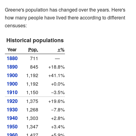
Greene's population has changed over the years. Here's
how many people have lived there according to different
censuses:
Historical populations
Year
Pop.
±%
1880
711
—
1890
845
+18.8%
1900
1,192
+41.1%
1900
1,192
+0.0%
1910
1,150
−3.5%
1920
1,375
+19.6%
1930
1,268
−7.8%
1940
1,303
+2.8%
1950
1,347
+3.4%
1960
1,427
+5.9%