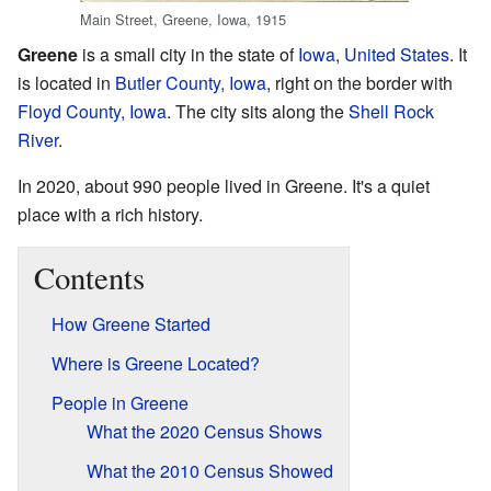
Main Street, Greene, Iowa, 1915
Greene
is a small city in the state of
Iowa
,
United States
. It
is located in
Butler County, Iowa
, right on the border with
Floyd County, Iowa
. The city sits along the
Shell Rock
River
.
In 2020, about 990 people lived in Greene. It's a quiet
place with a rich history.
Contents
How Greene Started
Where is Greene Located?
People in Greene
What the 2020 Census Shows
What the 2010 Census Showed