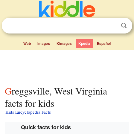
Web
Images
Kimages
Kpedia
Español
Greggsville, West Virginia
facts for kids
Kids Encyclopedia Facts
Quick facts for kids