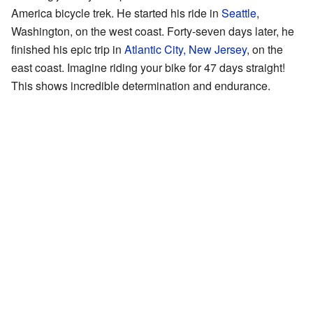
America bicycle trek. He started his ride in
Seattle
,
Washington, on the west coast. Forty-seven days later, he
finished his epic trip in
Atlantic City, New Jersey
, on the
east coast. Imagine riding your bike for 47 days straight!
This shows incredible determination and endurance.