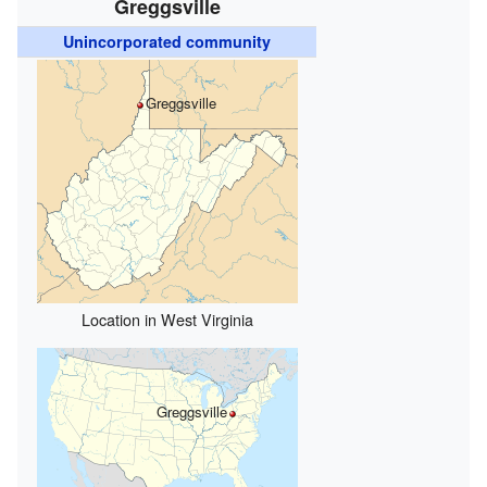
Greggsville
Unincorporated community
Greggsville
Location in West Virginia
Greggsville