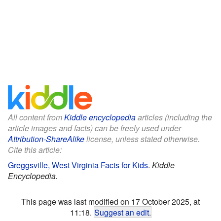
All content from
Kiddle encyclopedia
articles (including the
article images and facts) can be freely used under
Attribution-ShareAlike
license, unless stated otherwise.
Cite this article:
Greggsville, West Virginia Facts for Kids
.
Kiddle
Encyclopedia.
This page was last modified on 17 October 2025, at
11:18.
Suggest an edit
.