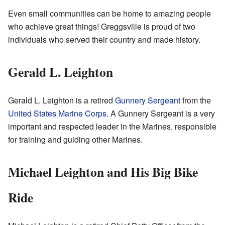
Even small communities can be home to amazing people
who achieve great things! Greggsville is proud of two
individuals who served their country and made history.
Gerald L. Leighton
Gerald L. Leighton is a retired
Gunnery Sergeant
from the
United States Marine Corps
. A Gunnery Sergeant is a very
important and respected leader in the Marines, responsible
for training and guiding other Marines.
Michael Leighton and His Big Bike
Ride