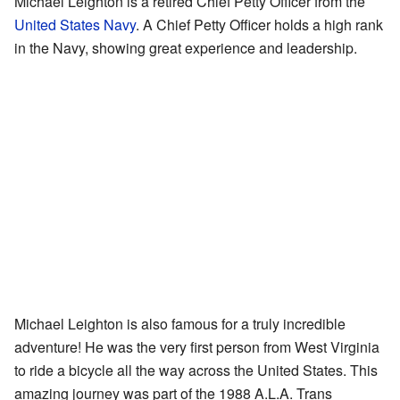
Michael Leighton is a retired Chief Petty Officer from the
United States Navy
. A Chief Petty Officer holds a high rank
in the Navy, showing great experience and leadership.
Michael Leighton is also famous for a truly incredible
adventure! He was the very first person from West Virginia
to ride a bicycle all the way across the United States. This
amazing journey was part of the 1988 A.L.A. Trans