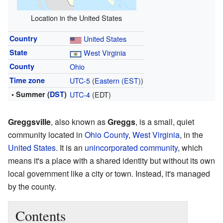
Location in the United States
Country
United States
State
West Virginia
County
Ohio
Time zone
UTC-5
(
Eastern (EST)
)
• Summer (
DST
)
UTC-4
(EDT)
Greggsville
, also known as
Greggs
, is a small, quiet
community located in
Ohio County
,
West Virginia
, in the
United States
. It is an
unincorporated community
, which
means it's a place with a shared identity but without its own
local government like a city or town. Instead, it's managed
by the county.
Contents