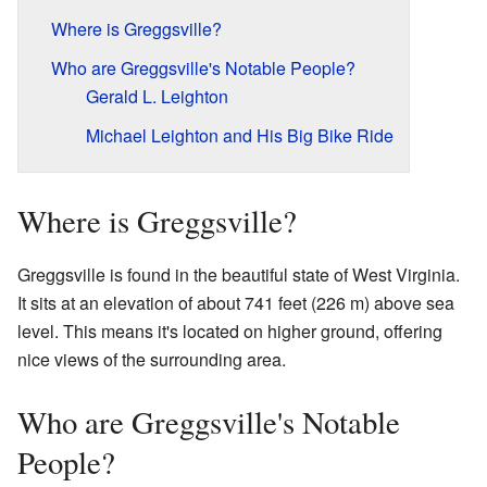
Where is Greggsville?
Who are Greggsville's Notable People?
Gerald L. Leighton
Michael Leighton and His Big Bike Ride
Where is Greggsville?
Greggsville is found in the beautiful state of West Virginia.
It sits at an elevation of about 741 feet (226 m) above sea
level. This means it's located on higher ground, offering
nice views of the surrounding area.
Who are Greggsville's Notable
People?