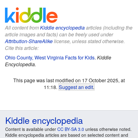
All content from
Kiddle encyclopedia
articles (including the
article images and facts) can be freely used under
Attribution-ShareAlike
license, unless stated otherwise.
Cite this article:
Ohio County, West Virginia Facts for Kids
.
Kiddle
Encyclopedia.
This page was last modified on 17 October 2025, at
11:18.
Suggest an edit
.
Kiddle encyclopedia
Content is available under
CC BY-SA 3.0
unless otherwise noted.
Kiddle encyclopedia articles are based on selected content and