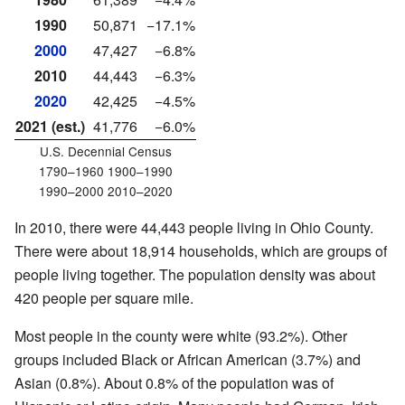
1990
50,871
−17.1%
2000
47,427
−6.8%
2010
44,443
−6.3%
2020
42,425
−4.5%
2021 (est.)
41,776
−6.0%
U.S. Decennial Census
1790–1960 1900–1990
1990–2000 2010–2020
In 2010, there were 44,443 people living in Ohio County.
There were about 18,914 households, which are groups of
people living together. The population density was about
420 people per square mile.
Most people in the county were white (93.2%). Other
groups included Black or African American (3.7%) and
Asian (0.8%). About 0.8% of the population was of