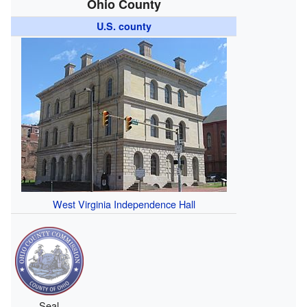
Ohio County
U.S. county
West Virginia Independence Hall
Seal