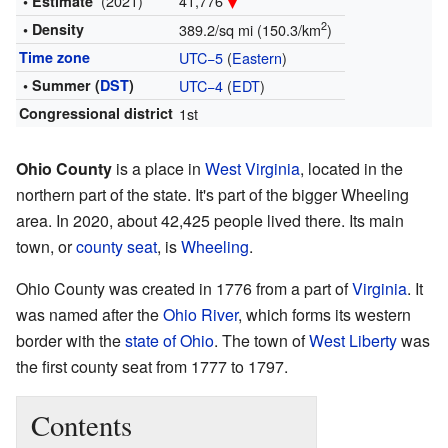
(2021)
41,776
• Estimate
2
• Density
389.2/sq mi (150.3/km
)
Time zone
UTC−5
(
Eastern
)
• Summer (
DST
)
UTC−4
(
EDT
)
Congressional district
1st
Ohio County
is a place in
West Virginia
, located in the
northern part of the state. It's part of the bigger Wheeling
area. In 2020, about 42,425 people lived there. Its main
town, or
county seat
, is
Wheeling
.
Ohio County was created in 1776 from a part of
Virginia
. It
was named after the
Ohio River
, which forms its western
border with the
state of Ohio
. The town of
West Liberty
was
the first county seat from 1777 to 1797.
Contents