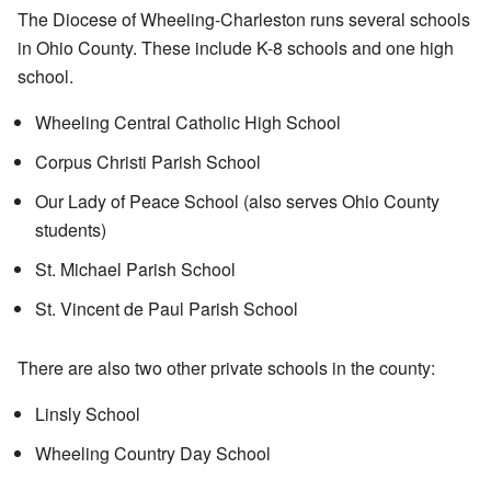
The Diocese of Wheeling-Charleston runs several schools
in Ohio County. These include K-8 schools and one high
school.
Wheeling Central Catholic High School
Corpus Christi Parish School
Our Lady of Peace School (also serves Ohio County
students)
St. Michael Parish School
St. Vincent de Paul Parish School
There are also two other private schools in the county:
Linsly School
Wheeling Country Day School