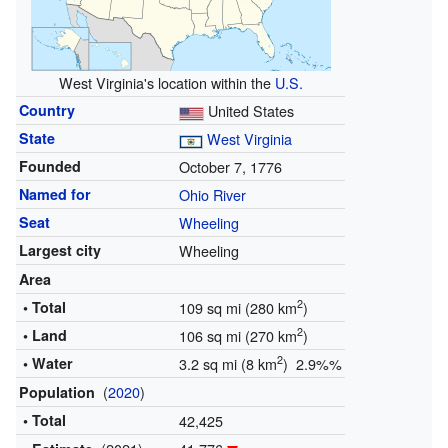
West Virginia's location within the
U.S.
Country
United States
State
West Virginia
Founded
October 7, 1776
Named for
Ohio River
Seat
Wheeling
Largest city
Wheeling
Area
2
• Total
109 sq mi (280 km
)
2
• Land
106 sq mi (270 km
)
2
• Water
3.2 sq mi (8 km
) 2.9%%
(
2020
)
Population
• Total
42,425