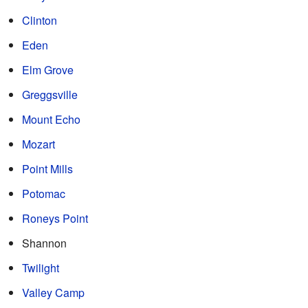
Clinton
Eden
Elm Grove
Greggsville
Mount Echo
Mozart
Point Mills
Potomac
Roneys Point
Shannon
Twilight
Valley Camp