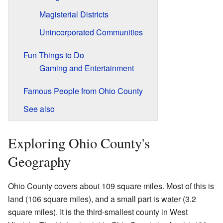
Magisterial Districts
Unincorporated Communities
Fun Things to Do
Gaming and Entertainment
Famous People from Ohio County
See also
Exploring Ohio County's
Geography
Ohio County covers about 109 square miles. Most of this is
land (106 square miles), and a small part is water (3.2
square miles). It is the third-smallest county in West