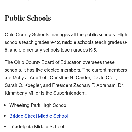
Public Schools
Ohio County Schools manages all the public schools. High
schools teach grades 9-12, middle schools teach grades 6-
8, and elementary schools teach grades K-5.
The Ohio County Board of Education oversees these
schools. It has five elected members. The current members
are Molly J. Aderholt, Christine N. Carder, David Croft,
Sarah C. Koegler, and President Zachary T. Abraham. Dr.
Kimmberly Miller is the Superintendent.
Wheeling Park High School
Bridge Street Middle School
Triadelphia Middle School