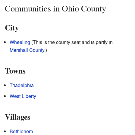
Communities in Ohio County
City
Wheeling
(This is the county seat and is partly in
Marshall County
.)
Towns
Triadelphia
West Liberty
Villages
Bethlehem