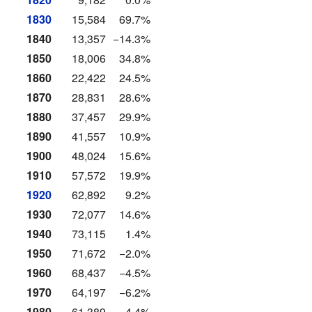
1830
15,584
69.7%
1840
13,357
−14.3%
1850
18,006
34.8%
1860
22,422
24.5%
1870
28,831
28.6%
1880
37,457
29.9%
1890
41,557
10.9%
1900
48,024
15.6%
1910
57,572
19.9%
1920
62,892
9.2%
1930
72,077
14.6%
1940
73,115
1.4%
1950
71,672
−2.0%
1960
68,437
−4.5%
1970
64,197
−6.2%
1980
61,389
−4.4%