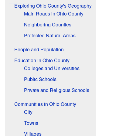
Exploring Ohio County's Geography
Main Roads in Ohio County
Neighboring Counties
Protected Natural Areas
People and Population
Education in Ohio County
Colleges and Universities
Public Schools
Private and Religious Schools
Communities in Ohio County
City
Towns
Villages