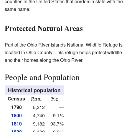
counties in the United States that borders a state with the
same name.
Protected Natural Areas
Part of the Ohio River Islands National Wildlife Refuge is
located in Ohio County. This refuge helps protect wildlife
and their homes along the Ohio River.
People and Population
Historical population
Census
Pop.
%±
1790
5,212
—
1800
4,740
−9.1%
1810
9,182
93.7%
1820
9,182
0.0%