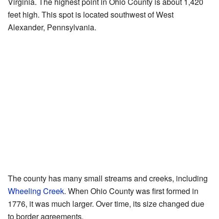
Virginia. The highest point in Ohio County is about 1,420
feet high. This spot is located southwest of West
Alexander, Pennsylvania.
The county has many small streams and creeks, including
Wheeling Creek
. When Ohio County was first formed in
1776, it was much larger. Over time, its size changed due
to border agreements.