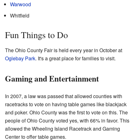
Warwood
Whitfield
Fun Things to Do
The Ohio County Fair is held every year in October at
Oglebay Park
. It's a great place for families to visit.
Gaming and Entertainment
In 2007, a law was passed that allowed counties with
racetracks to vote on having table games like blackjack
and poker. Ohio County was the first to vote on this. The
people of Ohio County voted yes, with 66% in favor. This
allowed the Wheeling Island Racetrack and Gaming
Center to offer table games.