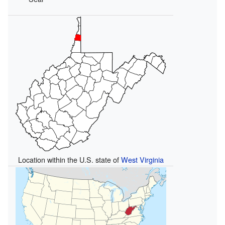
Location within the U.S. state of
West Virginia