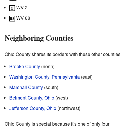
WV 2
WV 88
Neighboring Counties
Ohio County shares its borders with these other counties:
Brooke County
(north)
Washington County, Pennsylvania
(east)
Marshall County
(south)
Belmont County, Ohio
(west)
Jefferson County, Ohio
(northwest)
Ohio County is special because it's one of only four