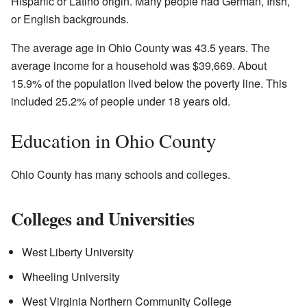
Hispanic or Latino origin. Many people had German, Irish,
or English backgrounds.
The average age in Ohio County was 43.5 years. The
average income for a household was $39,669. About
15.9% of the population lived below the poverty line. This
included 25.2% of people under 18 years old.
Education in Ohio County
Ohio County has many schools and colleges.
Colleges and Universities
West Liberty University
Wheeling University
West Virginia Northern Community College