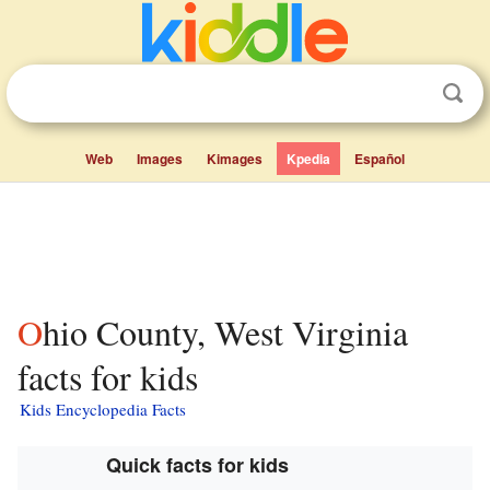
Web
Images
Kimages
Kpedia
Español
Ohio County, West Virginia
facts for kids
Kids Encyclopedia Facts
Quick facts for kids