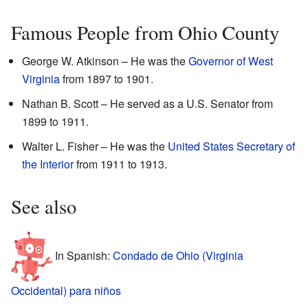
Famous People from Ohio County
George W. Atkinson – He was the
Governor of West
Virginia
from 1897 to 1901.
Nathan B. Scott – He served as a U.S. Senator from
1899 to 1911.
Walter L. Fisher – He was the
United States Secretary of
the Interior
from 1911 to 1913.
See also
In Spanish:
Condado de Ohio (Virginia
Occidental) para niños