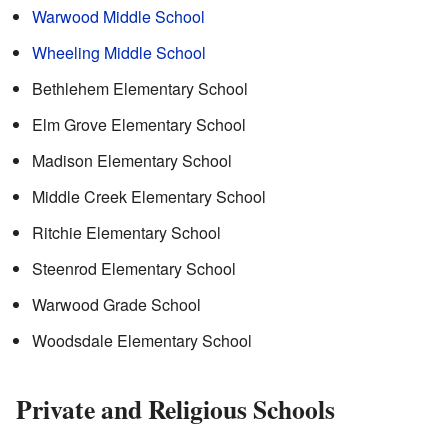
Warwood Middle School
Wheeling Middle School
Bethlehem Elementary School
Elm Grove Elementary School
Madison Elementary School
Middle Creek Elementary School
Ritchie Elementary School
Steenrod Elementary School
Warwood Grade School
Woodsdale Elementary School
Private and Religious Schools