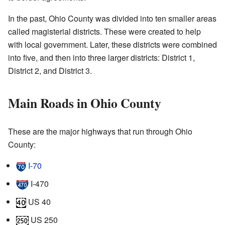
In the past, Ohio County was divided into ten smaller areas
called magisterial districts. These were created to help
with local government. Later, these districts were combined
into five, and then into three larger districts: District 1,
District 2, and District 3.
Main Roads in Ohio County
These are the major highways that run through Ohio
County:
I‑70
I‑470
US 40
US 250