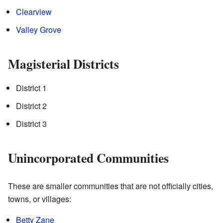
Clearview
Valley Grove
Magisterial Districts
District 1
District 2
District 3
Unincorporated Communities
These are smaller communities that are not officially cities,
towns, or villages:
Betty Zane