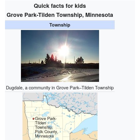
Quick facts for kids
Grove Park-Tilden Township, Minnesota
Township
Dugdale, a community in Grove Park–Tilden Township
Grove Park-
Tilden
Township,
Polk County,
Minnesota