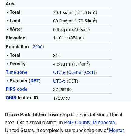
Area
2
• Total
70.1 sq mi (181.5 km
)
2
• Land
69.3 sq mi (179.5 km
)
2
• Water
0.8 sq mi (2.0 km
)
1,161 ft (354 m)
Elevation
(
2000
)
Population
• Total
311
2
• Density
4.5/sq mi (1.7/km
)
Time zone
UTC-6
(
Central (CST)
)
• Summer (
DST
)
UTC-5
(CDT)
FIPS code
27-26190
GNIS
feature ID
1729757
Grove Park-Tilden Township
is a special kind of local
area, like a small district, in
Polk County
,
Minnesota
,
United States. It completely surrounds the city of
Mentor
.