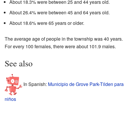
About 18.3% were between 25 and 44 years old.
About 26.4% were between 45 and 64 years old.
About 18.6% were 65 years or older.
The average age of people in the township was 40 years.
For every 100 females, there were about 101.9 males.
See also
In Spanish:
Municipio de Grove Park-Tilden para
niños