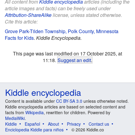
All content from
Kiddle encyclopedia
articles (including the
article images and facts) can be freely used under
Attribution-ShareAlike
license, unless stated otherwise.
Cite this article:
Grove Park-Tilden Township, Polk County, Minnesota
Facts for Kids
.
Kiddle Encyclopedia.
This page was last modified on 17 October 2025, at
11:18.
Suggest an edit
.
Kiddle encyclopedia
Content is available under
CC BY-SA 3.0
unless otherwise noted.
Kiddle encyclopedia articles are based on selected content and
facts from
Wikipedia
, rewritten for children. Powered by
MediaWiki
.
Kiddle
Español
About
Privacy
Contact us
Enciclopedia Kiddle para niños
© 2026 Kiddle.co