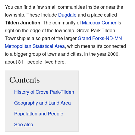
You can find a few small communities inside or near the
township. These include
Dugdale
and a place called
Tilden Junction
. The community of
Marcoux Corner
is
right on the edge of the township. Grove Park-Tilden
Township is also part of the larger
Grand Forks
-
ND
-
MN
Metropolitan Statistical Area
, which means it's connected
to a bigger group of towns and cities. In the year 2000,
about 311 people lived here.
Contents
History of Grove Park-Tilden
Geography and Land Area
Population and People
See also