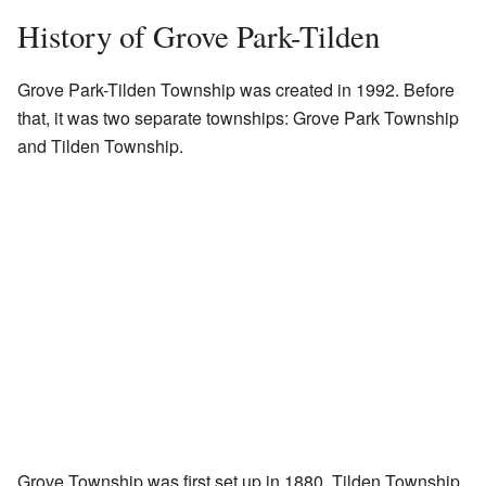
History of Grove Park-Tilden
Grove Park-Tilden Township was created in 1992. Before
that, it was two separate townships: Grove Park Township
and Tilden Township.
Grove Township was first set up in 1880. Tilden Township