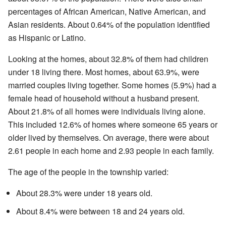
percentages of African American, Native American, and
Asian residents. About 0.64% of the population identified
as Hispanic or Latino.
Looking at the homes, about 32.8% of them had children
under 18 living there. Most homes, about 63.9%, were
married couples living together. Some homes (5.9%) had a
female head of household without a husband present.
About 21.8% of all homes were individuals living alone.
This included 12.6% of homes where someone 65 years or
older lived by themselves. On average, there were about
2.61 people in each home and 2.93 people in each family.
The age of the people in the township varied:
About 28.3% were under 18 years old.
About 8.4% were between 18 and 24 years old.