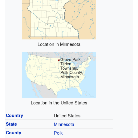
Location in Minnesota
Grove Park-
Tilden
Township,
Polk County,
Minnesota
Location in the United States
Country
United States
State
Minnesota
County
Polk