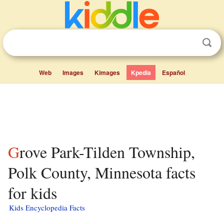
Web
Images
Kimages
Kpedia
Español
Grove Park-Tilden Township,
Polk County, Minnesota facts
for kids
Kids Encyclopedia Facts