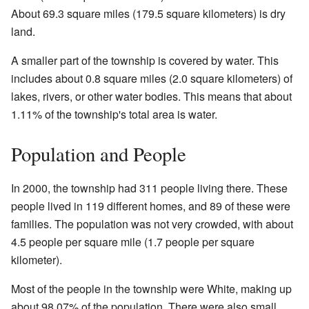
About 69.3 square miles (179.5 square kilometers) is dry
land.
A smaller part of the township is covered by water. This
includes about 0.8 square miles (2.0 square kilometers) of
lakes, rivers, or other water bodies. This means that about
1.11% of the township's total area is water.
Population and People
In 2000, the township had 311 people living there. These
people lived in 119 different homes, and 89 of these were
families. The population was not very crowded, with about
4.5 people per square mile (1.7 people per square
kilometer).
Most of the people in the township were White, making up
about 98.07% of the population. There were also small