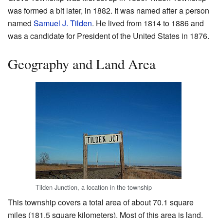
was formed a bit later, in 1882. It was named after a person
named
Samuel J. Tilden
. He lived from 1814 to 1886 and
was a candidate for President of the United States in 1876.
Geography and Land Area
Tilden Junction, a location in the township
This township covers a total area of about 70.1 square
miles (181.5 square kilometers). Most of this area is land.