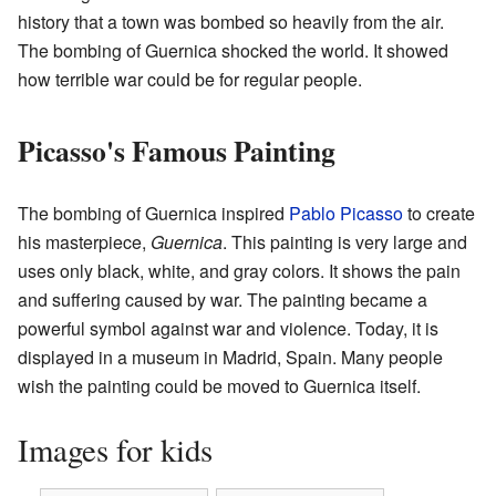
history that a town was bombed so heavily from the air.
The bombing of Guernica shocked the world. It showed
how terrible war could be for regular people.
Picasso's Famous Painting
The bombing of Guernica inspired
Pablo Picasso
to create
his masterpiece,
Guernica
. This painting is very large and
uses only black, white, and gray colors. It shows the pain
and suffering caused by war. The painting became a
powerful symbol against war and violence. Today, it is
displayed in a museum in Madrid, Spain. Many people
wish the painting could be moved to Guernica itself.
Images for kids