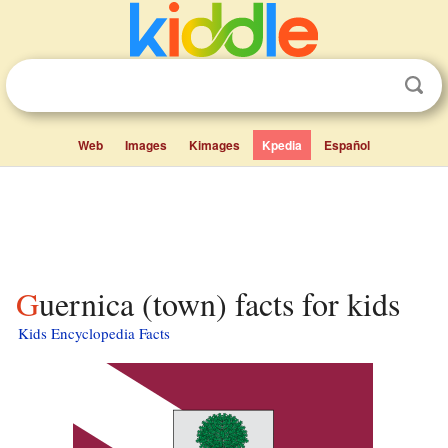
Web
Images
Kimages
Kpedia
Español
Guernica (town) facts for kids
Kids Encyclopedia Facts