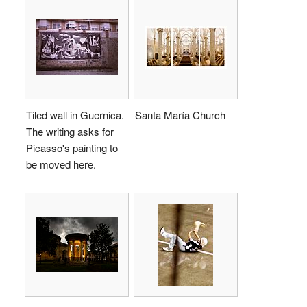
Tiled wall in Guernica.
Santa María Church
The writing asks for
Picasso's painting to
be moved here.