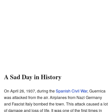
A Sad Day in History
On April 26, 1937, during the
Spanish Civil War
, Guernica
was attacked from the air. Airplanes from Nazi Germany
and Fascist Italy bombed the town. This attack caused a lot
of damage and loss of life. It was one of the first times in