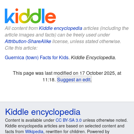
All content from
Kiddle encyclopedia
articles (including the
article images and facts) can be freely used under
Attribution-ShareAlike
license, unless stated otherwise.
Cite this article:
Guernica (town) Facts for Kids
.
Kiddle Encyclopedia.
This page was last modified on 17 October 2025, at
11:18.
Suggest an edit
.
Kiddle encyclopedia
Content is available under
CC BY-SA 3.0
unless otherwise noted.
Kiddle encyclopedia articles are based on selected content and
facts from
Wikipedia
, rewritten for children. Powered by