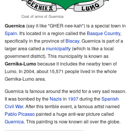
Coat of arms of Guernica
Guernica
(say it like "GHER-nee-kah") is a special town in
Spain
. It's located in a region called the
Basque Country
,
specifically in the province of
Biscay
. Guernica is part of a
larger area called a
municipality
(which is like a local
government district). This municipality is known as
Gernika-Lumo
because it includes the nearby town of
Lumo. In 2004, about 15,571 people lived in the whole
Gernika-Lumo area.
Guernica is famous around the world for a very sad reason.
It was bombed by the
Nazis
in
1937
during the
Spanish
Civil War
. After this terrible event, a famous artist named
Pablo Picasso
painted a huge anti-war picture called
Guernica
. This painting is now known all over the globe.