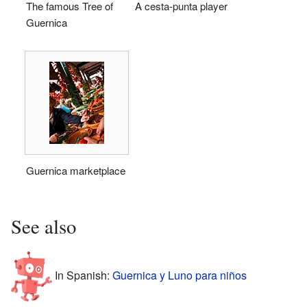
The famous Tree of
A cesta-punta player
Guernica
Guernica marketplace
See also
In Spanish:
Guernica y Luno para niños