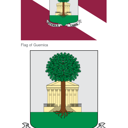
Flag of Guernica