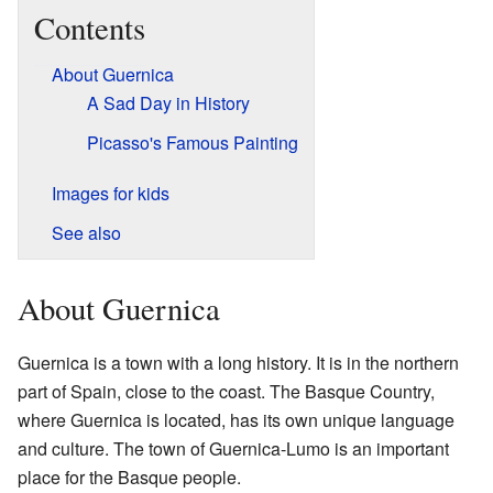
Contents
About Guernica
A Sad Day in History
Picasso's Famous Painting
Images for kids
See also
About Guernica
Guernica is a town with a long history. It is in the northern
part of Spain, close to the coast. The Basque Country,
where Guernica is located, has its own unique language
and culture. The town of Guernica-Lumo is an important
place for the Basque people.