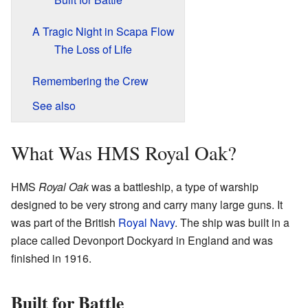
A Tragic Night in Scapa Flow
The Loss of Life
Remembering the Crew
See also
What Was HMS Royal Oak?
HMS
Royal Oak
was a battleship, a type of warship
designed to be very strong and carry many large guns. It
was part of the British
Royal Navy
. The ship was built in a
place called Devonport Dockyard in England and was
finished in 1916.
Built for Battle