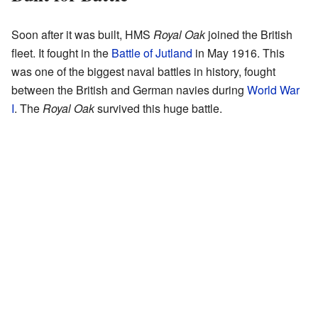
Soon after it was built, HMS
Royal Oak
joined the British
fleet. It fought in the
Battle of Jutland
in May 1916. This
was one of the biggest naval battles in history, fought
between the British and German navies during
World War
I
. The
Royal Oak
survived this huge battle.