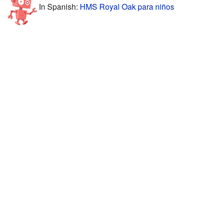
In Spanish:
HMS Royal Oak para niños