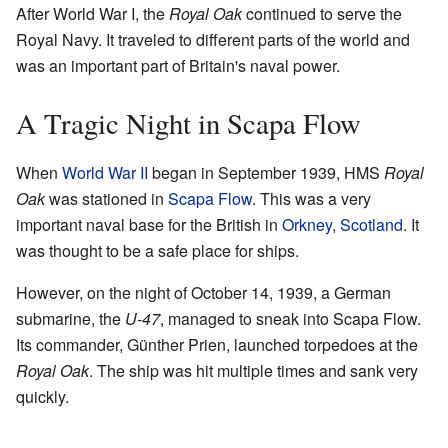
After World War I, the
Royal Oak
continued to serve the
Royal Navy. It traveled to different parts of the world and
was an important part of Britain's naval power.
A Tragic Night in Scapa Flow
When
World War II
began in September 1939, HMS
Royal
Oak
was stationed in
Scapa Flow
. This was a very
important naval base for the British in
Orkney
,
Scotland
. It
was thought to be a safe place for ships.
However, on the night of October 14, 1939, a German
submarine, the
U-47
, managed to sneak into Scapa Flow.
Its commander, Günther Prien, launched torpedoes at the
Royal Oak
. The ship was hit multiple times and sank very
quickly.