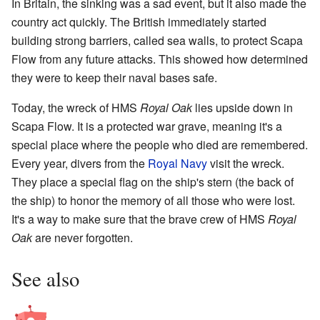
In Britain, the sinking was a sad event, but it also made the
country act quickly. The British immediately started
building strong barriers, called sea walls, to protect Scapa
Flow from any future attacks. This showed how determined
they were to keep their naval bases safe.
Today, the wreck of HMS
Royal Oak
lies upside down in
Scapa Flow. It is a protected war grave, meaning it's a
special place where the people who died are remembered.
Every year, divers from the
Royal Navy
visit the wreck.
They place a special flag on the ship's stern (the back of
the ship) to honor the memory of all those who were lost.
It's a way to make sure that the brave crew of HMS
Royal
Oak
are never forgotten.
See also