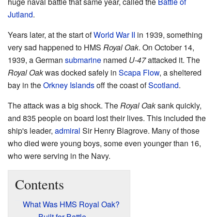
huge naval battle that same year, called the
Battle of
Jutland
.
Years later, at the start of
World War II
in 1939, something
very sad happened to HMS
Royal Oak
. On October 14,
1939, a German
submarine
named
U-47
attacked it. The
Royal Oak
was docked safely in
Scapa Flow
, a sheltered
bay in the
Orkney Islands
off the coast of
Scotland
.
The attack was a big shock. The
Royal Oak
sank quickly,
and 835 people on board lost their lives. This included the
ship's leader,
admiral
Sir Henry Blagrove. Many of those
who died were young boys, some even younger than 16,
who were serving in the Navy.
Contents
What Was HMS Royal Oak?
Built for Battle