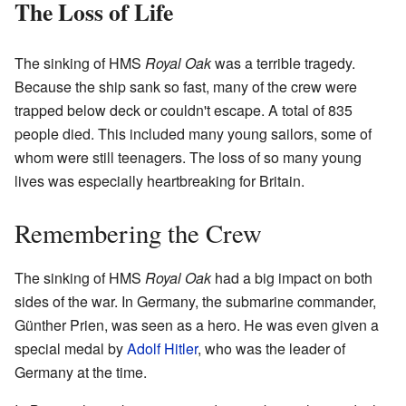
The Loss of Life
The sinking of HMS
Royal Oak
was a terrible tragedy.
Because the ship sank so fast, many of the crew were
trapped below deck or couldn't escape. A total of 835
people died. This included many young sailors, some of
whom were still teenagers. The loss of so many young
lives was especially heartbreaking for Britain.
Remembering the Crew
The sinking of HMS
Royal Oak
had a big impact on both
sides of the war. In Germany, the submarine commander,
Günther Prien, was seen as a hero. He was even given a
special medal by
Adolf Hitler
, who was the leader of
Germany at the time.