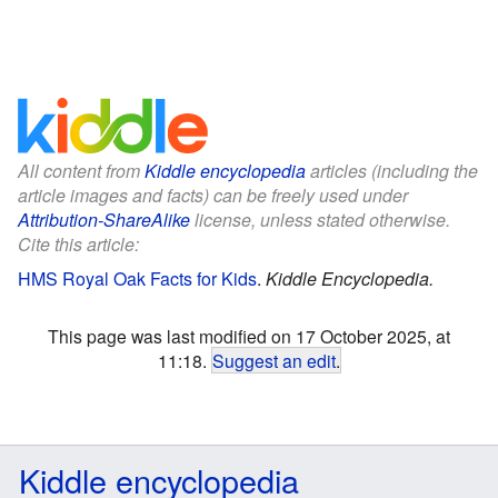
All content from
Kiddle encyclopedia
articles (including the
article images and facts) can be freely used under
Attribution-ShareAlike
license, unless stated otherwise.
Cite this article:
HMS Royal Oak Facts for Kids
.
Kiddle Encyclopedia.
This page was last modified on 17 October 2025, at
11:18.
Suggest an edit
.
Kiddle encyclopedia