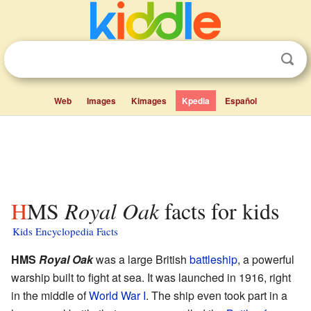
Web
Images
Kimages
Kpedia
Español
HMS
Royal Oak
facts for kids
Kids Encyclopedia Facts
HMS
Royal Oak
was a large British
battleship
, a powerful
warship built to fight at sea. It was launched in 1916, right
in the middle of
World War I
. The ship even took part in a