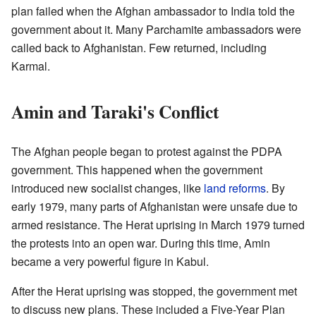
plan failed when the Afghan ambassador to India told the
government about it. Many Parchamite ambassadors were
called back to Afghanistan. Few returned, including
Karmal.
Amin and Taraki's Conflict
The Afghan people began to protest against the PDPA
government. This happened when the government
introduced new socialist changes, like
land reforms
. By
early 1979, many parts of Afghanistan were unsafe due to
armed resistance. The Herat uprising in March 1979 turned
the protests into an open war. During this time, Amin
became a very powerful figure in Kabul.
After the Herat uprising was stopped, the government met
to discuss new plans. These included a Five-Year Plan