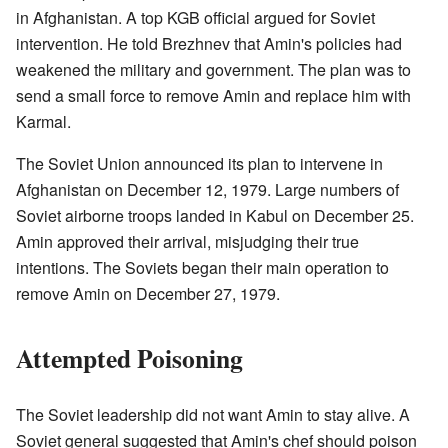
in Afghanistan. A top KGB official argued for Soviet
intervention. He told Brezhnev that Amin's policies had
weakened the military and government. The plan was to
send a small force to remove Amin and replace him with
Karmal.
The Soviet Union announced its plan to intervene in
Afghanistan on December 12, 1979. Large numbers of
Soviet airborne troops landed in Kabul on December 25.
Amin approved their arrival, misjudging their true
intentions. The Soviets began their main operation to
remove Amin on December 27, 1979.
Attempted Poisoning
The Soviet leadership did not want Amin to stay alive. A
Soviet general suggested that Amin's chef should poison