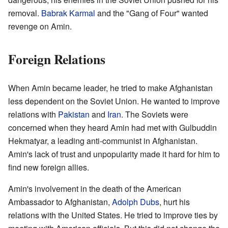
removal.
Babrak Karmal
and the "Gang of Four" wanted
revenge on Amin.
Foreign Relations
When Amin became leader, he tried to make Afghanistan
less dependent on the Soviet Union. He wanted to improve
relations with
Pakistan
and
Iran
. The Soviets were
concerned when they heard Amin had met with Gulbuddin
Hekmatyar, a leading anti-communist in Afghanistan.
Amin's lack of trust and unpopularity made it hard for him to
find new foreign allies.
Amin's involvement in the death of the American
Ambassador to Afghanistan,
Adolph Dubs
, hurt his
relations with the United States. He tried to improve ties by