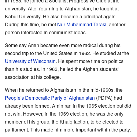
In 1958, he joined a Socialist Progressive Club at the
university. After returning to Afghanistan, he taught at
Kabul University. He also became a principal again.
During this time, he met
Nur Muhammad Taraki
, another
person interested in communist ideas.
Some say Amin became even more radical during his
second trip to the United States in 1962. He studied at the
University of Wisconsin
. He spent more time on politics
than his studies. In 1963, he led the Afghan students'
association at his college.
When he returned to Afghanistan in the mid-1960s, the
People's Democratic Party of Afghanistan
(PDPA) had
already been formed. Amin ran in the 1965 election but did
not win. However, in the 1969 election, he was the only
member of his group, the Khalq faction, to be elected to
parliament. This made him more important within the party.