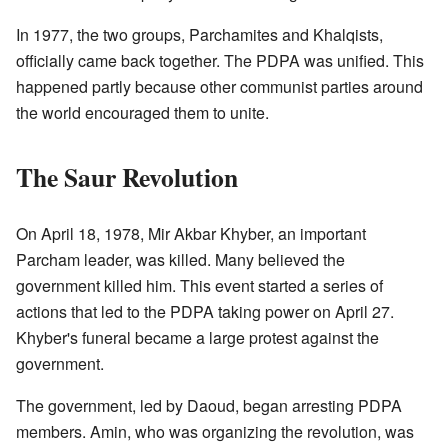
In 1977, the two groups, Parchamites and Khalqists,
officially came back together. The PDPA was unified. This
happened partly because other communist parties around
the world encouraged them to unite.
The Saur Revolution
On April 18, 1978, Mir Akbar Khyber, an important
Parcham leader, was killed. Many believed the
government killed him. This event started a series of
actions that led to the PDPA taking power on April 27.
Khyber's funeral became a large protest against the
government.
The government, led by Daoud, began arresting PDPA
members. Amin, who was organizing the revolution, was