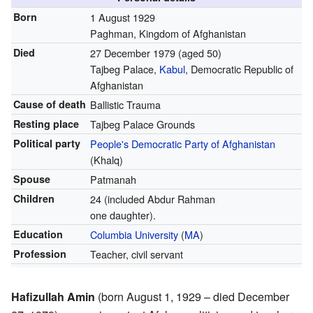
Born
1 August 1929
Paghman, Kingdom of Afghanistan
Died
27 December 1979
(aged 50)
Tajbeg Palace,
Kabul
, Democratic Republic of
Afghanistan
Cause of death
Ballistic Trauma
Resting place
Tajbeg Palace Grounds
Political party
People's Democratic Party of Afghanistan
(Khalq)
Spouse
Patmanah
Children
24 (included Abdur Rahman
one daughter).
Education
Columbia University
(
MA
)
Profession
Teacher, civil servant
Hafizullah Amin
(born August 1, 1929 – died December