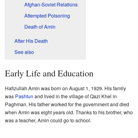
Afghan-Soviet Relations
Attempted Poisoning
Death of Amin
After His Death
See also
Early Life and Education
Hafizullah Amin was born on August 1, 1929. His family
was
Pashtun
and lived in the village of Qazi Khel in
Paghman. His father worked for the government and died
when Amin was eight years old. Thanks to his brother, who
was a teacher, Amin could go to school.