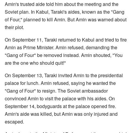
Amin's trusted aide told him about the meeting and the
Soviet plan. In Kabul, Taraki's aides, known as the "Gang
of Four," planned to kill Amin. But Amin was warned about
their plot.
On September 11, Taraki returned to Kabul and tried to fire
Amin as Prime Minister. Amin refused, demanding the
"Gang of Four" be removed instead. Amin shouted, "You
are the one who should quit!"
On September 13, Taraki invited Amin to the presidential
palace for lunch. Amin refused, saying he wanted the
"Gang of Four" to resign. The Soviet ambassador
convinced Amin to visit the palace with his aides. On
September 14, bodyguards at the palace opened fire.
Amin's aide was killed, but Amin was only injured and
escaped.