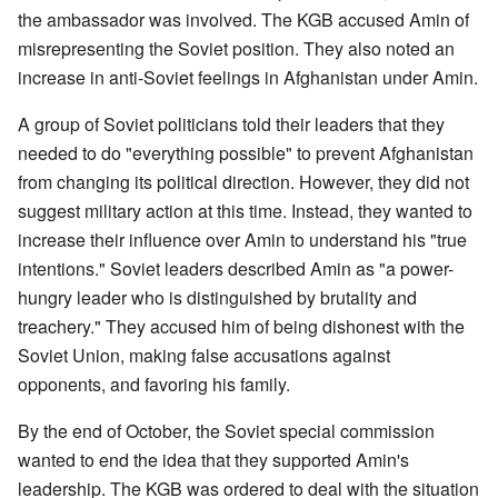
the ambassador was involved. The KGB accused Amin of
misrepresenting the Soviet position. They also noted an
increase in anti-Soviet feelings in Afghanistan under Amin.
A group of Soviet politicians told their leaders that they
needed to do "everything possible" to prevent Afghanistan
from changing its political direction. However, they did not
suggest military action at this time. Instead, they wanted to
increase their influence over Amin to understand his "true
intentions." Soviet leaders described Amin as "a power-
hungry leader who is distinguished by brutality and
treachery." They accused him of being dishonest with the
Soviet Union, making false accusations against
opponents, and favoring his family.
By the end of October, the Soviet special commission
wanted to end the idea that they supported Amin's
leadership. The KGB was ordered to deal with the situation