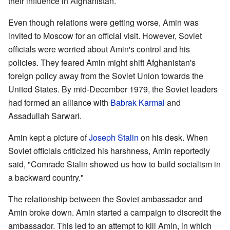
their influence in Afghanistan.
Even though relations were getting worse, Amin was
invited to Moscow for an official visit. However, Soviet
officials were worried about Amin's control and his
policies. They feared Amin might shift Afghanistan's
foreign policy away from the Soviet Union towards the
United States. By mid-December 1979, the Soviet leaders
had formed an alliance with
Babrak Karmal
and
Assadullah Sarwari.
Amin kept a picture of
Joseph Stalin
on his desk. When
Soviet officials criticized his harshness, Amin reportedly
said, "Comrade Stalin showed us how to build socialism in
a backward country."
The relationship between the Soviet ambassador and
Amin broke down. Amin started a campaign to discredit the
ambassador. This led to an attempt to kill Amin, in which