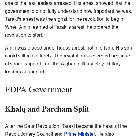
one of the last leaders arrested. His arrest showed that the
government did not fully understand how important he was.
Taraki's arrest was the signal for the revolution to begin.
When Amin learned of Taraki's arrest, he ordered the
revolution to start.
Amin was placed under house arrest, not in prison. His son
could still move freely. The revolution succeeded because
of strong support from the Afghan military. Key military
leaders supported it.
PDPA Government
Khalq and Parcham Split
After the Saur Revolution, Taraki became the head of the
Revolutionary Council and
Prime Minister
. He also