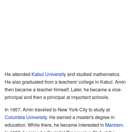
He attended
Kabul University
and studied mathematics.
He also graduated from a teachers' college in Kabul. Amin
then became a teacher himself. Later, he became a vice-
principal and then a principal at important schools.
In 1957, Amin traveled to New York City to study at
Columbia University
. He earned a master's degree in
education. While there, he became interested in
Marxism
.