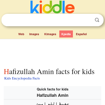
Web
Images
Kimages
Kpedia
Español
Hafizullah Amin facts for kids
Kids Encyclopedia Facts
Quick facts for kids
Hafizullah Amin
حفيظ الله امين