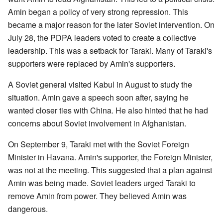
Amin began a policy of very strong repression. This
became a major reason for the later Soviet intervention. On
July 28, the PDPA leaders voted to create a collective
leadership. This was a setback for Taraki. Many of Taraki's
supporters were replaced by Amin's supporters.
A Soviet general visited Kabul in August to study the
situation. Amin gave a speech soon after, saying he
wanted closer ties with China. He also hinted that he had
concerns about Soviet involvement in Afghanistan.
On September 9, Taraki met with the Soviet Foreign
Minister in Havana. Amin's supporter, the Foreign Minister,
was not at the meeting. This suggested that a plan against
Amin was being made. Soviet leaders urged Taraki to
remove Amin from power. They believed Amin was
dangerous.