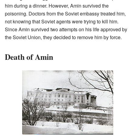
him during a dinner. However, Amin survived the
poisoning. Doctors from the Soviet embassy treated him,
not knowing that Soviet agents were trying to kill him.
Since Amin survived two attempts on his life approved by
the Soviet Union, they decided to remove him by force.
Death of Amin