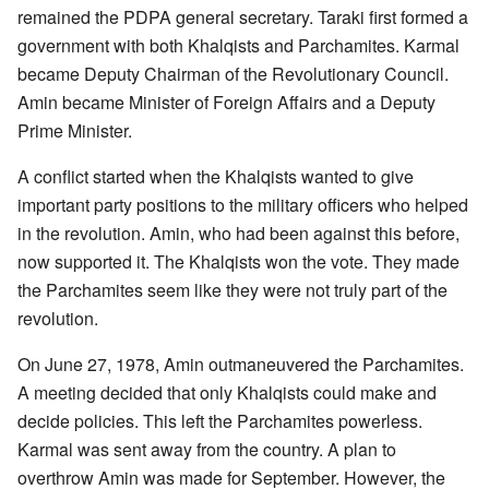
remained the PDPA general secretary. Taraki first formed a
government with both Khalqists and Parchamites. Karmal
became Deputy Chairman of the Revolutionary Council.
Amin became Minister of Foreign Affairs and a Deputy
Prime Minister.
A conflict started when the Khalqists wanted to give
important party positions to the military officers who helped
in the revolution. Amin, who had been against this before,
now supported it. The Khalqists won the vote. They made
the Parchamites seem like they were not truly part of the
revolution.
On June 27, 1978, Amin outmaneuvered the Parchamites.
A meeting decided that only Khalqists could make and
decide policies. This left the Parchamites powerless.
Karmal was sent away from the country. A plan to
overthrow Amin was made for September. However, the