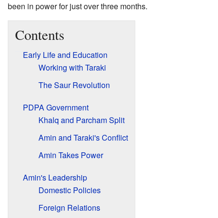
been in power for just over three months.
Contents
Early Life and Education
Working with Taraki
The Saur Revolution
PDPA Government
Khalq and Parcham Split
Amin and Taraki's Conflict
Amin Takes Power
Amin's Leadership
Domestic Policies
Foreign Relations