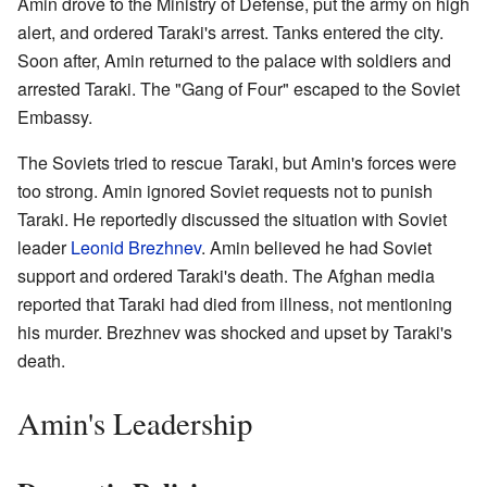
Amin drove to the Ministry of Defense, put the army on high
alert, and ordered Taraki's arrest. Tanks entered the city.
Soon after, Amin returned to the palace with soldiers and
arrested Taraki. The "Gang of Four" escaped to the Soviet
Embassy.
The Soviets tried to rescue Taraki, but Amin's forces were
too strong. Amin ignored Soviet requests not to punish
Taraki. He reportedly discussed the situation with Soviet
leader
Leonid Brezhnev
. Amin believed he had Soviet
support and ordered Taraki's death. The Afghan media
reported that Taraki had died from illness, not mentioning
his murder. Brezhnev was shocked and upset by Taraki's
death.
Amin's Leadership