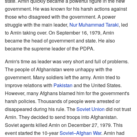
state. Amin quickly became a powerful figure in the new
government. He was known for his harsh actions against
those who disagreed with the government. A power
struggle with the main leader,
Nur Muhammad Taraki
, led
to Amin taking over. On September 16, 1979, Amin
became the head of government and state. He also
became the supreme leader of the PDPA.
Amin's time as leader was very short and full of problems.
The people of Afghanistan were unhappy with the
government. Many soldiers left the army. Amin tried to
improve relations with
Pakistan
and the United States.
However, many Afghans blamed him for the government's
harsh policies. Thousands of people were arrested or
disappeared during his rule. The
Soviet Union
did not trust
Amin. They decided to send troops into Afghanistan.
Soviet agents killed Amin on December 27, 1979. This
event started the 10-year
Soviet–Afghan War
. Amin had