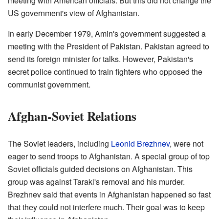
meeting with American officials. But this did not change the
US government's view of Afghanistan.
In early December 1979, Amin's government suggested a
meeting with the President of Pakistan. Pakistan agreed to
send its foreign minister for talks. However, Pakistan's
secret police continued to train fighters who opposed the
communist government.
Afghan-Soviet Relations
The Soviet leaders, including
Leonid Brezhnev
, were not
eager to send troops to Afghanistan. A special group of top
Soviet officials guided decisions on Afghanistan. This
group was against Taraki's removal and his murder.
Brezhnev said that events in Afghanistan happened so fast
that they could not interfere much. Their goal was to keep