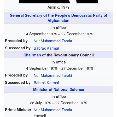
Amin c. 1979
General Secretary of the People's Democratic Party of
Afghanistan
In office
14 September 1979 – 27 December 1979
Preceded by
Nur Muhammad Taraki
Succeeded by
Babrak Karmal
Chairman
of the Revolutionary Council
In office
14 September 1979 – 27 December 1979
Preceded by
Nur Muhammad Taraki
Succeeded by
Babrak Karmal
Minister of National Defence
In office
28 July 1979 – 27 December 1979
Prime Minister
Nur Muhammad Taraki
Himself