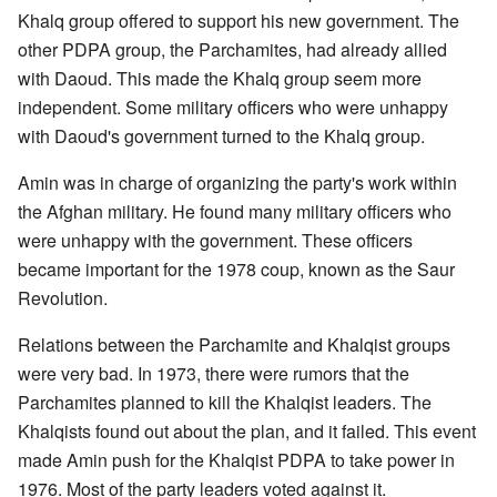
Khalq group offered to support his new government. The
other PDPA group, the Parchamites, had already allied
with Daoud. This made the Khalq group seem more
independent. Some military officers who were unhappy
with Daoud's government turned to the Khalq group.
Amin was in charge of organizing the party's work within
the Afghan military. He found many military officers who
were unhappy with the government. These officers
became important for the 1978 coup, known as the Saur
Revolution.
Relations between the Parchamite and Khalqist groups
were very bad. In 1973, there were rumors that the
Parchamites planned to kill the Khalqist leaders. The
Khalqists found out about the plan, and it failed. This event
made Amin push for the Khalqist PDPA to take power in
1976. Most of the party leaders voted against it.