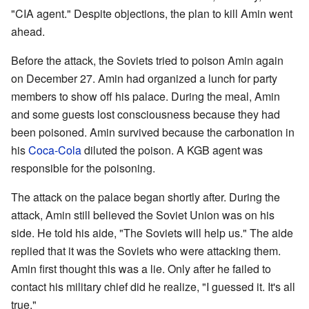
"CIA agent." Despite objections, the plan to kill Amin went
ahead.
Before the attack, the Soviets tried to poison Amin again
on December 27. Amin had organized a lunch for party
members to show off his palace. During the meal, Amin
and some guests lost consciousness because they had
been poisoned. Amin survived because the carbonation in
his
Coca-Cola
diluted the poison. A KGB agent was
responsible for the poisoning.
The attack on the palace began shortly after. During the
attack, Amin still believed the Soviet Union was on his
side. He told his aide, "The Soviets will help us." The aide
replied that it was the Soviets who were attacking them.
Amin first thought this was a lie. Only after he failed to
contact his military chief did he realize, "I guessed it. It's all
true."