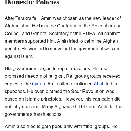
Domestic Policies
After Taraki's fall, Amin was chosen as the new leader of
Afghanistan. He became Chairman of the Revolutionary
Council and General Secretary of the PDPA. All cabinet
members supported him. Amin tried to calm the Afghan
people. He wanted to show that the government was not
against Islam.
His government began to repair mosques. He also
promised freedom of religion. Religious groups received
copies of the
Quran
. Amin often mentioned
Allah
in his
speeches. He even claimed the Saur Revolution was
based on Islamic principles. However, this campaign did
not fully succeed. Many Afghans still blamed Amin for the
government's harsh actions.
Amin also tried to gain popularity with tribal groups. He