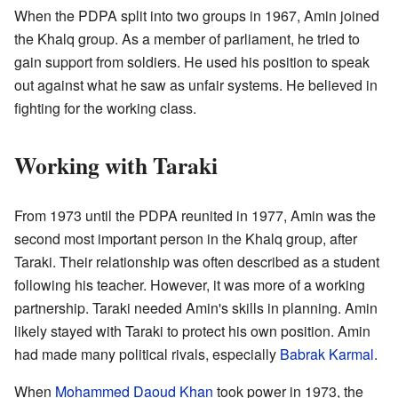
When the PDPA split into two groups in 1967, Amin joined
the Khalq group. As a member of parliament, he tried to
gain support from soldiers. He used his position to speak
out against what he saw as unfair systems. He believed in
fighting for the working class.
Working with Taraki
From 1973 until the PDPA reunited in 1977, Amin was the
second most important person in the Khalq group, after
Taraki. Their relationship was often described as a student
following his teacher. However, it was more of a working
partnership. Taraki needed Amin's skills in planning. Amin
likely stayed with Taraki to protect his own position. Amin
had made many political rivals, especially
Babrak Karmal
.
When
Mohammed Daoud Khan
took power in 1973, the