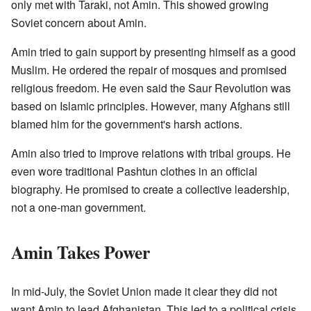
only met with Taraki, not Amin. This showed growing
Soviet concern about Amin.
Amin tried to gain support by presenting himself as a good
Muslim. He ordered the repair of mosques and promised
religious freedom. He even said the Saur Revolution was
based on Islamic principles. However, many Afghans still
blamed him for the government's harsh actions.
Amin also tried to improve relations with tribal groups. He
even wore traditional Pashtun clothes in an official
biography. He promised to create a collective leadership,
not a one-man government.
Amin Takes Power
In mid-July, the Soviet Union made it clear they did not
want Amin to lead Afghanistan. This led to a political crisis.