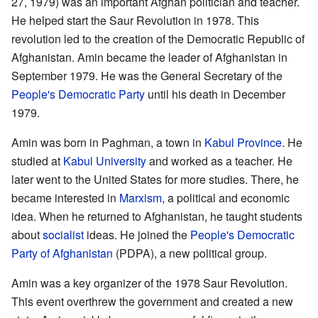
27, 1979) was an important Afghan politician and teacher.
He helped start the Saur Revolution in 1978. This
revolution led to the creation of the Democratic Republic of
Afghanistan. Amin became the leader of Afghanistan in
September 1979. He was the General Secretary of the
People's Democratic Party
until his death in December
1979.
Amin was born in Paghman, a town in
Kabul Province
. He
studied at
Kabul University
and worked as a teacher. He
later went to the United States for more studies. There, he
became interested in
Marxism
, a political and economic
idea. When he returned to Afghanistan, he taught students
about
socialist
ideas. He joined the
People's Democratic
Party of Afghanistan
(PDPA), a new political group.
Amin was a key organizer of the 1978 Saur Revolution.
This event overthrew the government and created a new