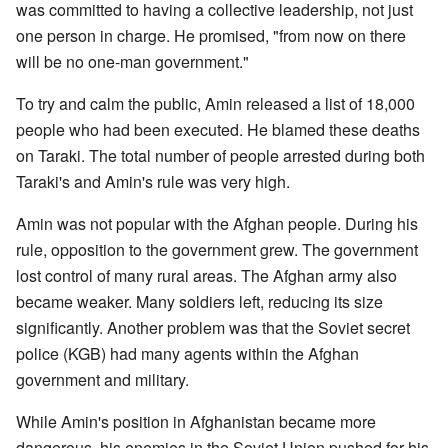
was committed to having a collective leadership, not just
one person in charge. He promised, "from now on there
will be no one-man government."
To try and calm the public, Amin released a list of 18,000
people who had been executed. He blamed these deaths
on Taraki. The total number of people arrested during both
Taraki's and Amin's rule was very high.
Amin was not popular with the Afghan people. During his
rule, opposition to the government grew. The government
lost control of many rural areas. The Afghan army also
became weaker. Many soldiers left, reducing its size
significantly. Another problem was that the Soviet secret
police (KGB) had many agents within the Afghan
government and military.
While Amin's position in Afghanistan became more
dangerous, his enemies in the Soviet Union pushed for his