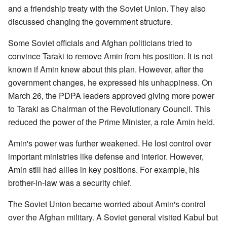
and a friendship treaty with the Soviet Union. They also
discussed changing the government structure.
Some Soviet officials and Afghan politicians tried to
convince Taraki to remove Amin from his position. It is not
known if Amin knew about this plan. However, after the
government changes, he expressed his unhappiness. On
March 26, the PDPA leaders approved giving more power
to Taraki as Chairman of the Revolutionary Council. This
reduced the power of the Prime Minister, a role Amin held.
Amin's power was further weakened. He lost control over
important ministries like defense and interior. However,
Amin still had allies in key positions. For example, his
brother-in-law was a security chief.
The Soviet Union became worried about Amin's control
over the Afghan military. A Soviet general visited Kabul but