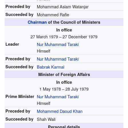
Preceded by
Mohammad Aslam Watanjar
Succeeded by
Mohammed Rafie
Chairman
of the Council of Ministers
In office
27 March 1979 – 27 December 1979
Leader
Nur Muhammad Taraki
Himself
Preceded by
Nur Muhammad Taraki
Succeeded by
Babrak Karmal
Minister of Foreign Affairs
In office
1 May 1978 – 28 July 1979
Prime Minister
Nur Muhammad Taraki
Himself
Preceded by
Mohammed Daoud Khan
Succeeded by
Shah Wali
Personal details