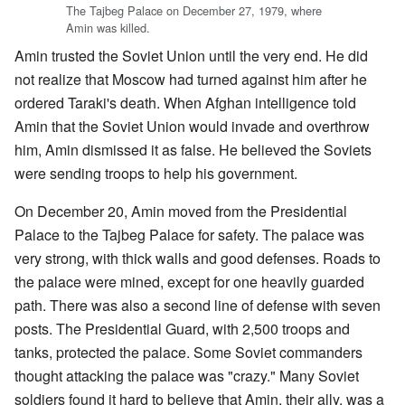
The Tajbeg Palace on December 27, 1979, where
Amin was killed.
Amin trusted the Soviet Union until the very end. He did
not realize that Moscow had turned against him after he
ordered Taraki's death. When Afghan intelligence told
Amin that the Soviet Union would invade and overthrow
him, Amin dismissed it as false. He believed the Soviets
were sending troops to help his government.
On December 20, Amin moved from the Presidential
Palace to the Tajbeg Palace for safety. The palace was
very strong, with thick walls and good defenses. Roads to
the palace were mined, except for one heavily guarded
path. There was also a second line of defense with seven
posts. The Presidential Guard, with 2,500 troops and
tanks, protected the palace. Some Soviet commanders
thought attacking the palace was "crazy." Many Soviet
soldiers found it hard to believe that Amin, their ally, was a