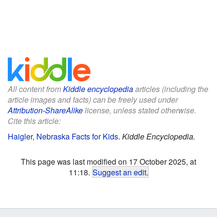
All content from
Kiddle encyclopedia
articles (including the
article images and facts) can be freely used under
Attribution-ShareAlike
license, unless stated otherwise.
Cite this article:
Haigler, Nebraska Facts for Kids
.
Kiddle Encyclopedia.
This page was last modified on 17 October 2025, at
11:18.
Suggest an edit
.