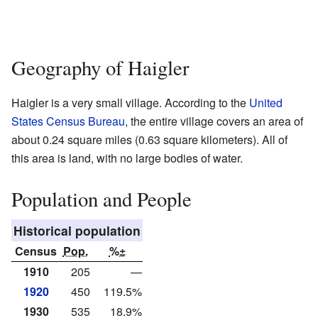
Geography of Haigler
Haigler is a very small village. According to the
United
States Census Bureau
, the entire village covers an area of
about 0.24 square miles (0.63 square kilometers). All of
this area is land, with no large bodies of water.
Population and People
Historical population
Census
Pop.
%±
1910
205
—
1920
450
119.5%
1930
535
18.9%