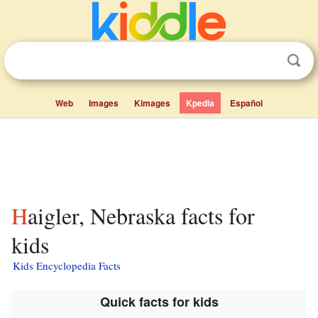
Web
Images
Kimages
Kpedia
Español
Haigler, Nebraska facts for
kids
Kids Encyclopedia Facts
Quick facts for kids