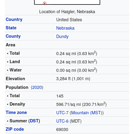
Location of Haigler, Nebraska
Country
United States
State
Nebraska
County
Dundy
Area
2
• Total
0.24 sq mi (0.63 km
)
2
• Land
0.24 sq mi (0.63 km
)
2
• Water
0.00 sq mi (0.00 km
)
3,284 ft (1,001 m)
Elevation
(
2020
)
Population
• Total
145
2
• Density
596.71/sq mi (230.71/km
)
Time zone
UTC-7
(
Mountain (MST)
)
• Summer (
DST
)
UTC-6
(MDT)
ZIP code
69030