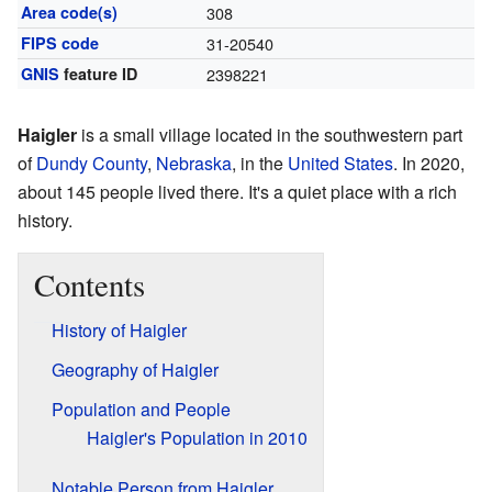
Area code(s)
308
FIPS code
31-20540
GNIS
feature ID
2398221
Haigler
is a small village located in the southwestern part
of
Dundy County
,
Nebraska
, in the
United States
. In 2020,
about 145 people lived there. It's a quiet place with a rich
history.
Contents
History of Haigler
Geography of Haigler
Population and People
Haigler's Population in 2010
Notable Person from Haigler