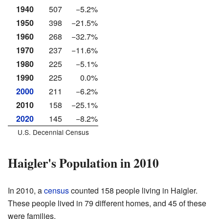
1940
507
−5.2%
1950
398
−21.5%
1960
268
−32.7%
1970
237
−11.6%
1980
225
−5.1%
1990
225
0.0%
2000
211
−6.2%
2010
158
−25.1%
2020
145
−8.2%
U.S. Decennial Census
Haigler's Population in 2010
In 2010, a
census
counted 158 people living in Haigler.
These people lived in 79 different homes, and 45 of these
were families.