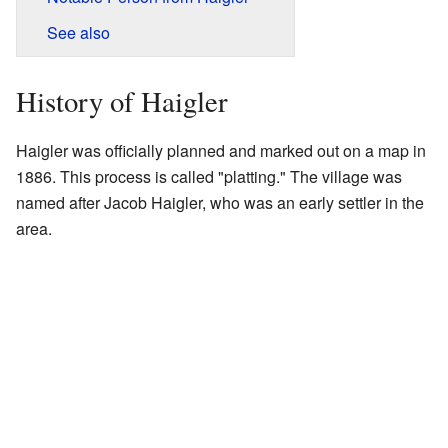
See also
History of Haigler
Haigler was officially planned and marked out on a map in
1886. This process is called "platting." The village was
named after Jacob Haigler, who was an early settler in the
area.