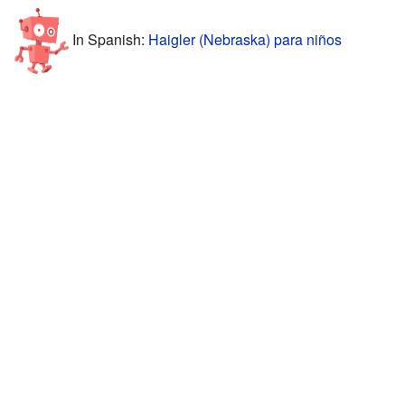
In Spanish:
Haigler (Nebraska) para niños