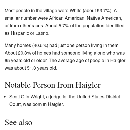
Most people in the village were White (about 93.7%). A
smaller number were African American, Native American,
or from other races. About 5.7% of the population identified
as Hispanic or Latino.
Many homes (40.5%) had just one person living in them.
About 20.3% of homes had someone living alone who was
65 years old or older. The average age of people in Haigler
was about 51.3 years old.
Notable Person from Haigler
Scott Olin Wright, a judge for the United States District
Court, was born in Haigler.
See also