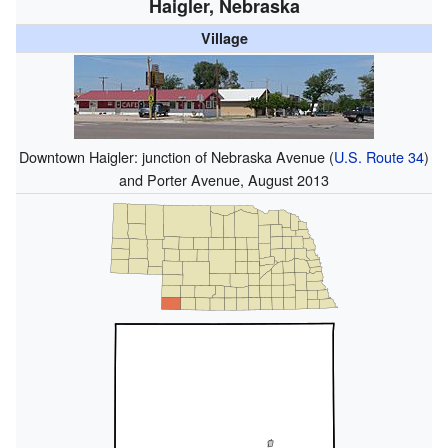
Haigler, Nebraska
Village
Downtown Haigler: junction of Nebraska Avenue (
U.S. Route 34
)
and Porter Avenue, August 2013