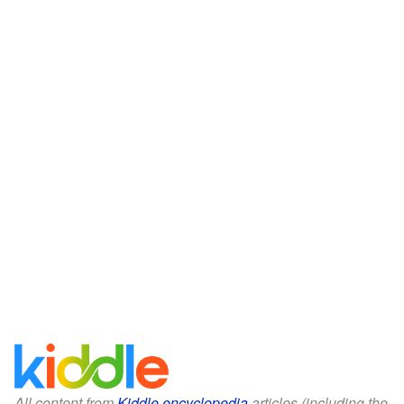
All content from
Kiddle encyclopedia
articles (including the