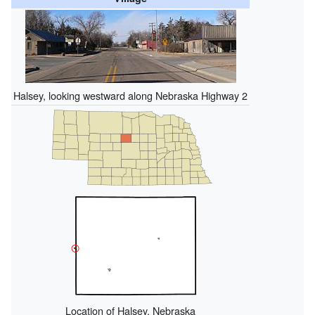
Halsey, looking westward along Nebraska Highway 2
Location of Halsey, Nebraska