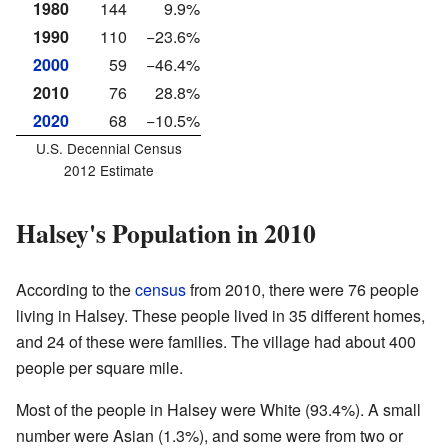
1980
144
9.9%
1990
110
−23.6%
2000
59
−46.4%
2010
76
28.8%
2020
68
−10.5%
U.S. Decennial Census
2012 Estimate
Halsey's Population in 2010
According to the
census
from 2010, there were 76 people
living in Halsey. These people lived in 35 different homes,
and 24 of these were families. The village had about 400
people per square mile.
Most of the people in Halsey were White (93.4%). A small
number were Asian (1.3%), and some were from two or