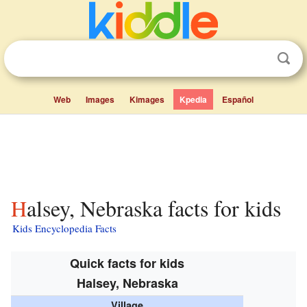
Web
Images
Kimages
Kpedia
Español
Halsey, Nebraska facts for kids
Kids Encyclopedia Facts
Quick facts for kids
Halsey, Nebraska
Village