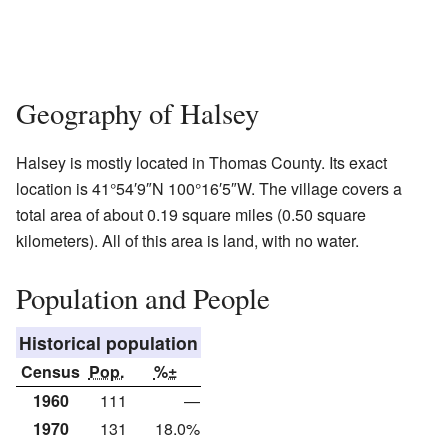
Geography of Halsey
Halsey is mostly located in Thomas County. Its exact
location is
41°54′9″N
100°16′5″W
. The village covers a
total area of about 0.19 square miles (0.50 square
kilometers). All of this area is land, with no water.
Population and People
Historical population
Census
Pop.
%±
1960
111
—
1970
131
18.0%