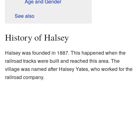
Age and Gender
See also
History of Halsey
Halsey was founded in 1887. This happened when the
railroad tracks were built and reached this area. The
village was named after Halsey Yates, who worked for the
railroad company.