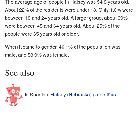
The average age of people in Halsey was 54.8 years old.
About 22% of the residents were under 18. Only 1.3% were
between 18 and 24 years old. A larger group, about 39%,
were between 45 and 64 years old. About 25% of the
people were 65 years old or older.
When it came to gender, 46.1% of the population was
male, and 53.9% was female.
See also
In Spanish:
Halsey (Nebraska) para niños