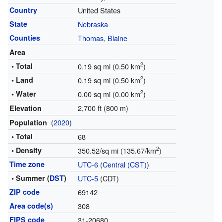
Country
United States
State
Nebraska
Counties
Thomas
,
Blaine
Area
2
• Total
0.19 sq mi (0.50 km
)
2
• Land
0.19 sq mi (0.50 km
)
2
• Water
0.00 sq mi (0.00 km
)
2,700 ft (800 m)
Elevation
(
2020
)
Population
• Total
68
2
• Density
350.52/sq mi (135.67/km
)
Time zone
UTC-6
(
Central (CST)
)
• Summer (
DST
)
UTC-5
(CDT)
ZIP code
69142
Area code(s)
308
FIPS code
31-20680