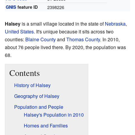
GNIS
feature ID
2398226
Halsey
is a small village located in the state of
Nebraska
,
United States
. It's unique because it sits across two
counties:
Blaine County
and
Thomas County
. In 2010,
about 76 people lived there. By 2020, the population was
68.
Contents
History of Halsey
Geography of Halsey
Population and People
Halsey's Population in 2010
Homes and Families