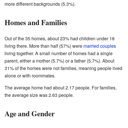
more different backgrounds (5.3%).
Homes and Families
Out of the 35 homes, about 23% had children under 18
living there. More than half (57%) were
married couples
living together. A small number of homes had a single
parent, either a mother (5.7%) or a father (5.7%). About
31% of the homes were not families, meaning people lived
alone or with roommates.
The average home had about 2.17 people. For families,
the average size was 2.63 people.
Age and Gender