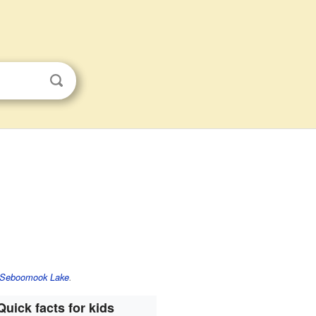
Seboomook Lake
.
Quick facts for kids