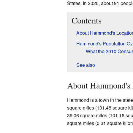
States. In 2020, about 91 people
Contents
About Hammond's Locatio
Hammond's Population Ov
What the 2010 Censu
See also
About Hammond's 
Hammond is a town in the state o
square miles (101.48 square kilo
39.06 square miles (101.16 squa
square miles (0.31 square kilome