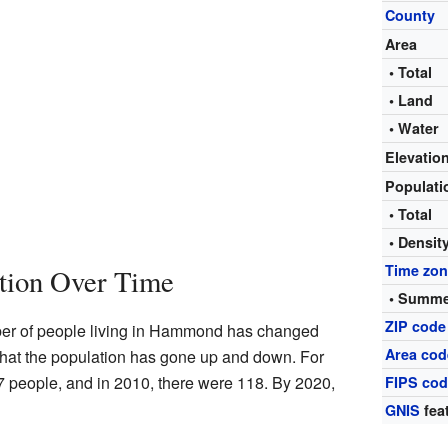
County
Area
• Total
• Land
• Water
Elevatio
Populat
• Total
• Densit
Time zo
tion Over Time
• Summe
ZIP code
er of people living in Hammond has changed
Area cod
hat the population has gone up and down. For
7 people, and in 2010, there were 118. By 2020,
FIPS co
GNIS
fea