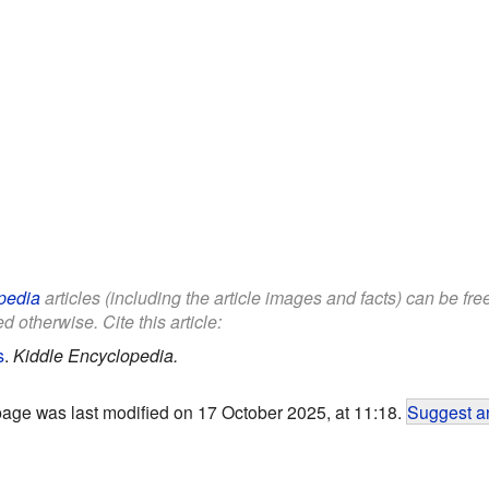
pedia
articles (including the article images and facts) can be fr
d otherwise. Cite this article:
s
.
Kiddle Encyclopedia.
page was last modified on 17 October 2025, at 11:18.
Suggest an