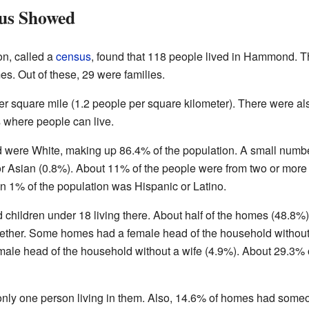
us Showed
on, called a
census
, found that 118 people lived in Hammond. 
es. Out of these, 29 were families.
r square mile (1.2 people per square kilometer). There were al
 where people can live.
 were White, making up 86.4% of the population. A small numb
r Asian (0.8%). About 11% of the people were from two or more
n 1% of the population was Hispanic or Latino.
children under 18 living there. About half of the homes (48.8%)
gether. Some homes had a female head of the household without
ale head of the household without a wife (4.9%). About 29.3% 
only one person living in them. Also, 14.6% of homes had some