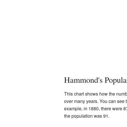
Hammond's Popula
This chart shows how the numb
over many years. You can see t
example, in 1880, there were 8
the population was 91.