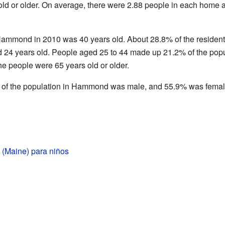
old or older. On average, there were 2.88 people in each home 
ammond in 2010 was 40 years old. About 28.8% of the resident
24 years old. People aged 25 to 44 made up 21.2% of the popu
he people were 65 years old or older.
 of the population in Hammond was male, and 55.9% was femal
Maine) para niños