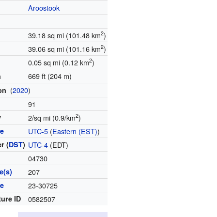
Aroostook
2
39.18 sq mi (101.48 km
)
2
39.06 sq mi (101.16 km
)
2
0.05 sq mi (0.12 km
)
669 ft (204 m)
n
(
2020
)
ion
91
2
y
2/sq mi (0.9/km
)
ne
UTC-5
(
Eastern (EST)
)
r (
DST
)
UTC-4
(EDT)
04730
e(s)
207
de
23-30725
ture ID
0582507