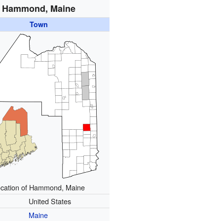
Hammond, Maine
Town
cation of Hammond, Maine
United States
Maine