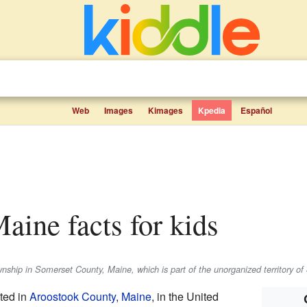
Web
Images
Kimages
Kpedia
Español
aine facts for kids
hip in Somerset County, Maine, which is part of the unorganized territory of
ted in
Aroostook County
,
Maine
, in the United