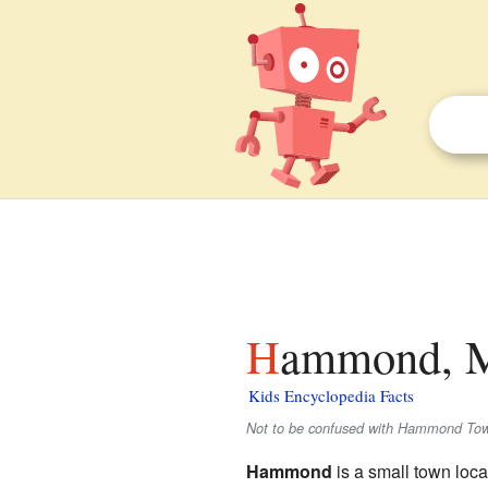
Hammond, M
Kids Encyclopedia Facts
Not to be confused with Hammond Towns
Hammond
is a small town loca