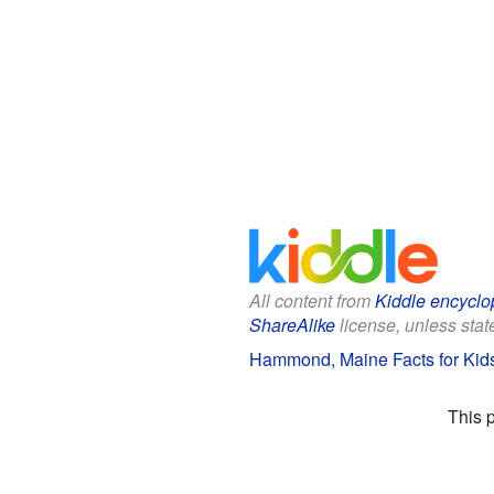
All content from
Kiddle encyclo
ShareAlike
license, unless state
Hammond, Maine Facts for Kid
This 