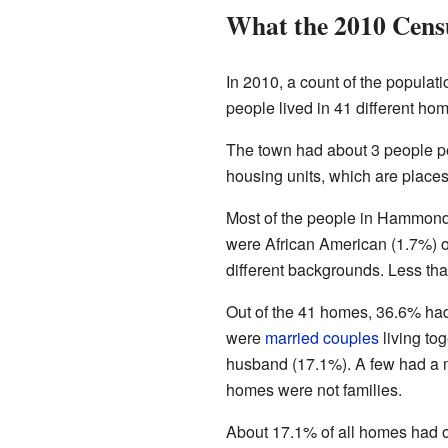
What the 2010 Cens
In 2010, a count of the populati
people lived in 41 different hom
The town had about 3 people pe
housing units, which are places
Most of the people in Hammond
were African American (1.7%) o
different backgrounds. Less tha
Out of the 41 homes, 36.6% had 
were
married couples
living to
husband (17.1%). A few had a m
homes were not families.
About 17.1% of all homes had 