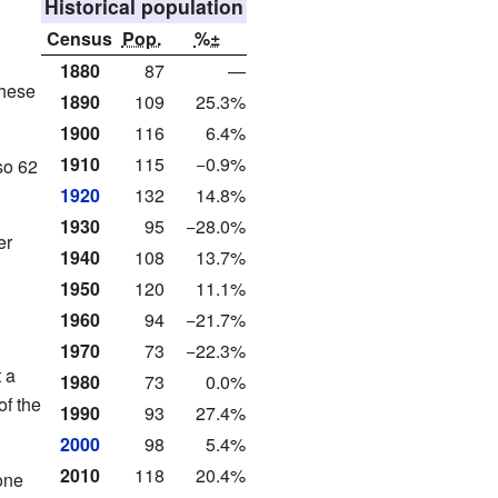
Historical population
Census
Pop.
%±
1880
87
—
These
1890
109
25.3%
1900
116
6.4%
1910
115
−0.9%
so 62
1920
132
14.8%
1930
95
−28.0%
er
1940
108
13.7%
1950
120
11.1%
1960
94
−21.7%
1970
73
−22.3%
 a
1980
73
0.0%
of the
1990
93
27.4%
2000
98
5.4%
2010
118
20.4%
one