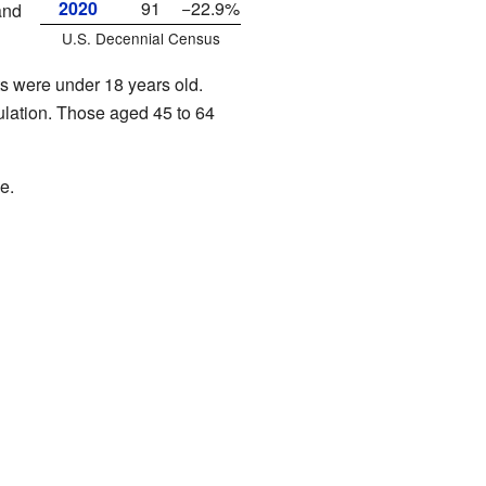
2020
91
−22.9%
and
U.S. Decennial Census
s were under 18 years old.
lation. Those aged 45 to 64
e.