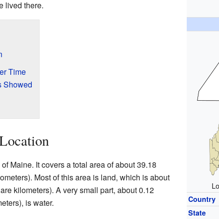
 lived there.
n
er Time
s Showed
Location
f Maine. It covers a total area of about 39.18
meters). Most of this area is land, which is about
Lo
re kilometers). A very small part, about 0.12
Country
ters), is water.
State