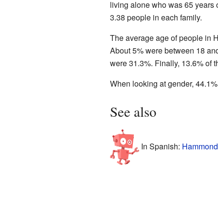
living alone who was 65 years 
3.38 people in each family.
The average age of people in H
About 5% were between 18 and 
were 31.3%. Finally, 13.6% of t
When looking at gender, 44.1%
See also
In Spanish:
Hammond (