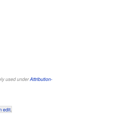
eely used under
Attribution-
 edit
.