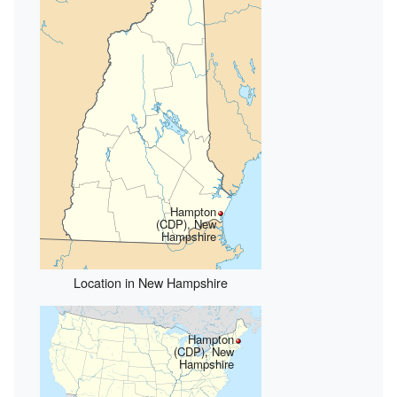
Hampton
(CDP), New
Hampshire
Location in New Hampshire
Hampton
(CDP), New
Hampshire