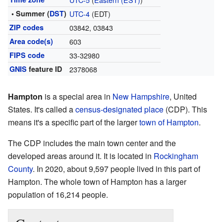
• Summer (
DST
)
UTC-4
(EDT)
ZIP codes
03842, 03843
Area code(s)
603
FIPS code
33-32980
GNIS
feature ID
2378068
Hampton
is a special area in
New Hampshire
, United
States. It's called a
census-designated place
(CDP). This
means it's a specific part of the larger
town of Hampton
.
The CDP includes the main town center and the
developed areas around it. It is located in
Rockingham
County
. In 2020, about 9,597 people lived in this part of
Hampton. The whole town of Hampton has a larger
population of 16,214 people.