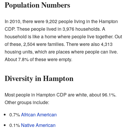
Population Numbers
In 2010, there were 9,202 people living in the Hampton
CDP. These people lived in 3,976 households. A
household is like a home where people live together. Out
of these, 2,504 were families. There were also 4,313
housing units, which are places where people can live.
About 7.8% of these were empty.
Diversity in Hampton
Most people in Hampton CDP are white, about 96.1%.
Other groups include:
0.7%
African American
0.1%
Native American