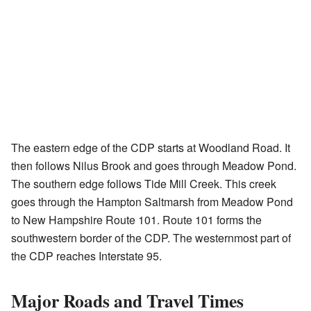
The eastern edge of the CDP starts at Woodland Road. It
then follows Nilus Brook and goes through Meadow Pond.
The southern edge follows Tide Mill Creek. This creek
goes through the Hampton Saltmarsh from Meadow Pond
to New Hampshire Route 101. Route 101 forms the
southwestern border of the CDP. The westernmost part of
the CDP reaches Interstate 95.
Major Roads and Travel Times