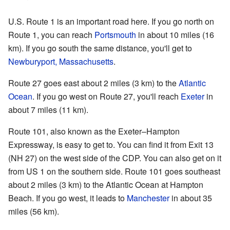
U.S. Route 1 is an important road here. If you go north on
Route 1, you can reach
Portsmouth
in about 10 miles (16
km). If you go south the same distance, you'll get to
Newburyport, Massachusetts
.
Route 27 goes east about 2 miles (3 km) to the
Atlantic
Ocean
. If you go west on Route 27, you'll reach
Exeter
in
about 7 miles (11 km).
Route 101, also known as the Exeter–Hampton
Expressway, is easy to get to. You can find it from Exit 13
(NH 27) on the west side of the CDP. You can also get on it
from US 1 on the southern side. Route 101 goes southeast
about 2 miles (3 km) to the Atlantic Ocean at Hampton
Beach. If you go west, it leads to
Manchester
in about 35
miles (56 km).