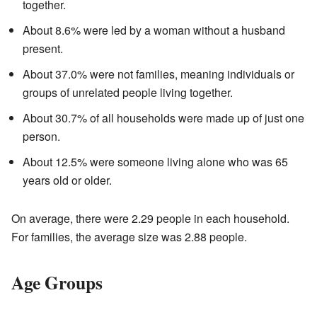
together.
About 8.6% were led by a woman without a husband
present.
About 37.0% were not families, meaning individuals or
groups of unrelated people living together.
About 30.7% of all households were made up of just one
person.
About 12.5% were someone living alone who was 65
years old or older.
On average, there were 2.29 people in each household.
For families, the average size was 2.88 people.
Age Groups