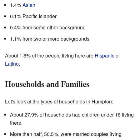
1.4%
Asian
0.1% Pacific Islander
0.4% from some other background
1.1% from two or more backgrounds
About 1.8% of the people living here are
Hispanic
or
Latino
.
Households and Families
Let's look at the types of households in Hampton:
About 27.9% of households had children under 18 living
there.
More than half, 50.5%, were married couples living