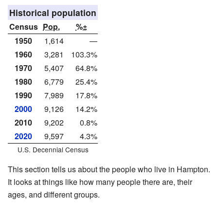
Historical population
Census
Pop.
%±
1950
1,614
—
1960
3,281
103.3%
1970
5,407
64.8%
1980
6,779
25.4%
1990
7,989
17.8%
2000
9,126
14.2%
2010
9,202
0.8%
2020
9,597
4.3%
U.S. Decennial Census
This section tells us about the people who live in Hampton.
It looks at things like how many people there are, their
ages, and different groups.