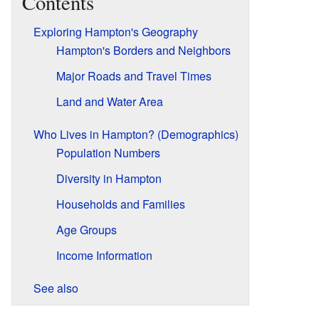
Contents
Exploring Hampton's Geography
Hampton's Borders and Neighbors
Major Roads and Travel Times
Land and Water Area
Who Lives in Hampton? (Demographics)
Population Numbers
Diversity in Hampton
Households and Families
Age Groups
Income Information
See also