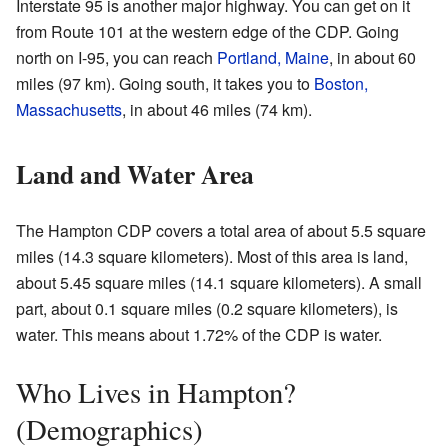
Interstate 95 is another major highway. You can get on it
from Route 101 at the western edge of the CDP. Going
north on I-95, you can reach
Portland, Maine
, in about 60
miles (97 km). Going south, it takes you to
Boston,
Massachusetts
, in about 46 miles (74 km).
Land and Water Area
The Hampton CDP covers a total area of about 5.5 square
miles (14.3 square kilometers). Most of this area is land,
about 5.45 square miles (14.1 square kilometers). A small
part, about 0.1 square miles (0.2 square kilometers), is
water. This means about 1.72% of the CDP is water.
Who Lives in Hampton?
(Demographics)