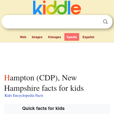
Web
Images
Kimages
Kpedia
Español
Hampton (CDP), New
Hampshire facts for kids
Kids Encyclopedia Facts
Quick facts for kids