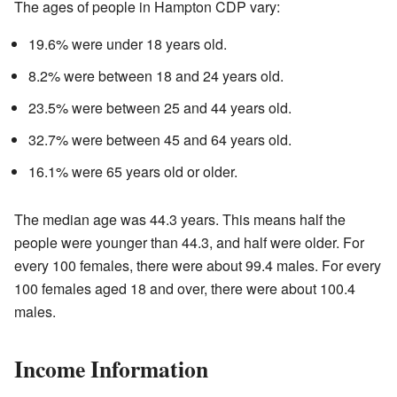
The ages of people in Hampton CDP vary:
19.6% were under 18 years old.
8.2% were between 18 and 24 years old.
23.5% were between 25 and 44 years old.
32.7% were between 45 and 64 years old.
16.1% were 65 years old or older.
The median age was 44.3 years. This means half the
people were younger than 44.3, and half were older. For
every 100 females, there were about 99.4 males. For every
100 females aged 18 and over, there were about 100.4
males.
Income Information