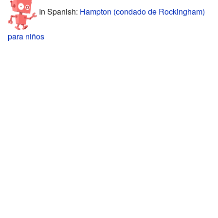
In Spanish:
Hampton (condado de Rockingham)
para niños