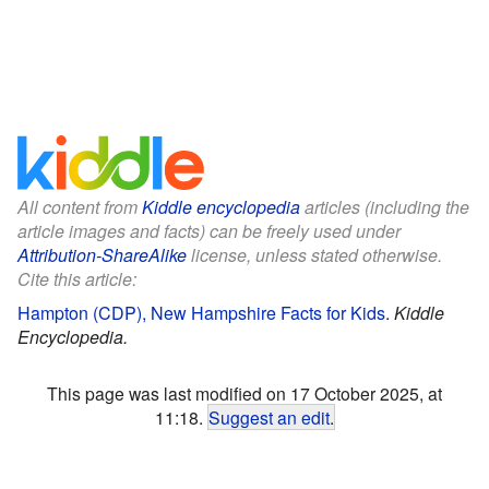
All content from
Kiddle encyclopedia
articles (including the
article images and facts) can be freely used under
Attribution-ShareAlike
license, unless stated otherwise.
Cite this article:
Hampton (CDP), New Hampshire Facts for Kids
.
Kiddle
Encyclopedia.
This page was last modified on 17 October 2025, at
11:18.
Suggest an edit
.