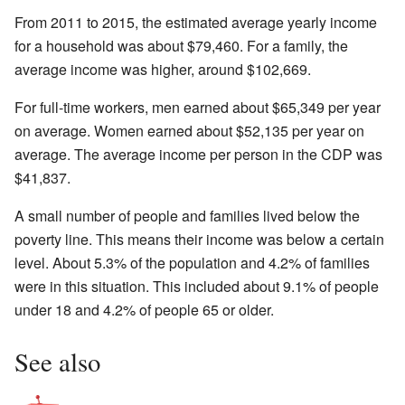
From 2011 to 2015, the estimated average yearly income
for a household was about $79,460. For a family, the
average income was higher, around $102,669.
For full-time workers, men earned about $65,349 per year
on average. Women earned about $52,135 per year on
average. The average income per person in the CDP was
$41,837.
A small number of people and families lived below the
poverty line. This means their income was below a certain
level. About 5.3% of the population and 4.2% of families
were in this situation. This included about 9.1% of people
under 18 and 4.2% of people 65 or older.
See also