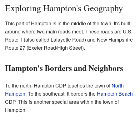
Exploring Hampton's Geography
This part of Hampton is in the middle of the town. It's built
around where two main roads meet. These roads are U.S.
Route 1 (also called Lafayette Road) and New Hampshire
Route 27 (Exeter Road/High Street).
Hampton's Borders and Neighbors
To the north, Hampton CDP touches the town of
North
Hampton
. To the southeast, it borders the
Hampton Beach
CDP. This is another special area within the town of
Hampton.