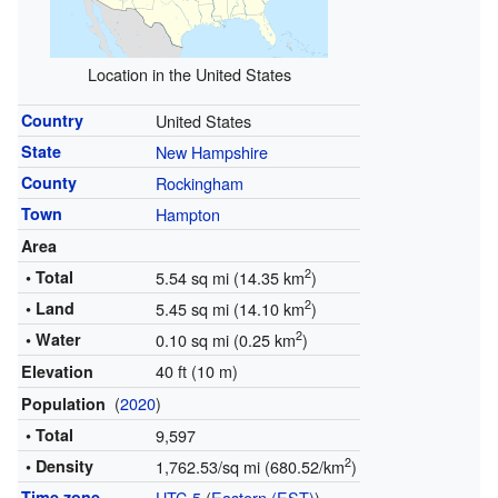
Location in the United States
Country
United States
State
New Hampshire
County
Rockingham
Town
Hampton
Area
2
• Total
5.54 sq mi (14.35 km
)
2
• Land
5.45 sq mi (14.10 km
)
2
• Water
0.10 sq mi (0.25 km
)
40 ft (10 m)
Elevation
(
2020
)
Population
• Total
9,597
2
• Density
1,762.53/sq mi (680.52/km
)
Time zone
UTC-5
(
Eastern (EST)
)