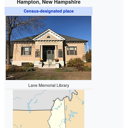
Hampton, New Hampshire
Census-designated place
Lane Memorial Library