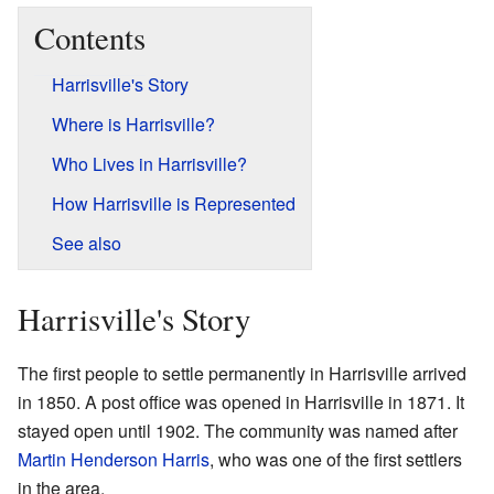
Contents
Harrisville's Story
Where is Harrisville?
Who Lives in Harrisville?
How Harrisville is Represented
See also
Harrisville's Story
The first people to settle permanently in Harrisville arrived
in 1850. A post office was opened in Harrisville in 1871. It
stayed open until 1902. The community was named after
Martin Henderson Harris
, who was one of the first settlers
in the area.