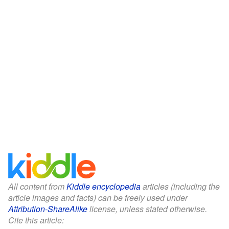
All content from
Kiddle encyclopedia
articles (including the
article images and facts) can be freely used under
Attribution-ShareAlike
license, unless stated otherwise.
Cite this article: