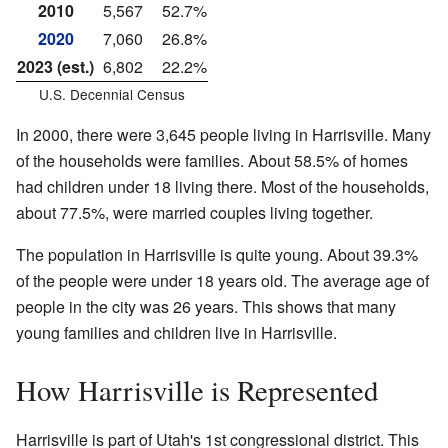
2010
5,567
52.7%
2020
7,060
26.8%
2023 (est.)
6,802
22.2%
U.S. Decennial Census
In 2000, there were 3,645 people living in Harrisville. Many
of the households were families. About 58.5% of homes
had children under 18 living there. Most of the households,
about 77.5%, were married couples living together.
The population in Harrisville is quite young. About 39.3%
of the people were under 18 years old. The average age of
people in the city was 26 years. This shows that many
young families and children live in Harrisville.
How Harrisville is Represented
Harrisville is part of Utah's 1st congressional district. This