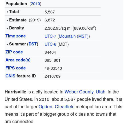
(
2010
)
Population
• Total
5,567
(2019)
6,872
• Estimate
2
• Density
2,302.95/sq mi (889.06/km
)
Time zone
UTC-7
(
Mountain (MST)
)
• Summer (
DST
)
UTC-6
(MDT)
ZIP code
84404
Area code(s)
385, 801
FIPS code
49-33540
GNIS
feature ID
2410709
Harrisville
is a city located in
Weber County
,
Utah
, in the
United States. In 2010, about 5,567 people lived there. It is
part of the larger
Ogden
–
Clearfield
metropolitan area. This
means it's part of a bigger group of cities and towns that
are connected.