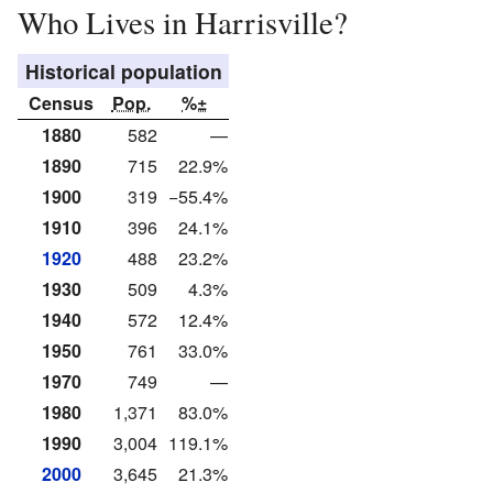
Who Lives in Harrisville?
Historical population
Census
Pop.
%±
1880
582
—
1890
715
22.9%
1900
319
−55.4%
1910
396
24.1%
1920
488
23.2%
1930
509
4.3%
1940
572
12.4%
1950
761
33.0%
1970
749
—
1980
1,371
83.0%
1990
3,004
119.1%
2000
3,645
21.3%