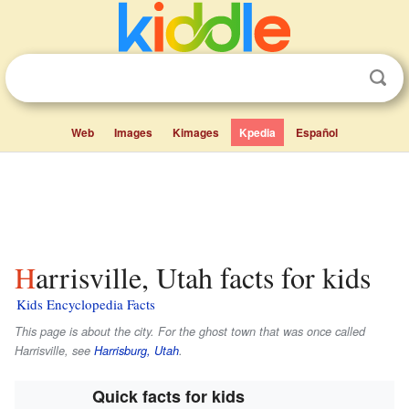
Web
Images
Kimages
Kpedia
Español
Harrisville, Utah facts for kids
Kids Encyclopedia Facts
This page is about the city. For the ghost town that was once called
Harrisville, see
Harrisburg, Utah
.
Quick facts for kids