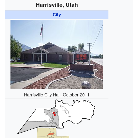
Harrisville, Utah
City
Harrisville City Hall, October 2011