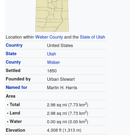
Location within
Weber County
and the
State of Utah
Country
United States
State
Utah
County
Weber
Settled
1850
Founded by
Urban Stewart
Named for
Martin H. Harris
Area
2
• Total
2.98 sq mi (7.73 km
)
2
• Land
2.98 sq mi (7.73 km
)
2
• Water
0.00 sq mi (0.00 km
)
4,308 ft (1,313 m)
Elevation