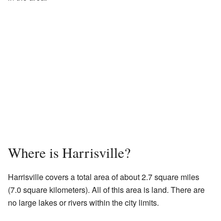
Where is Harrisville?
Harrisville covers a total area of about 2.7 square miles
(7.0 square kilometers). All of this area is land. There are
no large lakes or rivers within the city limits.