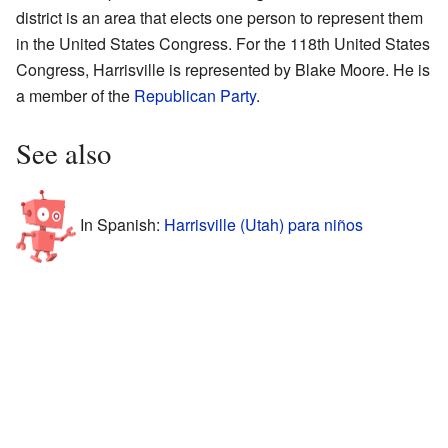
district is an area that elects one person to represent them
in the United States Congress. For the 118th United States
Congress, Harrisville is represented by Blake Moore. He is
a member of the
Republican Party
.
See also
In Spanish:
Harrisville (Utah) para niños