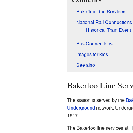
Bakerloo Line Services
National Rail Connections
Historical Train Event
Bus Connections
Images for kids
See also
Bakerloo Line Serv
The station is served by the
Bak
Underground
network. Undergrou
1917.
The Bakerloo line services at