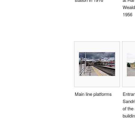
Weald
1956
Main line platforms
Entra
Sandri
of the 
buildi