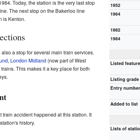
984. Today, the station is the very last stop
1952
line. The next stop on the Bakerloo line
1964
 is Kenton.
1982
ections
1984
also a stop for several main train services.
und
,
London Midland
(now part of West
Listed featur
trains. This makes it a key place for both
eys.
Listing grade
Entry numbe
nt
Added to list
 train accident happened at this station. It
tation's history.
Lists of stati