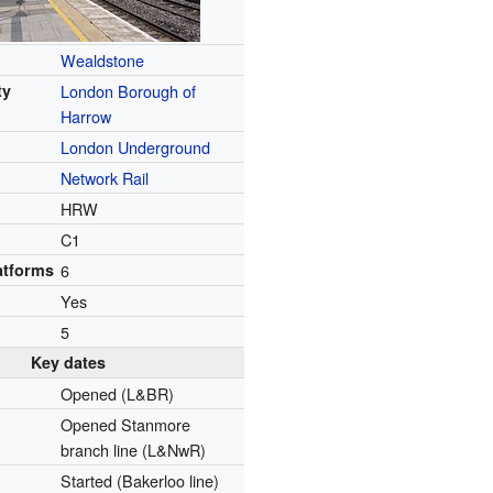
Wealdstone
ty
London Borough of
Harrow
London Underground
Network Rail
HRW
C1
atforms
6
Yes
5
Key dates
Opened (L&BR)
Opened Stanmore
branch line (L&NwR)
Started (Bakerloo line)