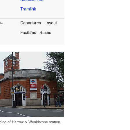
Tramlink
es
Departures
Layout
Facilities
Buses
ding of Harrow & Wealdstone station.