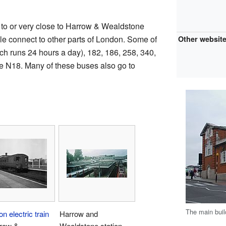
 to or very close to Harrow & Wealdstone
le connect to other parts of London. Some of
Other websit
ch runs 24 hours a day), 182, 186, 258, 340,
te N18. Many of these buses also go to
The main buil
on electric train
Harrow and
rrow &
Wealdstone station,