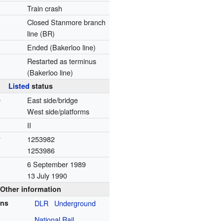
Train crash
Closed Stanmore branch
line (BR)
Ended (Bakerloo line)
Restarted as terminus
(Bakerloo line)
Listed
status
e
East side/bridge
West side/platforms
II
r
1253982
1253986
6 September 1989
13 July 1990
Other information
ons
DLR
Underground
National Rail