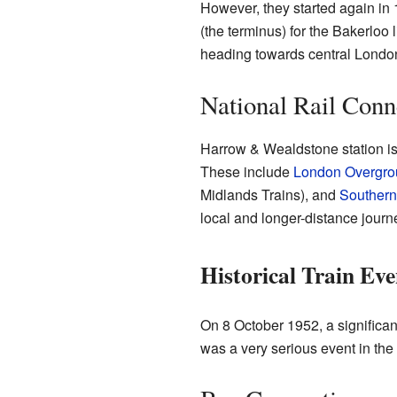
However, they started again in 1
(the terminus) for the Bakerloo 
heading towards central London
National Rail Conn
Harrow & Wealdstone station is 
These include
London Overgro
Midlands Trains), and
Southern
local and longer-distance journ
Historical Train Eve
On 8 October 1952, a significant
was a very serious event in the s