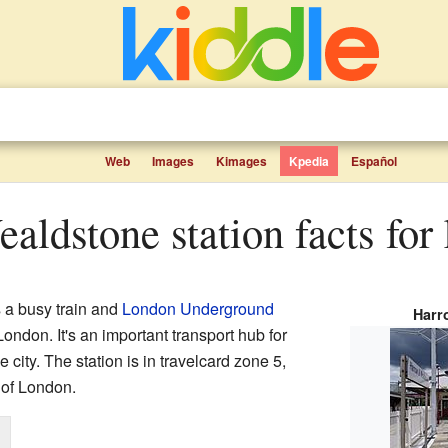
Web
Images
Kimages
Kpedia
Español
aldstone station facts for 
 a busy train and
London Underground
Harr
London. It's an important transport hub for
e city. The station is in travelcard zone 5,
 of London.