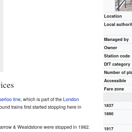
Location
Local authori
Managed by
Owner
Station code
DfT category
Number of pl
Accessible
ices
Fare zone
erloo line
, which is part of the
London
1837
nd trains first started stopping here in
1890
 Harrow & Wealdstone were stopped in 1982.
1917