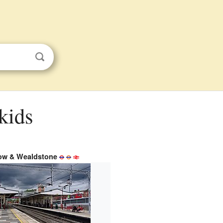
kids
ow & Wealdstone