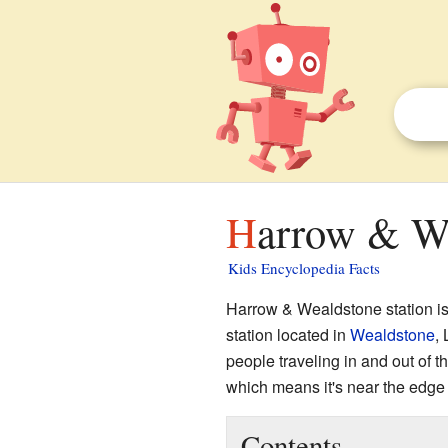
Harrow & We
Kids Encyclopedia Facts
Harrow & Wealdstone station is
station located in
Wealdstone
, 
people traveling in and out of th
which means it's near the edge
Contents