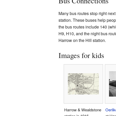
Bus Connections
Many bus routes stop right next
station. These buses help peop
the bus routes include 140 (whi
H9, H10, and the night bus rou
Harrow on the Hill station.
Images for kids
Harrow & Wealdstone
Oerlik
station in 1916
at Ha