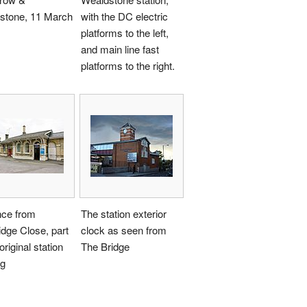
stone, 11 March
with the DC electric
platforms to the left,
and main line fast
platforms to the right.
nce from
The station exterior
dge Close, part
clock as seen from
original station
The Bridge
ng