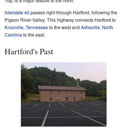
Top, is a major feature to the north.
Interstate 40
passes right through Hartford, following the
Pigeon River Valley. This highway connects Hartford to
Knoxville, Tennessee
to the west and
Asheville, North
Carolina
to the east.
Hartford's Past