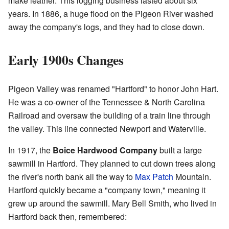
make leather. This logging business lasted about six
years. In 1886, a huge flood on the Pigeon River washed
away the company's logs, and they had to close down.
Early 1900s Changes
Pigeon Valley was renamed "Hartford" to honor John Hart.
He was a co-owner of the Tennessee & North Carolina
Railroad and oversaw the building of a train line through
the valley. This line connected Newport and Waterville.
In 1917, the
Boice Hardwood Company
built a large
sawmill in Hartford. They planned to cut down trees along
the river's north bank all the way to
Max Patch
Mountain.
Hartford quickly became a "company town," meaning it
grew up around the sawmill. Mary Bell Smith, who lived in
Hartford back then, remembered: