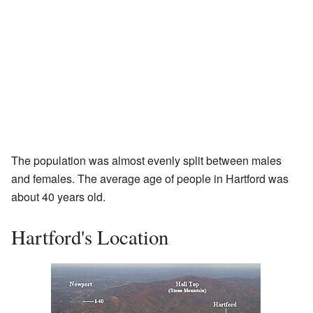
The population was almost evenly split between males
and females. The average age of people in Hartford was
about 40 years old.
Hartford's Location