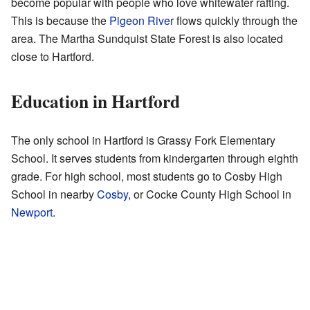
become popular with people who love whitewater rafting.
This is because the
Pigeon River
flows quickly through the
area. The Martha Sundquist State Forest is also located
close to Hartford.
Education in Hartford
The only school in Hartford is Grassy Fork Elementary
School. It serves students from kindergarten through eighth
grade. For high school, most students go to Cosby High
School in nearby
Cosby
, or Cocke County High School in
Newport
.