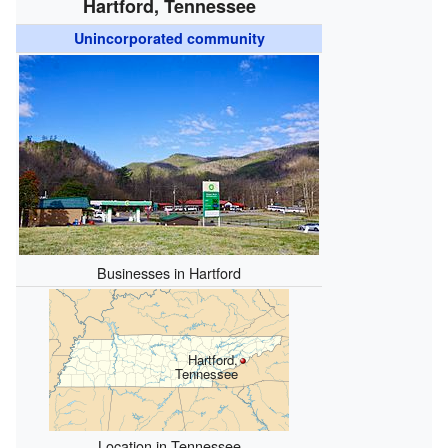
Hartford, Tennessee
Unincorporated community
Businesses in Hartford
Hartford,
Tennessee
Location in Tennessee