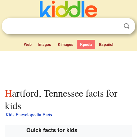
Web
Images
Kimages
Kpedia
Español
Hartford, Tennessee facts for
kids
Kids Encyclopedia Facts
Quick facts for kids