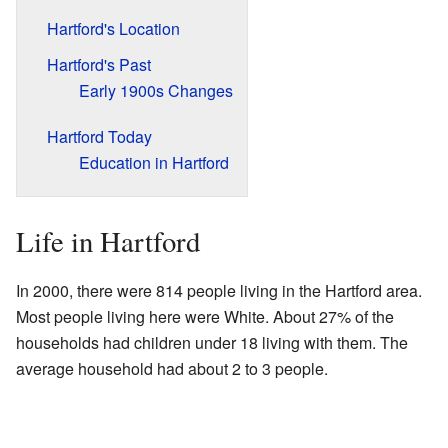
Hartford's Location
Hartford's Past
Early 1900s Changes
Hartford Today
Education in Hartford
Life in Hartford
In 2000, there were 814 people living in the Hartford area.
Most people living here were White. About 27% of the
households had children under 18 living with them. The
average household had about 2 to 3 people.