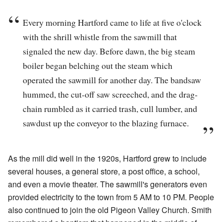
Every morning Hartford came to life at five o'clock
with the shrill whistle from the sawmill that
signaled the new day. Before dawn, the big steam
boiler began belching out the steam which
operated the sawmill for another day. The bandsaw
hummed, the cut-off saw screeched, and the drag-
chain rumbled as it carried trash, cull lumber, and
sawdust up the conveyor to the blazing furnace.
As the mill did well in the 1920s, Hartford grew to include
several houses, a general store, a post office, a school,
and even a movie theater. The sawmill's generators even
provided electricity to the town from 5 AM to 10 PM. People
also continued to join the old Pigeon Valley Church. Smith