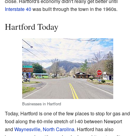
close. Hartford's economy didn't really get better until
Interstate 40
was built through the town in the 1960s.
Hartford Today
Businesses in Hartford
Today, Hartford is one of the few places to stop for gas and
food along the 60-mile stretch of I-40 between Newport
and
Waynesville, North Carolina
. Hartford has also