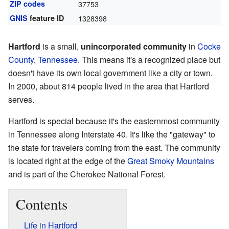
ZIP codes
37753
GNIS
feature ID
1328398
Hartford
is a small,
unincorporated community
in
Cocke
County
,
Tennessee
. This means it's a recognized place but
doesn't have its own local government like a city or town.
In 2000, about 814 people lived in the area that Hartford
serves.
Hartford is special because it's the easternmost community
in Tennessee along Interstate 40. It's like the "gateway" to
the state for travelers coming from the east. The community
is located right at the edge of the
Great Smoky Mountains
and is part of the Cherokee National Forest.
Contents
Life in Hartford