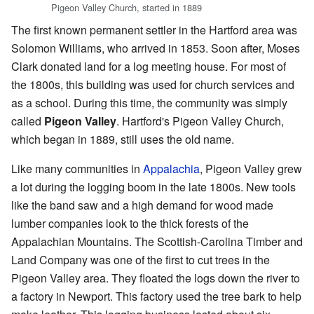
Pigeon Valley Church, started in 1889
The first known permanent settler in the Hartford area was
Solomon Williams, who arrived in 1853. Soon after, Moses
Clark donated land for a log meeting house. For most of
the 1800s, this building was used for church services and
as a school. During this time, the community was simply
called
Pigeon Valley
. Hartford's Pigeon Valley Church,
which began in 1889, still uses the old name.
Like many communities in
Appalachia
, Pigeon Valley grew
a lot during the logging boom in the late 1800s. New tools
like the band saw and a high demand for wood made
lumber companies look to the thick forests of the
Appalachian Mountains. The Scottish-Carolina Timber and
Land Company was one of the first to cut trees in the
Pigeon Valley area. They floated the logs down the river to
a factory in Newport. This factory used the tree bark to help