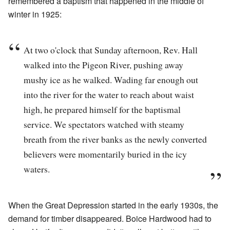
remembered a baptism that happened in the middle of
winter in 1925:
At two o'clock that Sunday afternoon, Rev. Hall
walked into the Pigeon River, pushing away
mushy ice as he walked. Wading far enough out
into the river for the water to reach about waist
high, he prepared himself for the baptismal
service. We spectators watched with steamy
breath from the river banks as the newly converted
believers were momentarily buried in the icy
waters.
When the Great Depression started in the early 1930s, the
demand for timber disappeared. Boice Hardwood had to