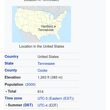
Hartford,
Tennessee
Location in the United States
Country
United States
State
Tennessee
County
Cocke
1,263 ft (385 m)
Elevation
(
2000
)
Population
• Total
814
Time zone
UTC-5
(
Eastern (EST)
)
• Summer (
DST
)
UTC-4
(EDT)