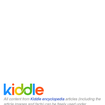
All content from
Kiddle encyclopedia
articles (including the
article images and facts) can be freely used under