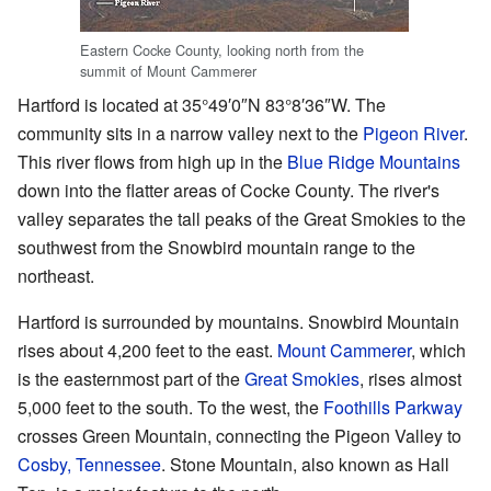
Eastern Cocke County, looking north from the
summit of Mount Cammerer
Hartford is located at
35°49′0″N
83°8′36″W
. The
community sits in a narrow valley next to the
Pigeon River
.
This river flows from high up in the
Blue Ridge Mountains
down into the flatter areas of Cocke County. The river's
valley separates the tall peaks of the Great Smokies to the
southwest from the Snowbird mountain range to the
northeast.
Hartford is surrounded by mountains. Snowbird Mountain
rises about 4,200 feet to the east.
Mount Cammerer
, which
is the easternmost part of the
Great Smokies
, rises almost
5,000 feet to the south. To the west, the
Foothills Parkway
crosses Green Mountain, connecting the Pigeon Valley to
Cosby, Tennessee
. Stone Mountain, also known as Hall