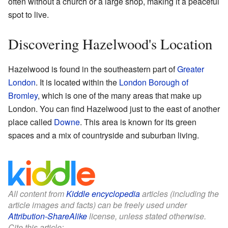
often without a church or a large shop, making it a peaceful
spot to live.
Discovering Hazelwood's Location
Hazelwood is found in the southeastern part of
Greater
London
. It is located within the
London Borough of
Bromley
, which is one of the many areas that make up
London. You can find Hazelwood just to the east of another
place called
Downe
. This area is known for its green
spaces and a mix of countryside and suburban living.
All content from
Kiddle encyclopedia
articles (including the
article images and facts) can be freely used under
Attribution-ShareAlike
license, unless stated otherwise.
Cite this article: