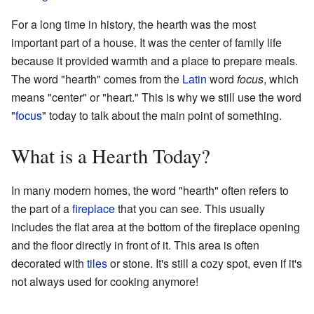
For a long time in history, the hearth was the most
important part of a house. It was the center of family life
because it provided warmth and a place to prepare meals.
The word "hearth" comes from the
Latin
word
focus
, which
means "center" or "heart." This is why we still use the word
"
focus
" today to talk about the main point of something.
What is a Hearth Today?
In many modern homes, the word "hearth" often refers to
the part of a
fireplace
that you can see. This usually
includes the flat area at the bottom of the fireplace opening
and the floor directly in front of it. This area is often
decorated with
tiles
or stone. It's still a cozy spot, even if it's
not always used for cooking anymore!