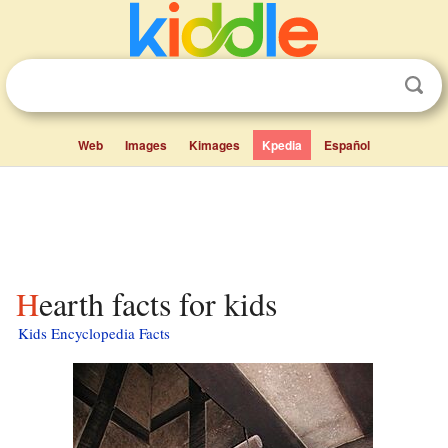
Web
Images
Kimages
Kpedia
Español
Hearth facts for kids
Kids Encyclopedia Facts