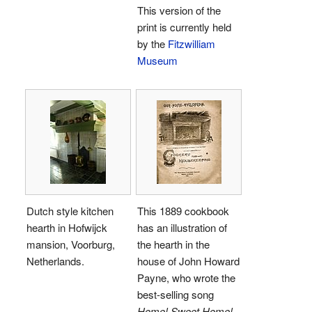
This version of the
print is currently held
by the
Fitzwilliam
Museum
Dutch style kitchen
This 1889 cookbook
hearth in Hofwijck
has an illustration of
mansion, Voorburg,
the hearth in the
Netherlands.
house of John Howard
Payne, who wrote the
best-selling song
Home! Sweet Home!