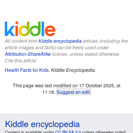
All content from
Kiddle encyclopedia
articles (including the
article images and facts) can be freely used under
Attribution-ShareAlike
license, unless stated otherwise.
Cite this article:
Hearth Facts for Kids
.
Kiddle Encyclopedia.
This page was last modified on 17 October 2025, at
11:18.
Suggest an edit
.
Kiddle encyclopedia
Content is available under
CC BY-SA 3.0
unless otherwise noted.