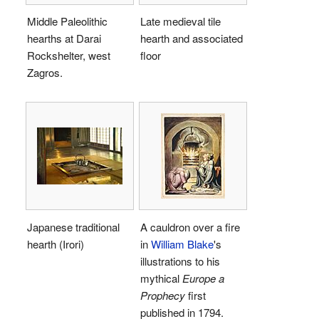
Middle Paleolithic
Late medieval tile
hearths at Darai
hearth and associated
Rockshelter, west
floor
Zagros.
Japanese traditional
A cauldron over a fire
hearth (Irori)
in
William Blake
's
illustrations to his
mythical
Europe a
Prophecy
first
published in 1794.