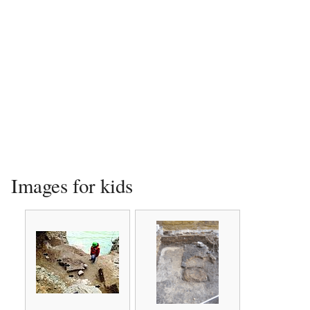
Images for kids