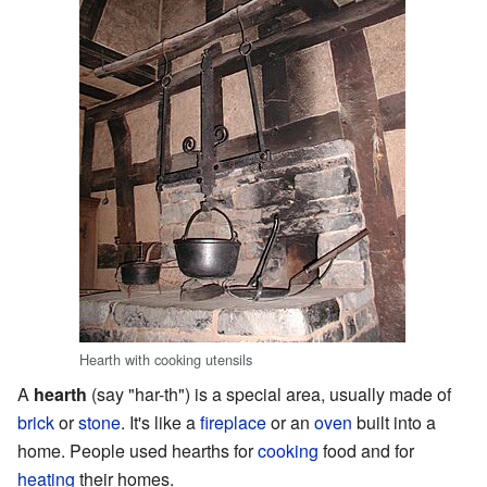
Hearth with cooking utensils
A
hearth
(say "har-th") is a special area, usually made of
brick
or
stone
. It's like a
fireplace
or an
oven
built into a
home. People used hearths for
cooking
food and for
heating
their homes.