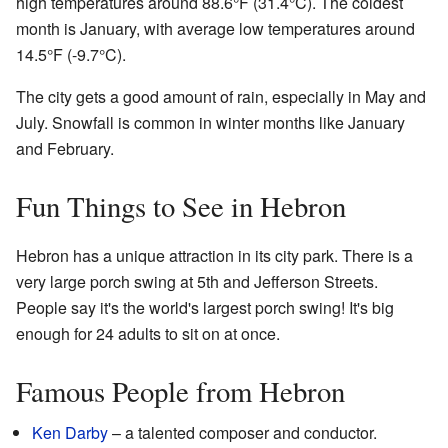
high temperatures around 88.6°F (31.4°C). The coldest
month is January, with average low temperatures around
14.5°F (-9.7°C).
The city gets a good amount of rain, especially in May and
July. Snowfall is common in winter months like January
and February.
Fun Things to See in Hebron
Hebron has a unique attraction in its city park. There is a
very large porch swing at 5th and Jefferson Streets.
People say it's the world's largest porch swing! It's big
enough for 24 adults to sit on at once.
Famous People from Hebron
Ken Darby
– a talented composer and conductor.