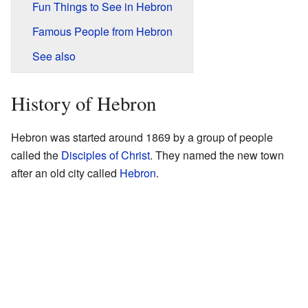
Fun Things to See in Hebron
Famous People from Hebron
See also
History of Hebron
Hebron was started around 1869 by a group of people
called the
Disciples of Christ
. They named the new town
after an old city called
Hebron
.