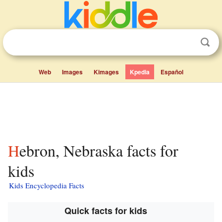
Web
Images
Kimages
Kpedia
Español
Hebron, Nebraska facts for
kids
Kids Encyclopedia Facts
Quick facts for kids