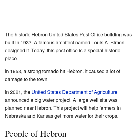
The historic Hebron United States Post Office building was
built in 1937. A famous architect named Louis A. Simon
designed it. Today, this post office is a special historic
place.
In 1953, a strong tornado hit Hebron. It caused a lot of
damage to the town.
In 2021, the
United States Department of Agriculture
announced a big water project. A large well site was
planned near Hebron. This project will help farmers in
Nebraska and Kansas get more water for their crops.
People of Hebron