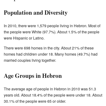
Population and Diversity
In 2010, there were 1,579 people living in Hebron. Most of
the people were White (97.7%). About 1.5% of the people
were Hispanic or Latino.
There were 698 homes in the city. About 21% of these
homes had children under 18. Many homes (49.7%) had
married couples living together.
Age Groups in Hebron
The average age of people in Hebron in 2010 was 51.3
years old. About 18.4% of the people were under 18. About
30.1% of the people were 65 or older.