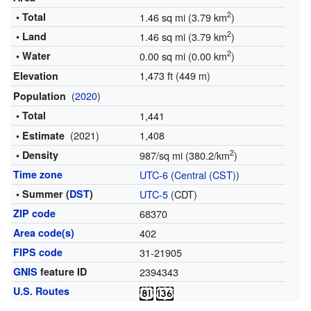
2
• Total
1.46 sq mi (3.79 km
)
2
• Land
1.46 sq mi (3.79 km
)
2
• Water
0.00 sq mi (0.00 km
)
1,473 ft (449 m)
Elevation
(
2020
)
Population
• Total
1,441
(2021)
1,408
• Estimate
2
• Density
987/sq mi (380.2/km
)
Time zone
UTC-6
(
Central (CST)
)
• Summer (
DST
)
UTC-5
(CDT)
ZIP code
68370
Area code(s)
402
FIPS code
31-21905
GNIS
feature ID
2394343
U.S. Routes