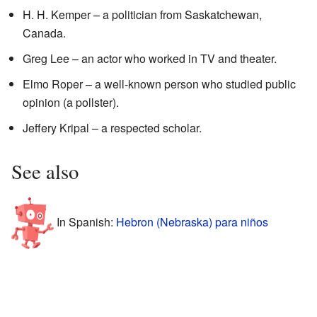
H. H. Kemper – a politician from Saskatchewan,
Canada.
Greg Lee – an actor who worked in TV and theater.
Elmo Roper – a well-known person who studied public
opinion (a pollster).
Jeffery Kripal – a respected scholar.
See also
In Spanish:
Hebron (Nebraska) para niños