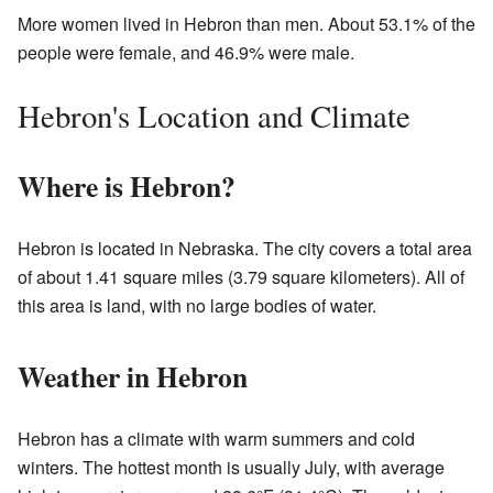
More women lived in Hebron than men. About 53.1% of the
people were female, and 46.9% were male.
Hebron's Location and Climate
Where is Hebron?
Hebron is located in Nebraska. The city covers a total area
of about 1.41 square miles (3.79 square kilometers). All of
this area is land, with no large bodies of water.
Weather in Hebron
Hebron has a climate with warm summers and cold
winters. The hottest month is usually July, with average