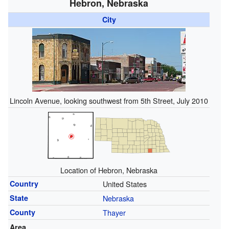
Hebron, Nebraska
City
Lincoln Avenue, looking southwest from 5th Street, July 2010
Location of Hebron, Nebraska
Country
United States
State
Nebraska
County
Thayer
Area