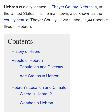
Hebron
is a city located in
Thayer County, Nebraska
, in
the United States. It is the main town, also known as the
county seat
, of Thayer County. In 2020, about 1,441 people
lived in Hebron.
Contents
History of Hebron
People of Hebron
Population and Diversity
Age Groups in Hebron
Hebron's Location and Climate
Where is Hebron?
Weather in Hebron