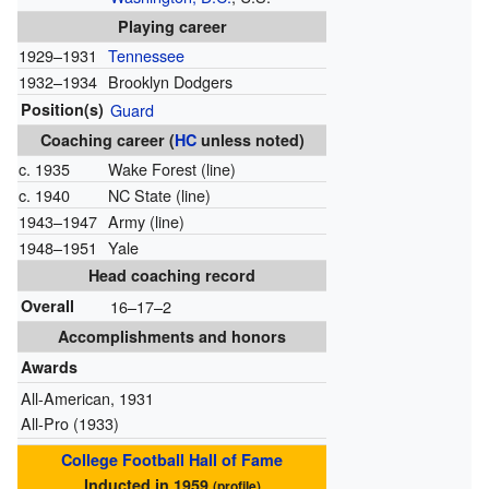
Playing career
1929–1931
Tennessee
1932–1934
Brooklyn Dodgers
Position(s)
Guard
Coaching career (
HC
unless noted)
c. 1935
Wake Forest (line)
c. 1940
NC State (line)
1943–1947
Army (line)
1948–1951
Yale
Head coaching record
Overall
16–17–2
Accomplishments and honors
Awards
All-American, 1931
All-Pro (1933)
College Football Hall of Fame
Inducted in 1959
(
profile
)