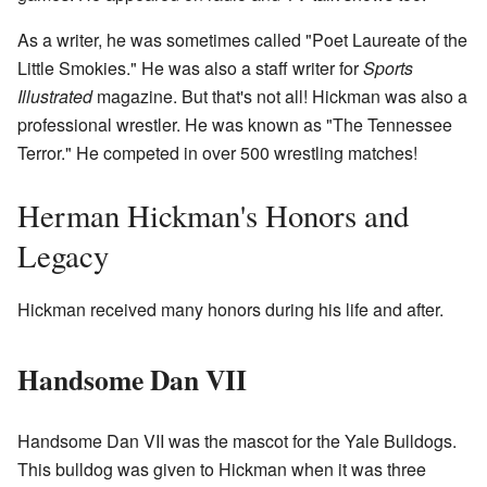
As a writer, he was sometimes called "Poet Laureate of the
Little Smokies." He was also a staff writer for
Sports
Illustrated
magazine. But that's not all! Hickman was also a
professional wrestler. He was known as "The Tennessee
Terror." He competed in over 500 wrestling matches!
Herman Hickman's Honors and
Legacy
Hickman received many honors during his life and after.
Handsome Dan VII
Handsome Dan VII was the mascot for the Yale Bulldogs.
This bulldog was given to Hickman when it was three