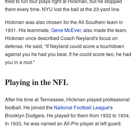
tried to run four plays right at Hickman, but he stopped
them every time. NYU lost the ball at the 23-yard line.
Hickman was also chosen for the All-Southern team in
1931. His teammate,
Gene McEver
, also made the team.
Hickman once described Coach Neyland's focus on
defense. He said, "If Neyland could score a touchdown
against you he had you beat. If he could score two, he had
you in a rout."
Playing in the NFL
After his time at Tennessee, Hickman played professional
football. He joined the
National Football League
's
Brooklyn Dodgers. He played for them from 1932 to 1934.
In 1933, he was named an All-Pro player at left guard.