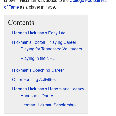
known." Hickman was added to the
College Football Hall
of Fame
as a player in 1959.
Contents
Herman Hickman's Early Life
Hickman's Football Playing Career
Playing for Tennessee Volunteers
Playing in the NFL
Hickman's Coaching Career
Other Exciting Activities
Herman Hickman's Honors and Legacy
Handsome Dan VII
Herman Hickman Scholarship