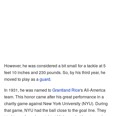
However, he was considered a bit small for a tackle at 5
feet 10 inches and 230 pounds. So, by his third year, he
moved to play as a
guard
.
In 1931, he was named to
Grantland Rice
's All-America
team. This honor came after his great performance in a
charity game against New York University (NYU). During
that game, NYU had the ball close to the goal line. They