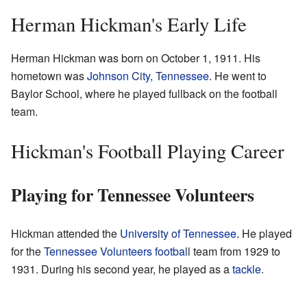
Herman Hickman's Early Life
Herman Hickman was born on October 1, 1911. His
hometown was
Johnson City, Tennessee
. He went to
Baylor School, where he played fullback on the football
team.
Hickman's Football Playing Career
Playing for Tennessee Volunteers
Hickman attended the
University of Tennessee
. He played
for the
Tennessee Volunteers football
team from 1929 to
1931. During his second year, he played as a
tackle
.