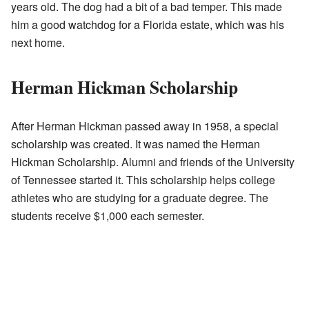
years old. The dog had a bit of a bad temper. This made
him a good watchdog for a Florida estate, which was his
next home.
Herman Hickman Scholarship
After Herman Hickman passed away in 1958, a special
scholarship was created. It was named the Herman
Hickman Scholarship. Alumni and friends of the University
of Tennessee started it. This scholarship helps college
athletes who are studying for a graduate degree. The
students receive $1,000 each semester.