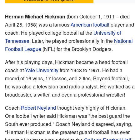
Herman Michael Hickman
(born October 1, 1911 – died
April 25, 1958) was a famous
American football
player and
coach. He played college football at the
University of
Tennessee
. Later, he played professionally in the
National
Football League
(NFL) for the Brooklyn Dodgers.
After his playing days, Hickman became a head football
coach at
Yale University
from 1948 to 1951. He had a
record of 16 wins, 17 losses, and 2 ties. Beyond football,
he was also a television and radio analyst. He worked as a
broadcaster, a writer, and even a professional wrestler!
Coach
Robert Neyland
thought very highly of Hickman.
One football writer said Hickman was "the best guard the
South ever produced." Coach Neyland disagreed, saying,
"Herman Hickman is the greatest guard football has ever