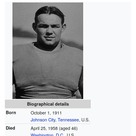
Biographical details
Born
October 1, 1911
Johnson City, Tennessee
, U.S.
Died
April 25, 1958
(aged 46)
Washington, D.C.
, U.S.