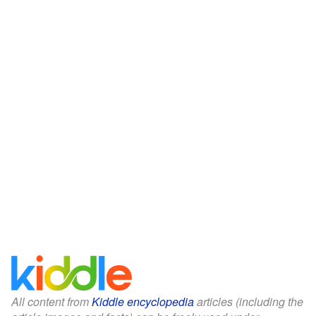
All content from
Kiddle encyclopedia
articles (including the