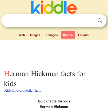
Web
Images
Kimages
Kpedia
Español
Herman Hickman facts for
kids
Kids Encyclopedia Facts
Quick facts for kids
Herman Hickman