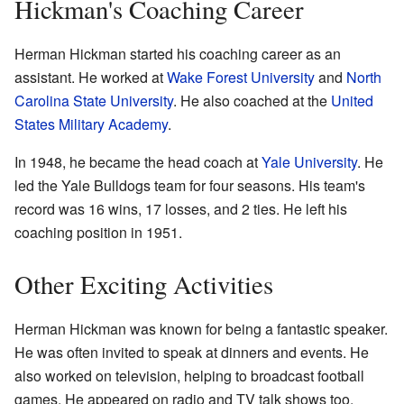
Hickman's Coaching Career
Herman Hickman started his coaching career as an
assistant. He worked at
Wake Forest University
and
North
Carolina State University
. He also coached at the
United
States Military Academy
.
In 1948, he became the head coach at
Yale University
. He
led the Yale Bulldogs team for four seasons. His team's
record was 16 wins, 17 losses, and 2 ties. He left his
coaching position in 1951.
Other Exciting Activities
Herman Hickman was known for being a fantastic speaker.
He was often invited to speak at dinners and events. He
also worked on television, helping to broadcast football
games. He appeared on radio and TV talk shows too.