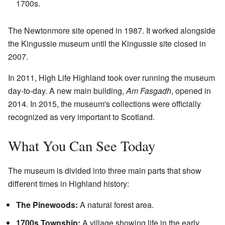
1700s.
The Newtonmore site opened in 1987. It worked alongside
the Kingussie museum until the Kingussie site closed in
2007.
In 2011, High Life Highland took over running the museum
day-to-day. A new main building,
Am Fasgadh
, opened in
2014. In 2015, the museum's collections were officially
recognized as very important to Scotland.
What You Can See Today
The museum is divided into three main parts that show
different times in Highland history:
The Pinewoods:
A natural forest area.
1700s Township:
A village showing life in the early