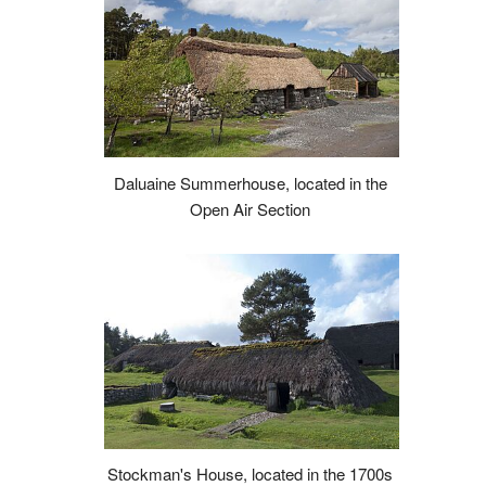
Daluaine Summerhouse, located in the
Open Air Section
Stockman's House, located in the 1700s