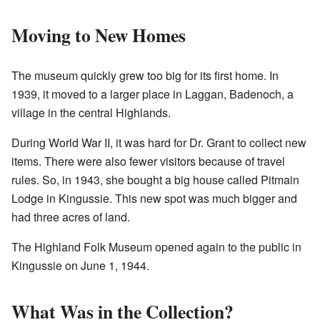
Moving to New Homes
The museum quickly grew too big for its first home. In
1939, it moved to a larger place in Laggan, Badenoch, a
village in the central Highlands.
During World War II, it was hard for Dr. Grant to collect new
items. There were also fewer visitors because of travel
rules. So, in 1943, she bought a big house called Pitmain
Lodge in Kingussie. This new spot was much bigger and
had three acres of land.
The Highland Folk Museum opened again to the public in
Kingussie on June 1, 1944.
What Was in the Collection?