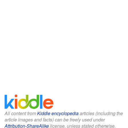
All content from
Kiddle encyclopedia
articles (including the
article images and facts) can be freely used under
Attribution-ShareAlike
license, unless stated otherwise.