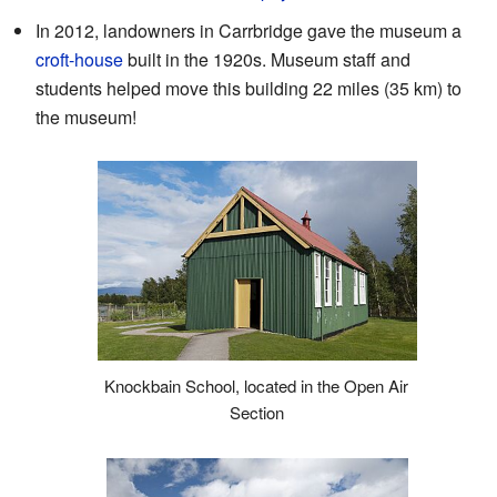
In 2012, landowners in Carrbridge gave the museum a
croft-house
built in the 1920s. Museum staff and
students helped move this building 22 miles (35 km) to
the museum!
Knockbain School, located in the Open Air
Section