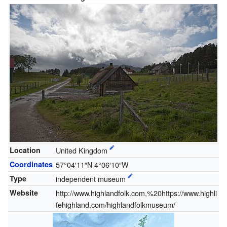
Location
United Kingdom
Coordinates
57°04′11″N
4°06′10″W
Type
independent museum
Website
http://www.highlandfolk.com,%20https://www.highli
fehighland.com/highlandfolkmuseum/