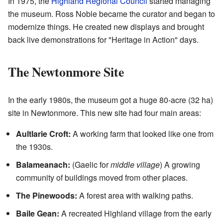
In 1975, the
Highland Regional Council
started managing
the museum. Ross Noble became the curator and began to
modernize things. He created new displays and brought
back live demonstrations for "Heritage in Action" days.
The Newtonmore Site
In the early 1980s, the museum got a huge 80-acre (32 ha)
site in Newtonmore. This new site had four main areas:
Aultlarie Croft:
A working farm that looked like one from
the 1930s.
Balameanach:
(Gaelic for
middle village
) A growing
community of buildings moved from other places.
The Pinewoods:
A forest area with walking paths.
Baile Gean:
A recreated Highland village from the early