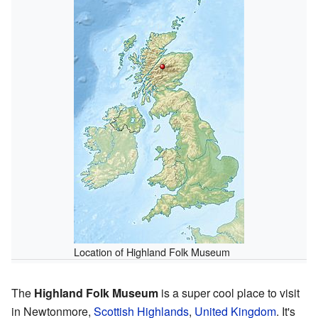
Location of Highland Folk Museum
The
Highland Folk Museum
is a super cool place to visit
in Newtonmore,
Scottish Highlands
,
United Kingdom
. It's