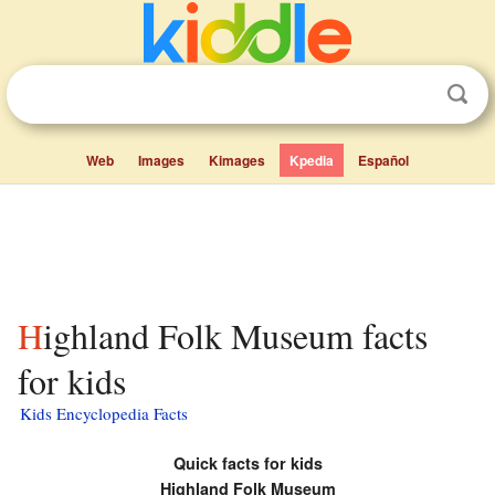
Web
Images
Kimages
Kpedia
Español
Highland Folk Museum facts
for kids
Kids Encyclopedia Facts
Quick facts for kids
Highland Folk Museum