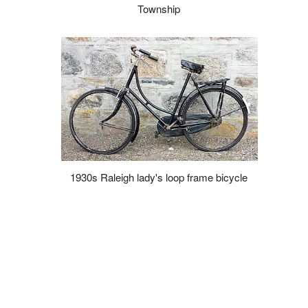
Township
1930s Raleigh lady's loop frame bicycle