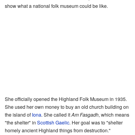
show what a national folk museum could be like.
She officially opened the Highland Folk Museum in 1935.
She used her own money to buy an old church building on
the island of
Iona
. She called it
Am Fasgadh
, which means
"the shelter" in
Scottish Gaelic
. Her goal was to "shelter
homely ancient Highland things from destruction."