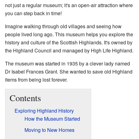
not just a regular museum; it's an open-air attraction where
you can step back in time!
Imagine walking through old villages and seeing how
people lived long ago. This museum helps you explore the
history and culture of the Scottish Highlands. It's owned by
the Highland Council and managed by High Life Highland.
The museum was started in 1935 by a clever lady named
Dr Isabel Frances Grant. She wanted to save old Highland
items from being lost forever.
Contents
Exploring Highland History
How the Museum Started
Moving to New Homes