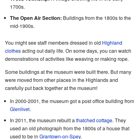
1700s.
The Open Air Section:
Buildings from the 1800s to the
mid-1900s.
You might see staff members dressed in old
Highland
clothes
acting out daily life. On some days, you can watch
demonstrations of activities like weaving or making rope.
Some buildings at the museum were built there. But many
were moved from other places in the Highlands and
carefully put back together at the museum!
In 2000-2001, the museum got a post office building from
Glenlivet
.
In 2011, the museum rebuilt a
thatched cottage
. They
used an old photograph from the 1800s of a house that
used to be in
Grantown-on-Spey
.