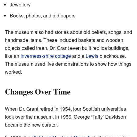
Jewellery
Books, photos, and old papers
The museum also had stories about old beliefs, songs, and
handmade items. These included baskets and wooden
objects called treen. Dr. Grant even built replica buildings,
like an
Inverness-shire
cottage
and a
Lewis
blackhouse.
The museum used live demonstrations to show how things
worked.
Changes Over Time
When Dr. Grant retired in 1954, four Scottish universities
took over the museum. In 1956, George ‘Taffy’ Davidson
became the new curator.