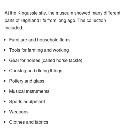
At the Kingussie site, the museum showed many different
parts of Highland life from long ago. The collection
included:
Furniture and household items
Tools for farming and working
Gear for horses (called horse tackle)
Cooking and dining things
Pottery and glass
Musical instruments
Sports equipment
Weapons
Clothes and fabrics