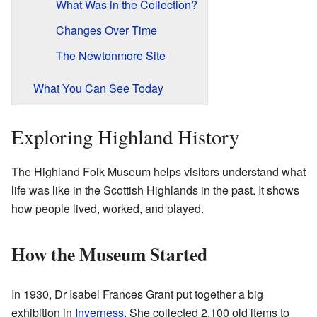
What Was in the Collection?
Changes Over Time
The Newtonmore Site
What You Can See Today
Exploring Highland History
The Highland Folk Museum helps visitors understand what
life was like in the Scottish Highlands in the past. It shows
how people lived, worked, and played.
How the Museum Started
In 1930, Dr Isabel Frances Grant put together a big
exhibition in
Inverness
. She collected 2,100 old items to