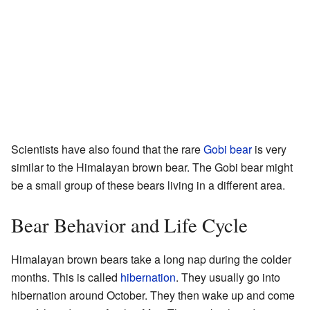
Scientists have also found that the rare
Gobi bear
is very
similar to the Himalayan brown bear. The Gobi bear might
be a small group of these bears living in a different area.
Bear Behavior and Life Cycle
Himalayan brown bears take a long nap during the colder
months. This is called
hibernation
. They usually go into
hibernation around October. They then wake up and come