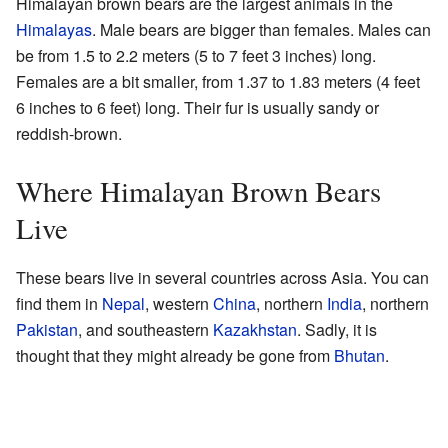
Himalayan brown bears are the largest animals in the
Himalayas
. Male bears are bigger than females. Males can
be from 1.5 to 2.2 meters (5 to 7 feet 3 inches) long.
Females are a bit smaller, from 1.37 to 1.83 meters (4 feet
6 inches to 6 feet) long. Their fur is usually sandy or
reddish-brown.
Where Himalayan Brown Bears
Live
These bears live in several countries across Asia. You can
find them in
Nepal
, western
China
, northern
India
, northern
Pakistan
, and southeastern
Kazakhstan
. Sadly, it is
thought that they might already be gone from
Bhutan
.