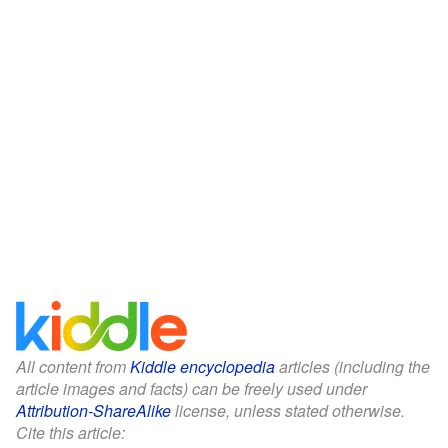
All content from
Kiddle encyclopedia
articles (including the
article images and facts) can be freely used under
Attribution-ShareAlike
license, unless stated otherwise.
Cite this article: