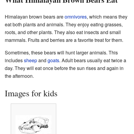
Himalayan brown bears are
omnivores
, which means they
eat both plants and animals. They enjoy eating grasses,
roots, and other plants. They also eat insects and small
mammals. Fruits and berries are a favorite treat for them.
Sometimes, these bears will hunt larger animals. This
includes
sheep
and
goats
. Adult bears usually eat twice a
day. They will eat once before the sun rises and again in
the afternoon.
Images for kids