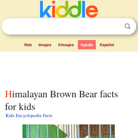
Web
Images
Kimages
Kpedia
Español
Himalayan Brown Bear facts
for kids
Kids Encyclopedia Facts