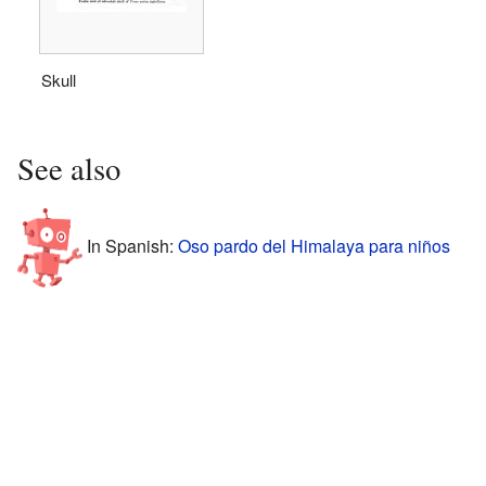
Skull
See also
In Spanish:
Oso pardo del Himalaya para niños