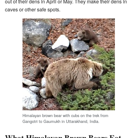
out of their dens in April or May. They make their dens in
caves or other safe spots.
Himalayan brown bear with cubs on the trek from
Gangotri to Gaumukh in Uttarakhand, India.
What Himalayan Brown Bears Eat