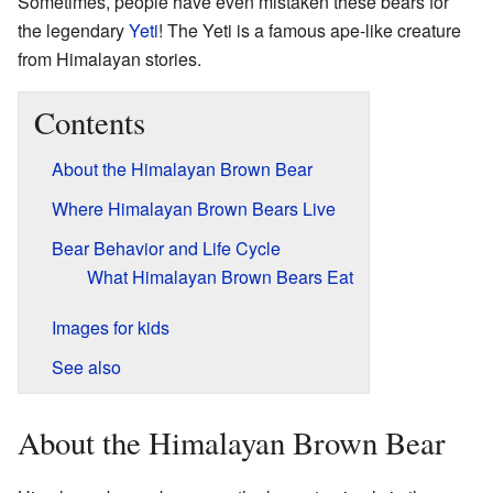
Sometimes, people have even mistaken these bears for
the legendary
Yeti
! The Yeti is a famous ape-like creature
from Himalayan stories.
Contents
About the Himalayan Brown Bear
Where Himalayan Brown Bears Live
Bear Behavior and Life Cycle
What Himalayan Brown Bears Eat
Images for kids
See also
About the Himalayan Brown Bear