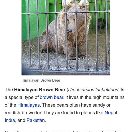
Himalayan Brown Bear
The
Himalayan Brown Bear
(
Ursus arctos isabellinus
) is
a special type of
brown bear
. It lives in the high mountains
of the
Himalayas
. These bears often have sandy or
reddish-brown fur. They are found in places like
Nepal
,
India
, and
Pakistan
.