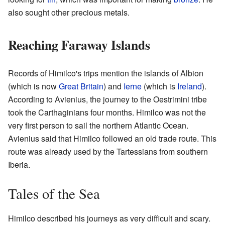
also sought other precious metals.
Reaching Faraway Islands
Records of Himilco's trips mention the islands of Albion
(which is now
Great Britain
) and
Ierne
(which is
Ireland
).
According to Avienius, the journey to the Oestrimini tribe
took the Carthaginians four months. Himilco was not the
very first person to sail the northern Atlantic Ocean.
Avienius said that Himilco followed an old trade route. This
route was already used by the Tartessians from southern
Iberia.
Tales of the Sea
Himilco described his journeys as very difficult and scary.