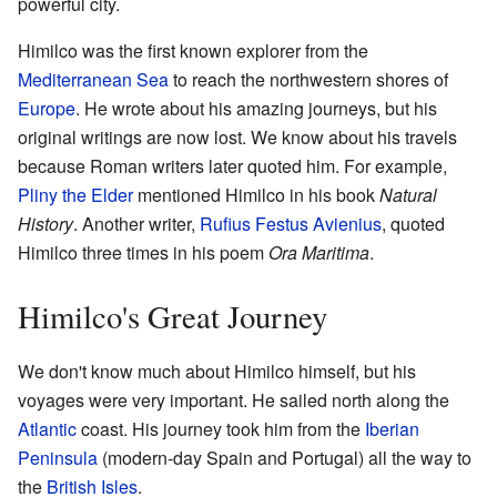
powerful city.
Himilco was the first known explorer from the
Mediterranean Sea
to reach the northwestern shores of
Europe
. He wrote about his amazing journeys, but his
original writings are now lost. We know about his travels
because Roman writers later quoted him. For example,
Pliny the Elder
mentioned Himilco in his book
Natural
History
. Another writer,
Rufius Festus Avienius
, quoted
Himilco three times in his poem
Ora Maritima
.
Himilco's Great Journey
We don't know much about Himilco himself, but his
voyages were very important. He sailed north along the
Atlantic
coast. His journey took him from the
Iberian
Peninsula
(modern-day Spain and Portugal) all the way to
the
British Isles
.