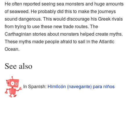
He often reported seeing sea monsters and huge amounts
of seaweed. He probably did this to make the journeys
sound dangerous. This would discourage his Greek rivals
from trying to use these new trade routes. The
Carthaginian stories about monsters helped create myths.
These myths made people afraid to sail in the Atlantic
Ocean.
See also
In Spanish:
Himilcón (navegante) para niños