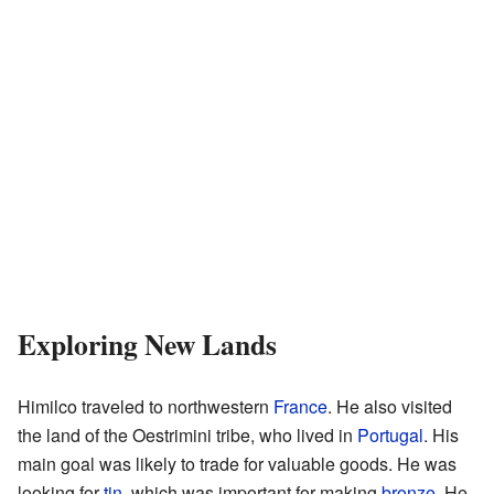
Exploring New Lands
Himilco traveled to northwestern
France
. He also visited
the land of the Oestrimini tribe, who lived in
Portugal
. His
main goal was likely to trade for valuable goods. He was
looking for
tin
, which was important for making
bronze
. He