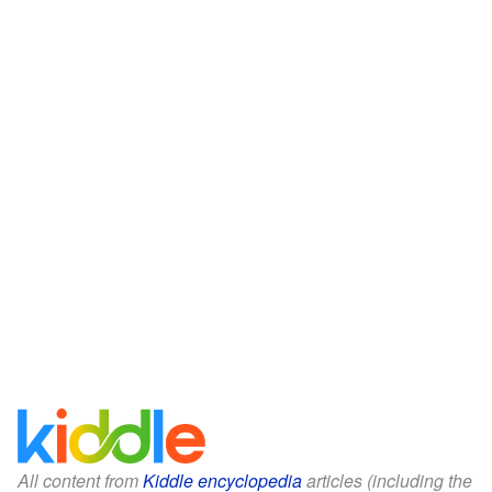
All content from
Kiddle encyclopedia
articles (including the