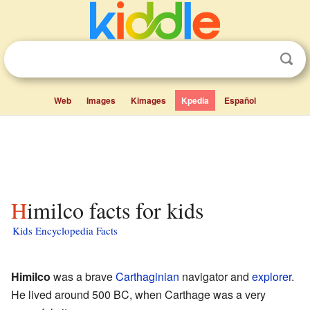
Web
Images
Kimages
Kpedia
Español
Himilco facts for kids
Kids Encyclopedia Facts
Himilco
was a brave
Carthaginian
navigator and
explorer
.
He lived around 500 BC, when Carthage was a very