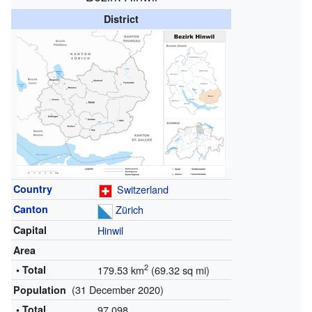
District
Country
Switzerland
Canton
Zürich
Capital
Hinwil
Area
2
• Total
179.53 km
(69.32 sq mi)
(31 December 2020)
Population
• Total
97,098