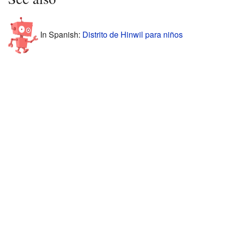
In Spanish:
Distrito de Hinwil para niños