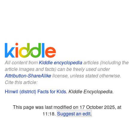
All content from
Kiddle encyclopedia
articles (including the
article images and facts) can be freely used under
Attribution-ShareAlike
license, unless stated otherwise.
Cite this article:
Hinwil (district) Facts for Kids
.
Kiddle Encyclopedia.
This page was last modified on 17 October 2025, at
11:18.
Suggest an edit
.