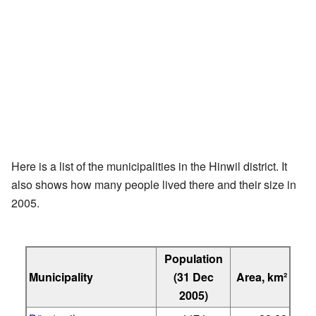
Here is a list of the municipalities in the Hinwil district. It
also shows how many people lived there and their size in
2005.
Population
Municipality
(31 Dec
Area, km²
2005)