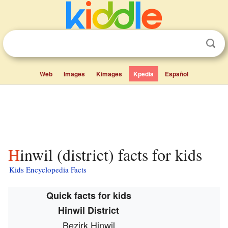
Web
Images
Kimages
Kpedia
Español
Hinwil (district) facts for kids
Kids Encyclopedia Facts
Quick facts for kids
Hinwil District
Bezirk Hinwil