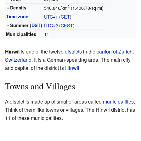
2
• Density
540.846/km
(1,400.78/sq mi)
Time zone
UTC+1
(
CET
)
• Summer (
DST
)
UTC+2
(
CEST
)
Municipalities
11
Hinwil
is one of the twelve
districts
in the
canton of Zurich
,
Switzerland
. It is a German-speaking area. The main city
and capital of the district is
Hinwil
.
Towns and Villages
A district is made up of smaller areas called
municipalities
.
Think of them like towns or villages. The Hinwil district has
11 of these municipalities.