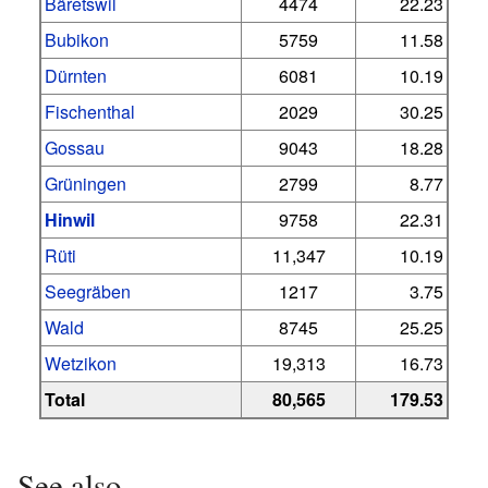
Bäretswil
4474
22.23
Bubikon
5759
11.58
Dürnten
6081
10.19
Fischenthal
2029
30.25
Gossau
9043
18.28
Grüningen
2799
8.77
Hinwil
9758
22.31
Rüti
11,347
10.19
Seegräben
1217
3.75
Wald
8745
25.25
Wetzikon
19,313
16.73
Total
80,565
179.53
See also