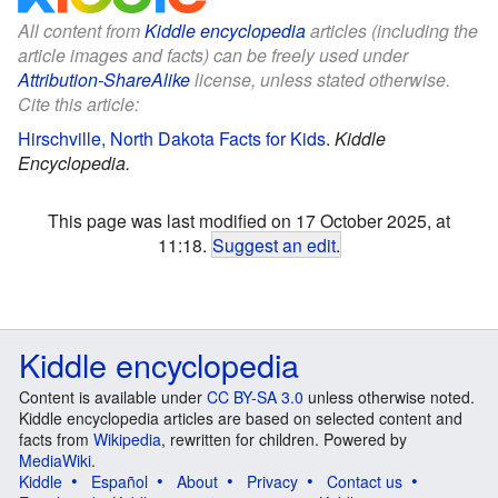
All content from
Kiddle encyclopedia
articles (including the
article images and facts) can be freely used under
Attribution-ShareAlike
license, unless stated otherwise.
Cite this article:
Hirschville, North Dakota Facts for Kids
.
Kiddle
Encyclopedia.
This page was last modified on 17 October 2025, at
11:18.
Suggest an edit
.
Kiddle encyclopedia
Content is available under
CC BY-SA 3.0
unless otherwise noted.
Kiddle encyclopedia articles are based on selected content and
facts from
Wikipedia
, rewritten for children. Powered by
MediaWiki
.
Kiddle
Español
About
Privacy
Contact us