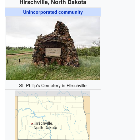
Hirschville, North Dakota
Unincorporated community
St. Philip's Cemetery in Hirschville
Hirschville,
North Dakota