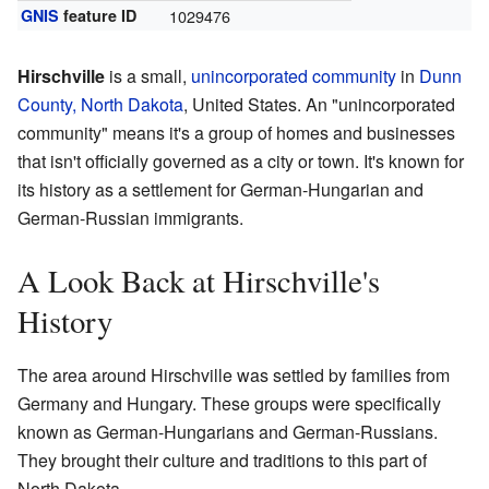
GNIS
feature ID
1029476
Hirschville
is a small,
unincorporated community
in
Dunn
County, North Dakota
, United States. An "unincorporated
community" means it's a group of homes and businesses
that isn't officially governed as a city or town. It's known for
its history as a settlement for German-Hungarian and
German-Russian immigrants.
A Look Back at Hirschville's
History
The area around Hirschville was settled by families from
Germany and Hungary. These groups were specifically
known as German-Hungarians and German-Russians.
They brought their culture and traditions to this part of
North Dakota.