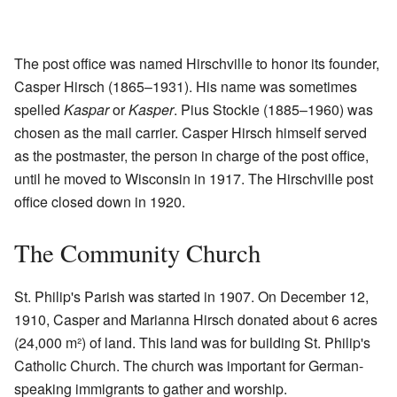
The post office was named Hirschville to honor its founder,
Casper Hirsch (1865–1931). His name was sometimes
spelled
Kaspar
or
Kasper
. Pius Stockie (1885–1960) was
chosen as the mail carrier. Casper Hirsch himself served
as the postmaster, the person in charge of the post office,
until he moved to Wisconsin in 1917. The Hirschville post
office closed down in 1920.
The Community Church
St. Philip's Parish was started in 1907. On December 12,
1910, Casper and Marianna Hirsch donated about 6 acres
(24,000 m²) of land. This land was for building St. Philip's
Catholic Church. The church was important for German-
speaking immigrants to gather and worship.