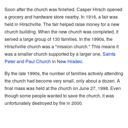
Soon after the church was finished, Casper Hirsch opened
a grocery and hardware store nearby. In 1916, a fair was
held in Hirschville. The fair helped raise money for a new
church building. When the new church was completed, it
served a large group of 130 families. In the 1990s, the
Hirschville church was a "mission church." This means it
was a smaller church supported by a larger one,
Saints
Peter and Paul Church
in
New Hradec
.
By the late 1990s, the number of families actively attending
the church had become very small, only about a dozen. A
final mass was held at the church on June 27, 1998. Even
though some people wanted to save the church, it was
unfortunately destroyed by fire in 2000.