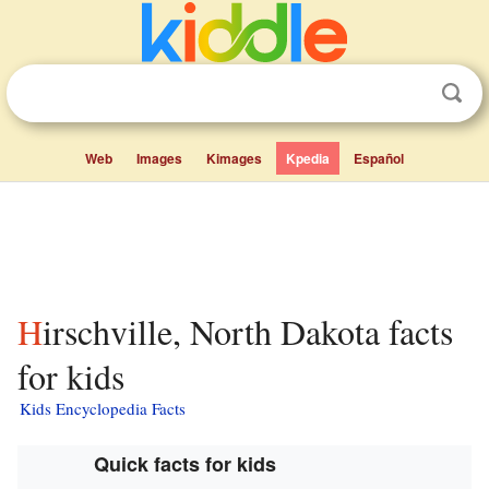
Web
Images
Kimages
Kpedia
Español
Hirschville, North Dakota facts
for kids
Kids Encyclopedia Facts
Quick facts for kids