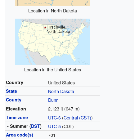
Location in North Dakota
Hirschville,
North Dakota
Location in the United States
Country
United States
State
North Dakota
County
Dunn
2,123 ft (647 m)
Elevation
Time zone
UTC-6
(
Central (CST)
)
• Summer (
DST
)
UTC-5
(CDT)
Area code(s)
701