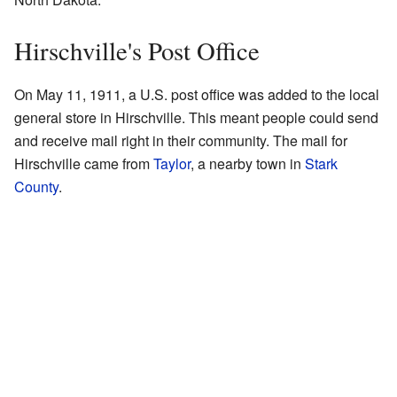
Hirschville's Post Office
On May 11, 1911, a U.S. post office was added to the local
general store in Hirschville. This meant people could send
and receive mail right in their community. The mail for
Hirschville came from
Taylor
, a nearby town in
Stark
County
.