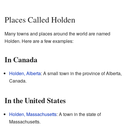
Places Called Holden
Many towns and places around the world are named
Holden. Here are a few examples:
In Canada
Holden, Alberta
: A small town in the province of Alberta,
Canada.
In the United States
Holden, Massachusetts
: A town in the state of
Massachusetts.