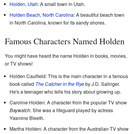
Holden, Utah
: A small town in Utah.
Holden Beach, North Carolina
: A beautiful beach town
in North Carolina, known for its sandy shores.
Famous Characters Named Holden
You might have heard the name Holden in books, movies,
or TV shows!
Holden Caulfield: This is the main character in a famous
book called
The Catcher in the Rye
by J.D. Salinger.
He's a teenager who tells his story about growing up.
Caroline Holden: A character from the popular TV show
Baywatch
. She was a lifeguard played by actress
Yasmine Bleeth.
Martha Holden: A character from the Australian TV show