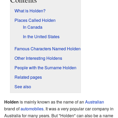
What is Holden?
Places Called Holden
In Canada
In the United States
Famous Characters Named Holden
Other Interesting Holdens
People with the Surname Holden
Related pages
See also
Holden
is mainly known as the name of an
Australian
brand of
automobiles
. It was a very popular car company in
Australia for many years. But "Holden" can also be a name