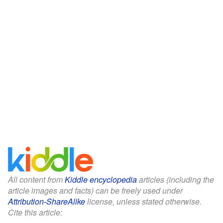
All content from
Kiddle encyclopedia
articles (including the
article images and facts) can be freely used under
Attribution-ShareAlike
license, unless stated otherwise.
Cite this article: