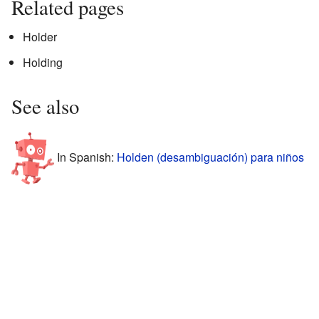
Related pages
Holder
Holding
See also
In Spanish:
Holden (desambiguación) para niños