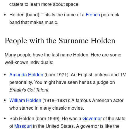
craters to learn more about space.
Holden (band): This is the name of a
French
pop-rock
band that makes music.
People with the Surname Holden
Many people have the last name Holden. Here are some
well-known individuals:
Amanda Holden
(born 1971): An English actress and TV
personality. You might have seen her as a judge on
Britain's Got Talent
.
William Holden
(1918–1981): A famous American actor
who starred in many classic movies.
Bob Holden (born 1949): He was a
Governor
of the state
of
Missouri
in the United States. A governor is like the