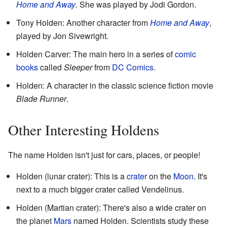
Home and Away
. She was played by Jodi Gordon.
Tony Holden: Another character from
Home and Away
,
played by Jon Sivewright.
Holden Carver: The main hero in a series of
comic
books
called
Sleeper
from
DC Comics
.
Holden: A character in the classic science fiction movie
Blade Runner
.
Other Interesting Holdens
The name Holden isn't just for cars, places, or people!
Holden (lunar crater): This is a
crater
on the
Moon
. It's
next to a much bigger crater called Vendelinus.
Holden (Martian crater): There's also a wide crater on
the planet
Mars
named Holden. Scientists study these