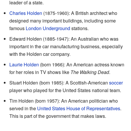
leader of a state.
Charles Holden
(1875-1960): A British architect who
designed many important buildings, including some
famous
London Underground
stations.
Edward Holden (1885-1947): An Australian who was
important in the car manufacturing business, especially
with the Holden car company.
Laurie Holden
(born 1966): An American actress known
for her roles in TV shows like
The Walking Dead
.
Stuart Holden (born 1985): A Scottish-American
soccer
player who played for the United States national team.
Tim Holden (born 1957): An American politician who
served in the
United States House of Representatives
.
This is part of the government that makes laws.