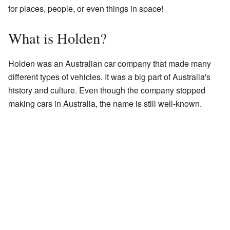
for places, people, or even things in space!
What is Holden?
Holden was an Australian car company that made many
different types of vehicles. It was a big part of Australia's
history and culture. Even though the company stopped
making cars in Australia, the name is still well-known.