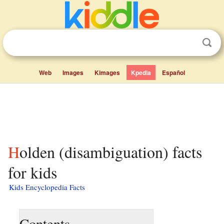
Web
Images
Kimages
Kpedia
Español
Holden (disambiguation) facts
for kids
Kids Encyclopedia Facts
Contents