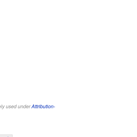
eely used under
Attribution-