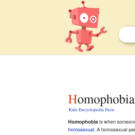
Homophobia 
Kids Encyclopedia Facts
Homophobia
is when someone 
homosexual
. A homosexual per