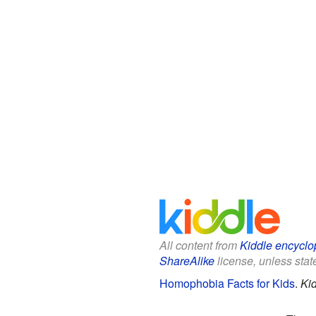
All content from
Kiddle encyclo
ShareAlike
license, unless state
Homophobia Facts for Kids
.
Ki