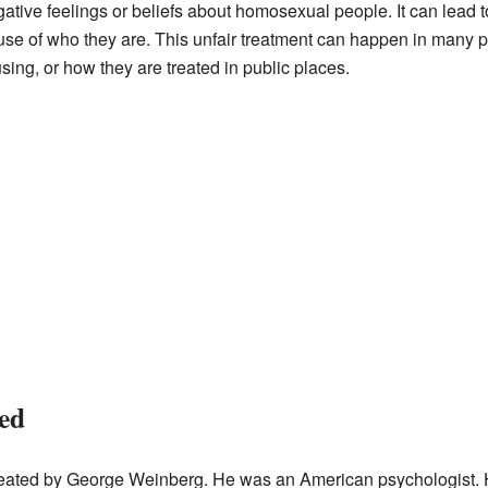
ve feelings or beliefs about homosexual people. It can lead 
se of who they are. This unfair treatment can happen in many part
sing, or how they are treated in public places.
ed
ated by George Weinberg. He was an American psychologist. H