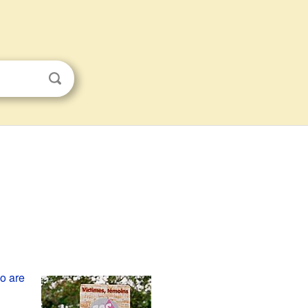
o are