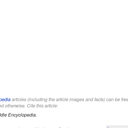
pedia
articles (including the article images and facts) can be fr
d otherwise. Cite this article:
ddle Encyclopedia.