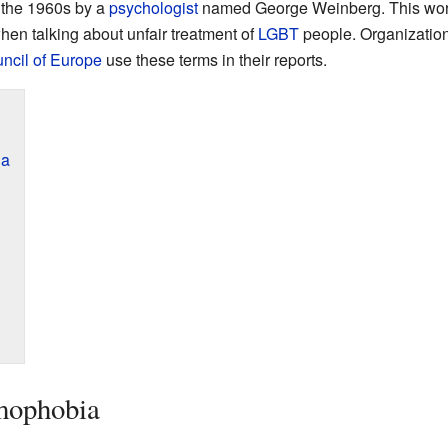
 the 1960s by a
psychologist
named George Weinberg. This wor
hen talking about unfair treatment of
LGBT
people. Organizatio
ncil of Europe
use these terms in their reports.
ia
mophobia