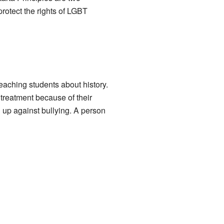
otect the rights of LGBT
eaching students about history.
treatment because of their
d up against bullying. A person