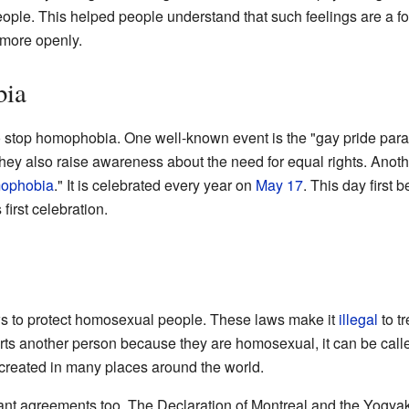
eople. This helped people understand that such feelings are a for
 more openly.
bia
 stop homophobia. One well-known event is the "gay pride par
hey also raise awareness about the need for equal rights. Anoth
mophobia
." It is celebrated every year on
May 17
. This day first
 first celebration.
 to protect homosexual people. These laws make it
illegal
to t
ts another person because they are homosexual, it can be call
reated in many places around the world.
rtant agreements too. The Declaration of Montreal and the Yogyak