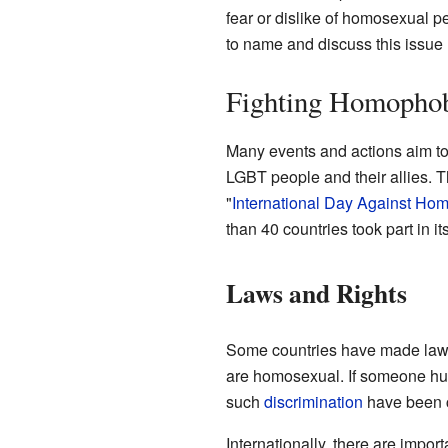
fear or dislike of homosexual p
to name and discuss this issue
Fighting Homopho
Many events and actions aim to
LGBT people and their allies. T
"
International Day Against Ho
than 40 countries took part in its
Laws and Rights
Some countries have made laws
are homosexual. If someone hur
such
discrimination
have been c
Internationally, there are impo