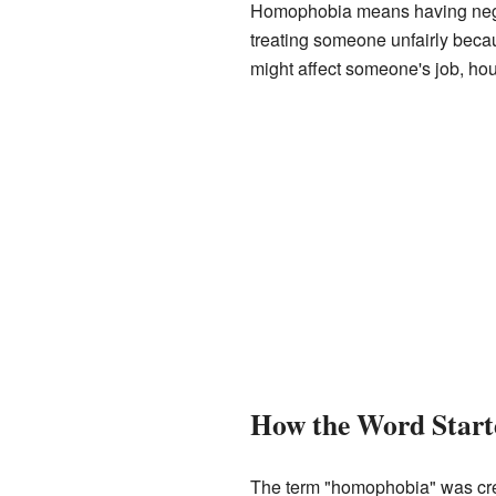
Homophobia means having negati
treating someone unfairly becau
might affect someone's job, hou
How the Word Start
The term "homophobia" was cre