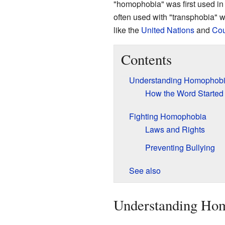
"homophobia" was first used in
often used with "transphobia" w
like the
United Nations
and
Cou
Contents
Understanding Homophob
How the Word Started
Fighting Homophobia
Laws and Rights
Preventing Bullying
See also
Understanding Ho