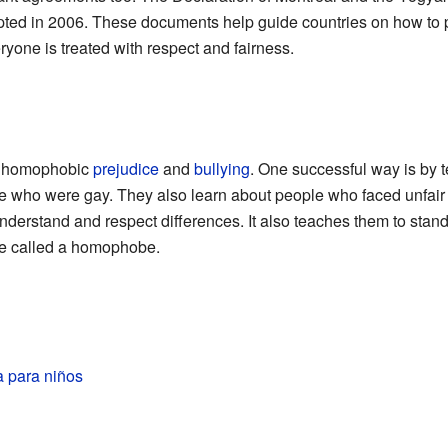
ed in 2006. These documents help guide countries on how to pr
yone is treated with respect and fairness.
nt homophobic
prejudice
and
bullying
. One successful way is by t
 who were gay. They also learn about people who faced unfair 
understand and respect differences. It also teaches them to stan
 called a homophobe.
 para niños