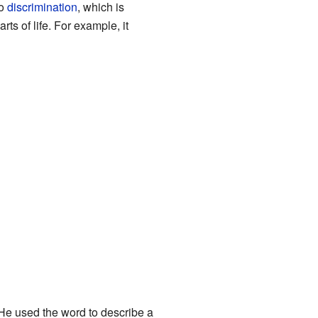
to
discrimination
, which is
s of life. For example, it
e used the word to describe a