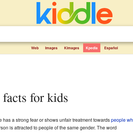
Web
Images
Kimages
Kpedia
Español
facts for kids
has a strong fear or shows unfair treatment towards
people wh
son is attracted to people of the same gender. The word