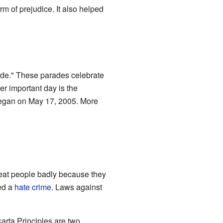
m of prejudice. It also helped
ade." These parades celebrate
er important day is the
 began on May 17, 2005. More
reat people badly because they
ed a
hate crime
. Laws against
arta Principles are two