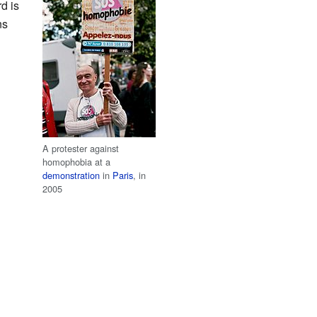
d is
ns
A protester against
homophobia at a
demonstration
in
Paris
, in
2005