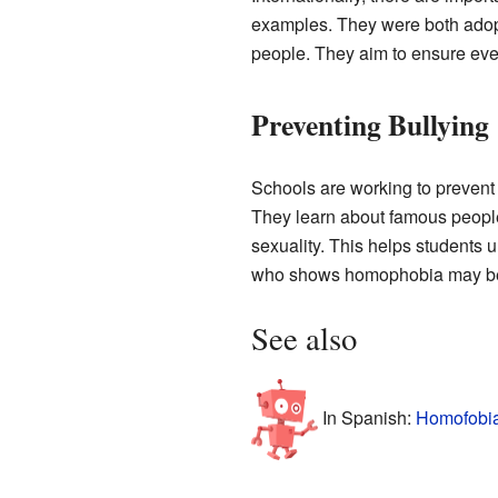
examples. They were both adopt
people. They aim to ensure ever
Preventing Bullying
Schools are working to preve
They learn about famous people
sexuality. This helps students 
who shows homophobia may be
See also
In Spanish:
Homofobia