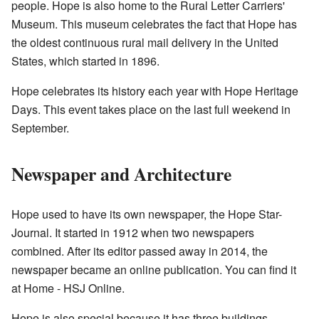
people. Hope is also home to the Rural Letter Carriers'
Museum. This museum celebrates the fact that Hope has
the oldest continuous rural mail delivery in the United
States, which started in 1896.
Hope celebrates its history each year with Hope Heritage
Days. This event takes place on the last full weekend in
September.
Newspaper and Architecture
Hope used to have its own newspaper, the Hope Star-
Journal. It started in 1912 when two newspapers
combined. After its editor passed away in 2014, the
newspaper became an online publication. You can find it
at
Home - HSJ Online
.
Hope is also special because it has three buildings