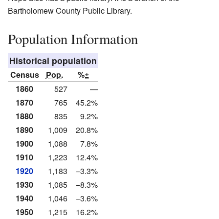
Bartholomew County Public Library.
Population Information
Historical population
Census
Pop.
%±
1860
527
—
1870
765
45.2%
1880
835
9.2%
1890
1,009
20.8%
1900
1,088
7.8%
1910
1,223
12.4%
1920
1,183
−3.3%
1930
1,085
−8.3%
1940
1,046
−3.6%
1950
1,215
16.2%