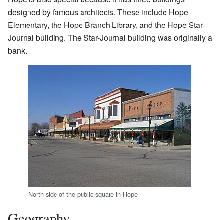
designed by famous architects. These include Hope
Elementary, the Hope Branch Library, and the Hope Star-
Journal building. The Star-Journal building was originally a
bank.
North side of the public square in Hope
Geography