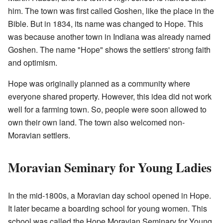
him. The town was first called Goshen, like the place in the
Bible. But in 1834, its name was changed to Hope. This
was because another town in Indiana was already named
Goshen. The name "Hope" shows the settlers' strong faith
and optimism.
Hope was originally planned as a community where
everyone shared property. However, this idea did not work
well for a farming town. So, people were soon allowed to
own their own land. The town also welcomed non-
Moravian settlers.
Moravian Seminary for Young Ladies
In the mid-1800s, a Moravian day school opened in Hope.
It later became a boarding school for young women. This
school was called the Hope Moravian Seminary for Young