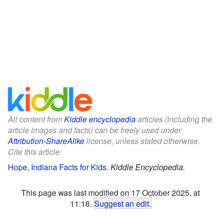
All content from
Kiddle encyclopedia
articles (including the
article images and facts) can be freely used under
Attribution-ShareAlike
license, unless stated otherwise.
Cite this article:
Hope, Indiana Facts for Kids
.
Kiddle Encyclopedia.
This page was last modified on 17 October 2025, at
11:18.
Suggest an edit
.