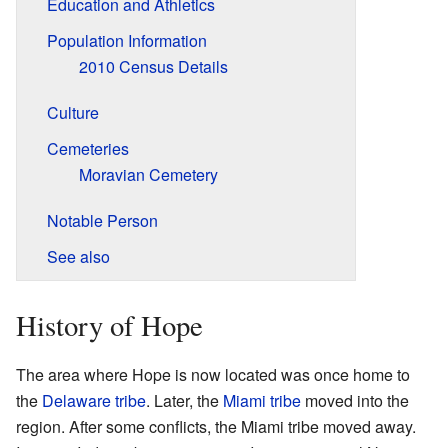
Education and Athletics
Population Information
2010 Census Details
Culture
Cemeteries
Moravian Cemetery
Notable Person
See also
History of Hope
The area where Hope is now located was once home to
the
Delaware tribe
. Later, the
Miami tribe
moved into the
region. After some conflicts, the Miami tribe moved away.