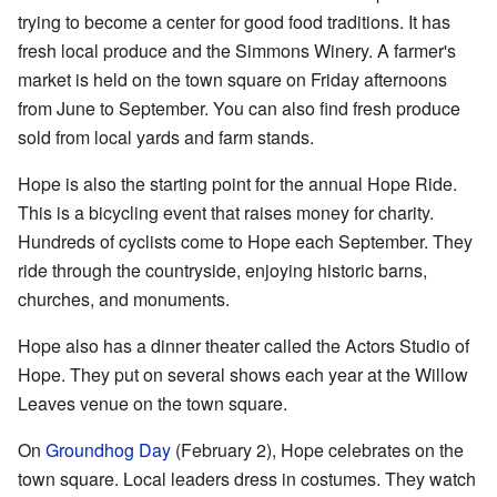
trying to become a center for good food traditions. It has
fresh local produce and the Simmons Winery. A farmer's
market is held on the town square on Friday afternoons
from June to September. You can also find fresh produce
sold from local yards and farm stands.
Hope is also the starting point for the annual Hope Ride.
This is a bicycling event that raises money for charity.
Hundreds of cyclists come to Hope each September. They
ride through the countryside, enjoying historic barns,
churches, and monuments.
Hope also has a dinner theater called the Actors Studio of
Hope. They put on several shows each year at the Willow
Leaves venue on the town square.
On
Groundhog Day
(February 2), Hope celebrates on the
town square. Local leaders dress in costumes. They watch