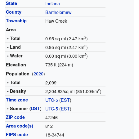
State
Indiana
County
Bartholomew
Township
Haw Creek
Area
2
• Total
0.95 sq mi (2.47 km
)
2
• Land
0.95 sq mi (2.47 km
)
2
• Water
0.00 sq mi (0.00 km
)
735 ft (224 m)
Elevation
(
2020
)
Population
• Total
2,099
2
• Density
2,204.83/sq mi (851.00/km
)
Time zone
UTC-5
(
EST
)
• Summer (
DST
)
UTC-5
(
EST
)
ZIP code
47246
Area code(s)
812
FIPS code
18-34744