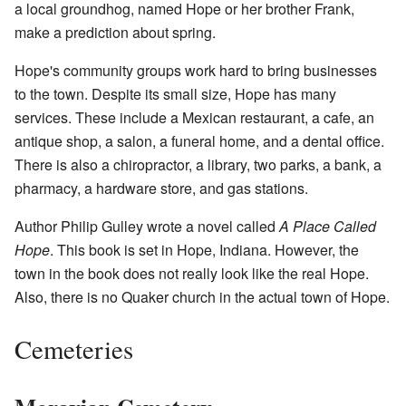
a local groundhog, named Hope or her brother Frank,
make a prediction about spring.
Hope's community groups work hard to bring businesses
to the town. Despite its small size, Hope has many
services. These include a Mexican restaurant, a cafe, an
antique shop, a salon, a funeral home, and a dental office.
There is also a chiropractor, a library, two parks, a bank, a
pharmacy, a hardware store, and gas stations.
Author Philip Gulley wrote a novel called
A Place Called
Hope
. This book is set in Hope, Indiana. However, the
town in the book does not really look like the real Hope.
Also, there is no Quaker church in the actual town of Hope.
Cemeteries