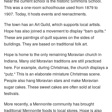
Near the current school is the historic Simmons School.
This was a one-room schoolhouse used from 1879 to
1907. Today, it hosts events and reenactments.
The town has an Art Guild, which supports local artists.
Hope has also joined a movement to display "barn quilts."
These are paintings of quilt squares on the sides of
buildings. They are based on traditional folk art.
Hope is home to the only remaining Moravian church in
Indiana. Many old Moravian traditions are still practiced
here. For example, during Christmas, the church displays a
"putz." This is an elaborate miniature Christmas scene.
People also hang Moravian stars and make Moravian
sugar cakes. These sweet cakes are often sold at local
festivals.
More recently, a Mennonite community has brought
traditional Mennonite foods to local stores. Hope is also