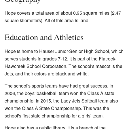
Hope covers a total area of about 0.95 square miles (2.47
square kilometers). All of this area is land.
Education and Athletics
Hope is home to Hauser Junior-Senior High School, which
serves students in grades 7-12. It is part of the Flatrock-
Hawcreek School Corporation. The school's mascot is the
Jets, and their colors are black and white.
The school's sports teams have had great success. In
2006, the boys' basketball team won the Class A state
championship. In 2015, the Lady Jets Softball team also
won the Class A State Championship. This was the
school's first state championship for a girls' team.
Hope also has a public library. It is a branch of the