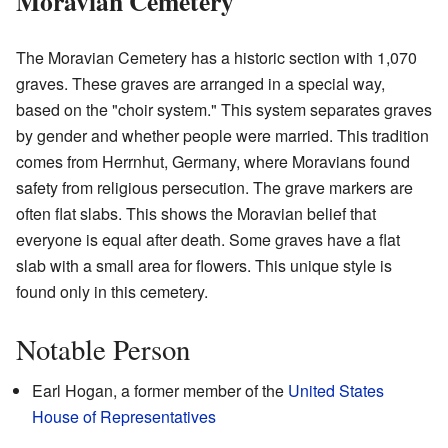
Moravian Cemetery
The Moravian Cemetery has a historic section with 1,070
graves. These graves are arranged in a special way,
based on the "choir system." This system separates graves
by gender and whether people were married. This tradition
comes from Herrnhut, Germany, where Moravians found
safety from religious persecution. The grave markers are
often flat slabs. This shows the Moravian belief that
everyone is equal after death. Some graves have a flat
slab with a small area for flowers. This unique style is
found only in this cemetery.
Notable Person
Earl Hogan, a former member of the
United States
House of Representatives