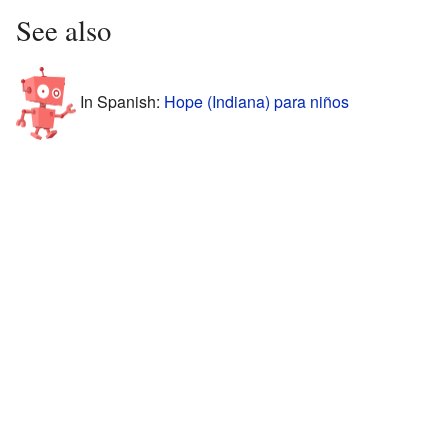
See also
In Spanish:
Hope (Indiana) para niños