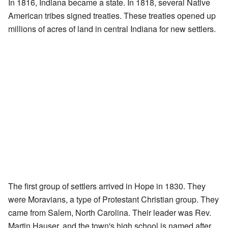
In 1816, Indiana became a state. In 1818, several Native
American tribes signed treaties. These treaties opened up
millions of acres of land in central Indiana for new settlers.
The first group of settlers arrived in Hope in 1830. They
were Moravians, a type of Protestant Christian group. They
came from Salem, North Carolina. Their leader was Rev.
Martin Hauser, and the town's high school is named after