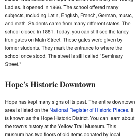
Ladies. It opened in 1866. The school offered many
subjects, including Latin, English, French, German, music,
and math. Students came from many different states. The
school closed in 1881. Today, you can still see the fancy
iron gates on Main Street. These gates were given by
former students. They mark the entrance to where the
school once stood. The street is still called "Seminary
Street."
Hope's Historic Downtown
Hope has kept many signs of its past. The entire downtown
area is listed on the
National Register of Historic Places
. It
is known as the Hope Historic District. You can learn about
the town's history at the Yellow Trail Museum. This
museum has two floors of old items donated by local