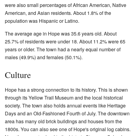
were also small percentages of African American, Native
American, and Asian residents. About 1.8% of the
population was Hispanic or Latino.
The average age in Hope was 35.6 years old. About
25.7% of residents were under 18. About 11.2% were 65
years or older. The town had a nearly equal number of
males (49.9%) and females (50.1%).
Culture
Hope has a strong connection to its history. This is shown
through its Yellow Trail Museum and the local historical
society. The town also holds annual events like Heritage
Days and an Old-Fashioned Fourth of July. The downtown
area has many old brick buildings and houses from the
1800s. You can also see one of Hope's original log cabins.