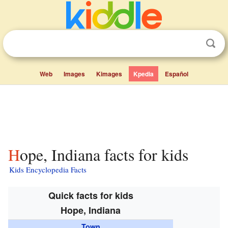
Web
Images
Kimages
Kpedia
Español
Hope, Indiana facts for kids
Kids Encyclopedia Facts
Quick facts for kids
Hope, Indiana
Town