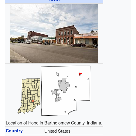
Location of Hope in Bartholomew County, Indiana.
Country
United States