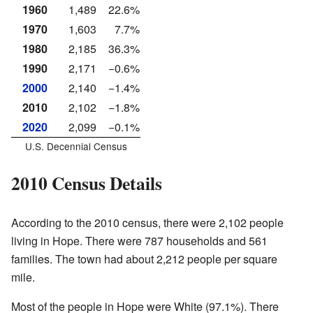
1960
1,489
22.6%
1970
1,603
7.7%
1980
2,185
36.3%
1990
2,171
−0.6%
2000
2,140
−1.4%
2010
2,102
−1.8%
2020
2,099
−0.1%
U.S. Decennial Census
2010 Census Details
According to the 2010 census, there were 2,102 people
living in Hope. There were 787 households and 561
families. The town had about 2,212 people per square
mile.
Most of the people in Hope were White (97.1%). There