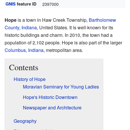
GNIS
feature ID
2397000
Hope
is a town in Haw Creek Township,
Bartholomew
County
,
Indiana
, United States. It is well-known for its
historic buildings and charm. In 2010, the town had a
population of 2,102 people. Hope is also part of the larger
Columbus, Indiana
, metropolitan area.
Contents
History of Hope
Moravian Seminary for Young Ladies
Hope's Historic Downtown
Newspaper and Architecture
Geography