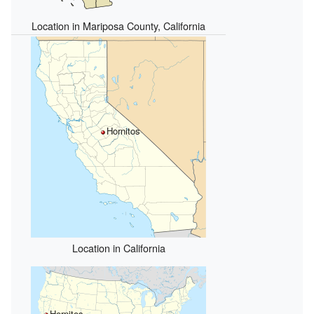
Location in Mariposa County, California
Hornitos
Location in California
Hornitos