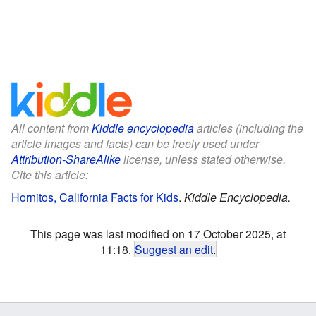
All content from
Kiddle encyclopedia
articles (including the
article images and facts) can be freely used under
Attribution-ShareAlike
license, unless stated otherwise.
Cite this article:
Hornitos, California Facts for Kids
.
Kiddle Encyclopedia.
This page was last modified on 17 October 2025, at
11:18.
Suggest an edit
.