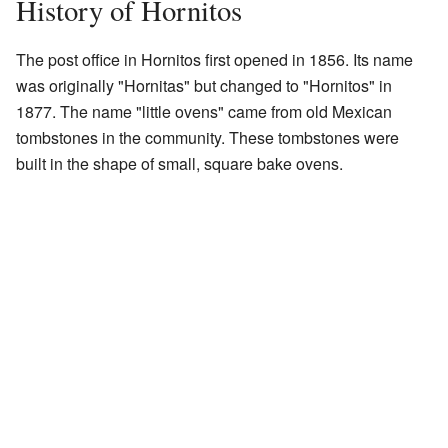
History of Hornitos
The post office in Hornitos first opened in 1856. Its name
was originally "Hornitas" but changed to "Hornitos" in
1877. The name "little ovens" came from old Mexican
tombstones in the community. These tombstones were
built in the shape of small, square bake ovens.