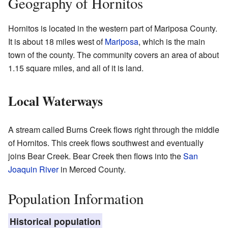
Geography of Hornitos
Hornitos is located in the western part of Mariposa County.
It is about 18 miles west of
Mariposa
, which is the main
town of the county. The community covers an area of about
1.15 square miles, and all of it is land.
Local Waterways
A stream called Burns Creek flows right through the middle
of Hornitos. This creek flows southwest and eventually
joins Bear Creek. Bear Creek then flows into the
San
Joaquin River
in Merced County.
Population Information
Historical population