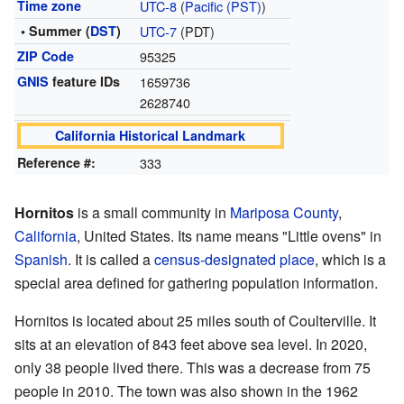
Time zone
UTC-8
(
Pacific (PST)
)
• Summer (
DST
)
UTC-7
(PDT)
ZIP Code
95325
GNIS
feature IDs
1659736
2628740
California Historical Landmark
Reference #:
333
Hornitos
is a small community in
Mariposa County
,
California
, United States. Its name means "Little ovens" in
Spanish
. It is called a
census-designated place
, which is a
special area defined for gathering population information.
Hornitos is located about 25 miles south of Coulterville. It
sits at an elevation of 843 feet above sea level. In 2020,
only 38 people lived there. This was a decrease from 75
people in 2010. The town was also shown in the 1962