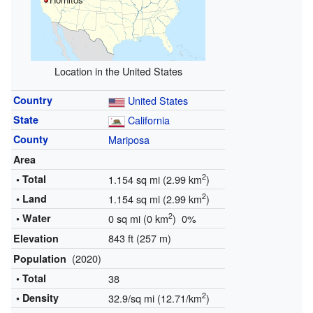
Location in the United States
Country
United States
State
California
County
Mariposa
Area
2
• Total
1.154 sq mi (2.99 km
)
2
• Land
1.154 sq mi (2.99 km
)
2
• Water
0 sq mi (0 km
) 0%
843 ft (257 m)
Elevation
(2020)
Population
• Total
38
2
• Density
32.9/sq mi (12.71/km
)