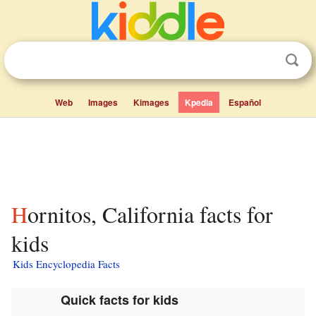
Web
Images
Kimages
Kpedia
Español
Hornitos, California facts for
kids
Kids Encyclopedia Facts
Quick facts for kids