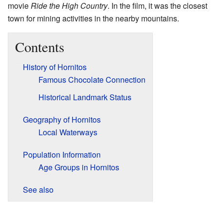
movie
Ride the High Country
. In the film, it was the closest
town for mining activities in the nearby mountains.
Contents
History of Hornitos
Famous Chocolate Connection
Historical Landmark Status
Geography of Hornitos
Local Waterways
Population Information
Age Groups in Hornitos
See also