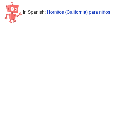
In Spanish:
Hornitos (California) para niños