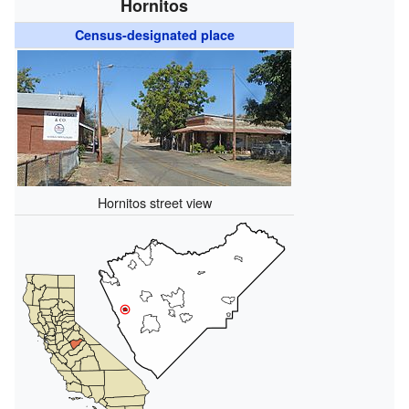
Hornitos
Census-designated place
Hornitos street view