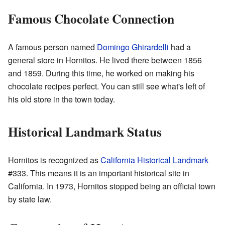
Famous Chocolate Connection
A famous person named
Domingo Ghirardelli
had a
general store in Hornitos. He lived there between 1856
and 1859. During this time, he worked on making his
chocolate recipes perfect. You can still see what's left of
his old store in the town today.
Historical Landmark Status
Hornitos is recognized as
California Historical Landmark
#333. This means it is an important historical site in
California. In 1973, Hornitos stopped being an official town
by state law.