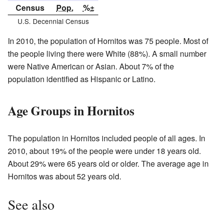
Census
Pop.
%±
U.S. Decennial Census
In 2010, the population of Hornitos was 75 people. Most of
the people living there were White (88%). A small number
were Native American or Asian. About 7% of the
population identified as Hispanic or Latino.
Age Groups in Hornitos
The population in Hornitos included people of all ages. In
2010, about 19% of the people were under 18 years old.
About 29% were 65 years old or older. The average age in
Hornitos was about 52 years old.
See also