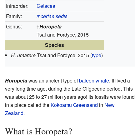
Infraorder:
Cetacea
Family:
incertae sedis
Genus:
†
Horopeta
Tsai and Fordyce, 2015
Species
H. umarere
Tsai and Fordyce, 2015
(
type
)
Horopeta
was an ancient type of
baleen whale
. It lived a
very long time ago, during the Late Oligocene period. This
was about 25 to 27 million years ago! Its fossils were found
in a place called the
Kokoamu Greensand
in
New
Zealand
.
What is Horopeta?