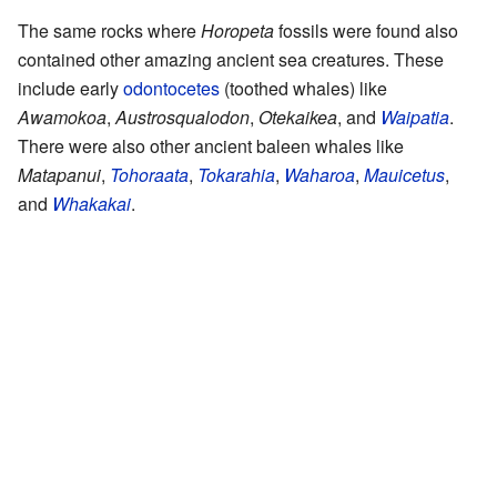
The same rocks where
Horopeta
fossils were found also
contained other amazing ancient sea creatures. These
include early
odontocetes
(toothed whales) like
Awamokoa
,
Austrosqualodon
,
Otekaikea
, and
Waipatia
.
There were also other ancient baleen whales like
Matapanui
,
Tohoraata
,
Tokarahia
,
Waharoa
,
Mauicetus
,
and
Whakakai
.