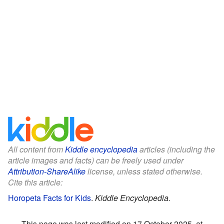
All content from
Kiddle encyclopedia
articles (including the
article images and facts) can be freely used under
Attribution-ShareAlike
license, unless stated otherwise.
Cite this article:
Horopeta Facts for Kids
.
Kiddle Encyclopedia.
This page was last modified on 17 October 2025, at