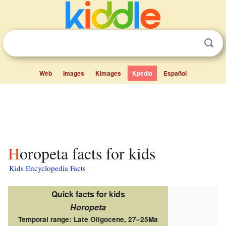
Web
Images
Kimages
Kpedia
Español
Horopeta facts for kids
Kids Encyclopedia Facts
Quick facts for kids
Horopeta
Temporal range: Late Oligocene,
27–25Ma
↓