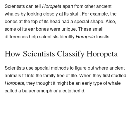
Scientists can tell
Horopeta
apart from other ancient
whales by looking closely at its skull. For example, the
bones at the top of its head had a special shape. Also,
some of its ear bones were unique. These small
differences help scientists identify
Horopeta
fossils.
How Scientists Classify Horopeta
Scientists use special methods to figure out where ancient
animals fit into the family tree of life. When they first studied
Horopeta
, they thought it might be an early type of whale
called a balaenomorph or a cetotheriid.