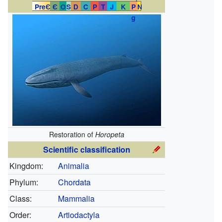
PreЄ
Є
O
S
D
C
P
T
J
K
P
N
g
Restoration of
Horopeta
Scientific classification
Kingdom:
Animalia
Phylum:
Chordata
Class:
Mammalia
Order:
Artiodactyla