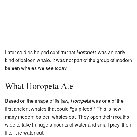
Later studies helped confirm that
Horopeta
was an early
kind of baleen whale. It was not part of the group of modern
baleen whales we see today.
What Horopeta Ate
Based on the shape of its jaw,
Horopeta
was one of the
first ancient whales that could "gulp-feed." This is how
many modern baleen whales eat. They open their mouths
wide to take in huge amounts of water and small prey, then
filter the water out.