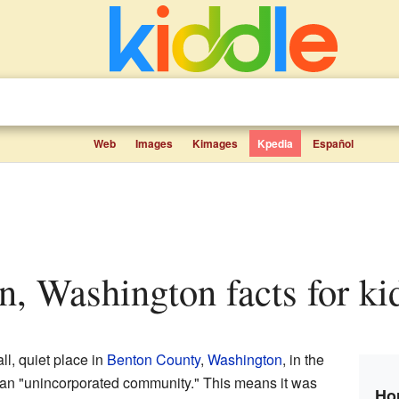
Web
Images
Kimages
Kpedia
Español
n, Washington facts for ki
l, quiet place in
Benton County
,
Washington
, in the
 an "unincorporated community." This means it was
Ho