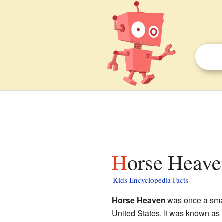
Horse Heave
Kids Encyclopedia Facts
Horse Heaven
was once a smal
United States. It was known as