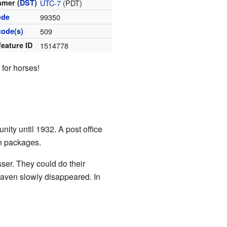
mer (
DST
)
UTC-7
(PDT)
ode
99350
code(s)
509
feature ID
1514778
 for horses!
ity until 1932. A post office
en packages.
ser. They could do their
Heaven slowly disappeared. In