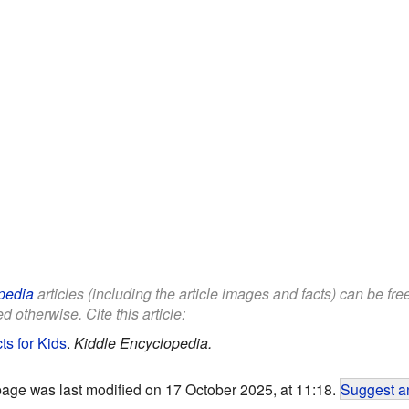
pedia
articles (including the article images and facts) can be fr
d otherwise. Cite this article:
s for Kids
.
Kiddle Encyclopedia.
page was last modified on 17 October 2025, at 11:18.
Suggest an