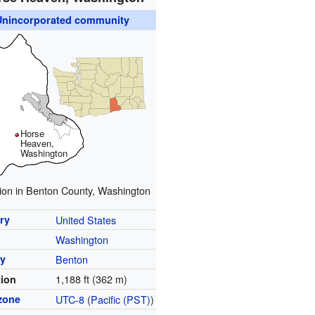
Unincorporated community
Horse
Heaven,
Washington
ion in Benton County, Washington
ry
United States
Washington
y
Benton
1,188 ft (362 m)
tion
zone
UTC-8
(
Pacific (PST)
)