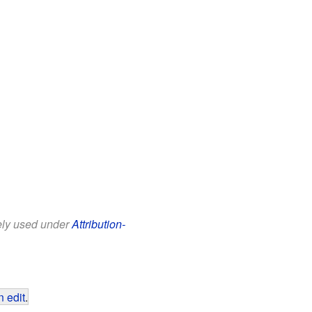
eely used under
Attribution-
 edit
.