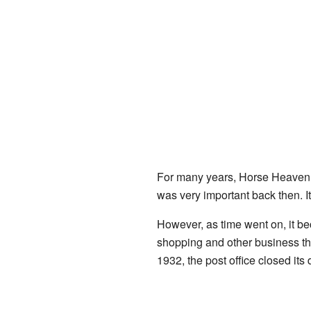
For many years, Horse Heaven ha
was very important back then. 
However, as time went on, it be
shopping and other business the
1932, the post office closed its 