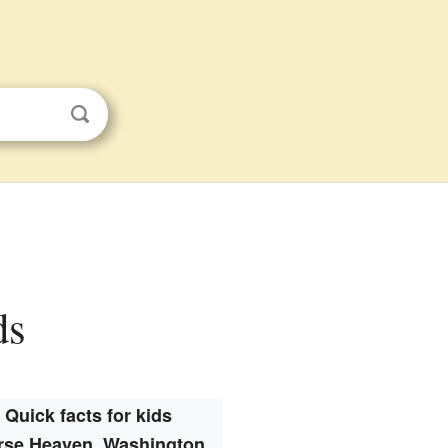
ds
Quick facts for kids
rse Heaven, Washington