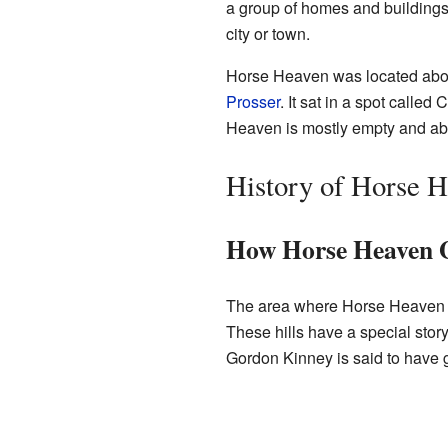
a group of homes and buildings, 
city or town.
Horse Heaven was located about
Prosser
. It sat in a spot called
Heaven is mostly empty and ab
History of Horse 
How Horse Heaven 
The area where Horse Heaven w
These hills have a special st
Gordon Kinney is said to have 