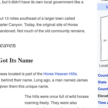
but it didn't have its own local government like a
 13 miles southeast of a larger town called
 Carter Canyon. Today, the original site of Horse
andoned. Not much of the old community remains.
Heaven
Got Its Name
Locat
as located is part of the
Horse Heaven Hills
.
Count
ory behind their name. Long ago, a man named James
State
given them this unique name.
Count
Eleva
The hills were once full of wild horses
roaming freely. They were also
Time 