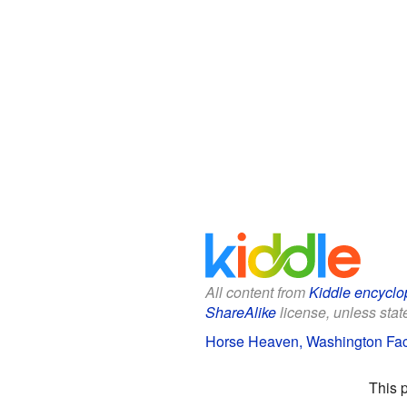
All content from
Kiddle encyclo
ShareAlike
license, unless state
Horse Heaven, Washington Fact
This 