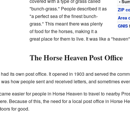
covered with a type of grass called
• Sum
"bunch-grass." People described it as
ZIP c
"a perfect sea of the finest bunch-
Area 
grass." This meant there was plenty
GNIS
of food for the horses, making it a
great place for them to live. It was like a "heaven"
The Horse Heaven Post Office
d its own post office. It opened in 1903 and served the commun
It was how people sent and received letters, and sometimes ev
came easier for people in Horse Heaven to travel to nearby Pros
re. Because of this, the need for a local post office in Horse 
doors for good.