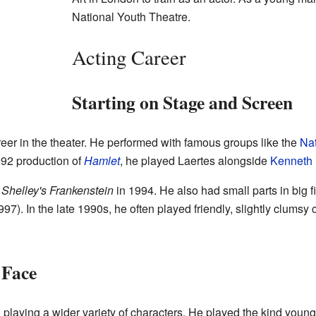
National Youth Theatre.
Acting Career
Starting on Stage and Screen
eer in the theater. He performed with famous groups like the
Nat
1992 production of
Hamlet
, he played Laertes alongside
Kenneth
Shelley's Frankenstein
in 1994. He also had small parts in big f
97). In the late 1990s, he often played friendly, slightly clumsy 
 Face
d playing a wider variety of characters. He played the kind you