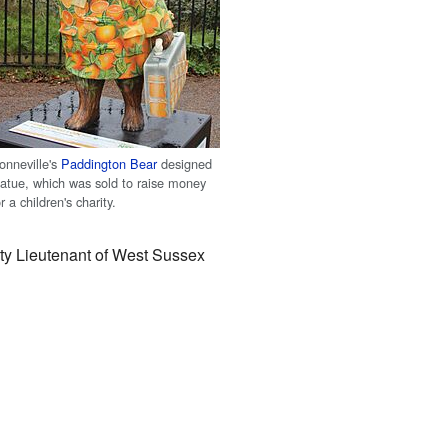
onneville's
Paddington Bear
designed
tatue, which was sold to raise money
or a children's charity.
uty Lieutenant of West Sussex