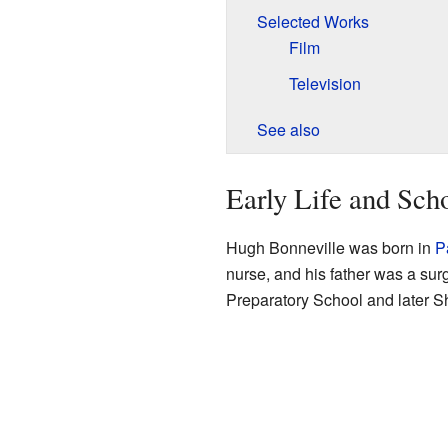
Selected Works
Film
Television
See also
Early Life and Sch
Hugh Bonneville was born in
P
nurse, and his father was a su
Preparatory School and later S