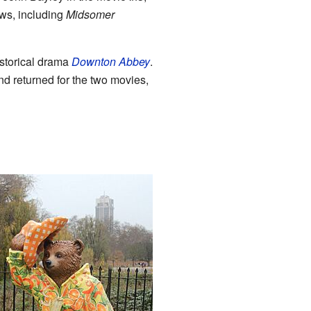
ws, including
Midsomer
istorical drama
Downton Abbey
.
nd returned for the two movies,