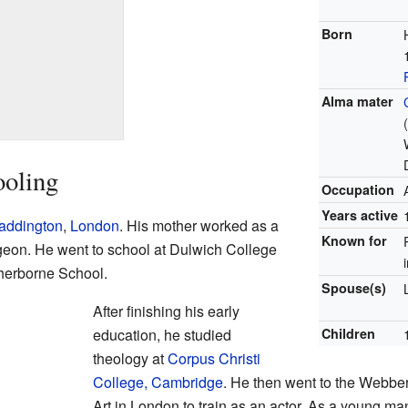
Born
Alma mater
ooling
Occupation
Years active
addington
,
London
. His mother worked as a
Known for
rgeon. He went to school at Dulwich College
herborne School.
Spouse(s)
After finishing his early
education, he studied
Children
theology at
Corpus Christi
College, Cambridge
. He then went to the Webb
Art in London to train as an actor. As a young m