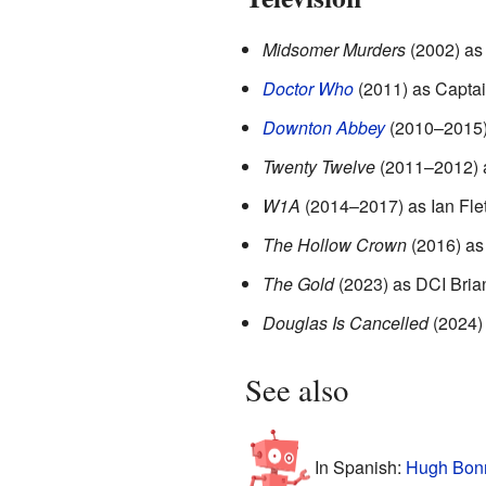
Midsomer Murders
(2002) as
Doctor Who
(2011) as Capta
Downton Abbey
(2010–2015) 
Twenty Twelve
(2011–2012) a
W1A
(2014–2017) as Ian Fle
The Hollow Crown
(2016) as
The Gold
(2023) as DCI Bria
Douglas Is Cancelled
(2024)
See also
In Spanish:
Hugh Bonn