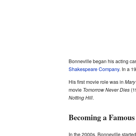
Bonneville began his acting car
Shakespeare Company
. In a 
His first movie role was in
Mary 
movie
Tomorrow Never Dies
(19
Notting Hill
.
Becoming a Famous
In the 2000s, Bonneville starte