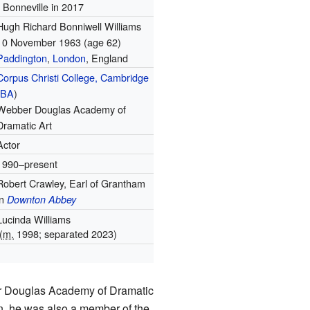
Bonneville in 2017
Hugh Richard Bonniwell Williams
10 November 1963
(age 62)
Paddington
,
London
, England
Corpus Christi College, Cambridge
(
BA
)
Webber Douglas Academy of
Dramatic Art
Actor
1990–present
Robert Crawley, Earl of Grantham
in
Downton Abbey
Lucinda Williams
(
m.
1998; separated 2023)
1
er Douglas Academy of Dramatic
an, he was also a member of the