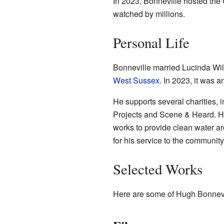
In 2023, Bonneville hosted the
watched by millions.
Personal Life
Bonneville married Lucinda Wil
West Sussex
. In 2023, it was 
He supports several charities, i
Projects and Scene & Heard. He
works to provide clean water ar
for his service to the community
Selected Works
Here are some of Hugh Bonnevi