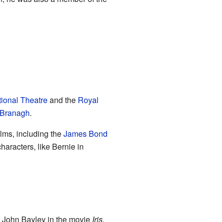
ional Theatre
and the
Royal
 Branagh
.
ilms, including the
James Bond
characters, like Bernie in
ng John Bayley in the movie
Iris
,