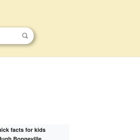
ick facts for kids
Hugh Bonneville