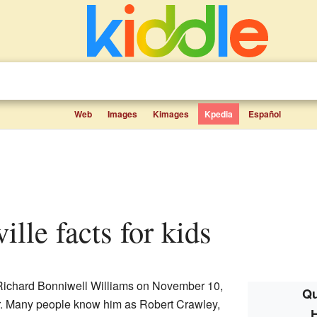
Web
Images
Kimages
Kpedia
Español
ille facts for kids
ichard Bonniwell Williams on November 10,
Qu
r. Many people know him as Robert Crawley,