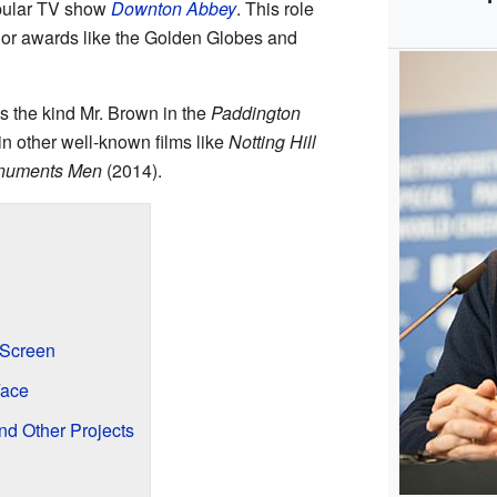
opular TV show
Downton Abbey
. This role
jor awards like the Golden Globes and
s the kind Mr. Brown in the
Paddington
n other well-known films like
Notting Hill
numents Men
(2014).
 Screen
Face
d Other Projects