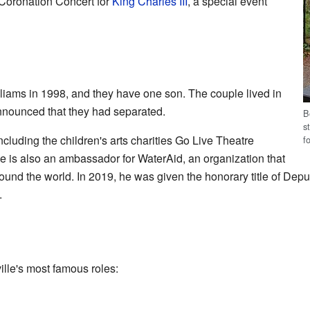
 Coronation Concert for
King Charles III
, a special event
liams in 1998, and they have one son. The couple lived in
announced that they had separated.
B
s
ncluding the children's arts charities Go Live Theatre
f
 is also an ambassador for WaterAid, an organization that
ound the world. In 2019, he was given the honorary title of Dep
.
lle's most famous roles: