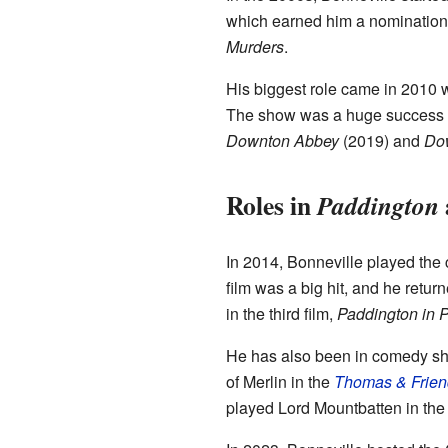
which earned him a nomination
Murders
.
His biggest role came in 2010 
The show was a huge success all
Downton Abbey
(2019) and
Do
Roles in
Paddington
In 2014, Bonneville played the
film was a big hit, and he retur
in the third film,
Paddington in 
He has also been in comedy s
of Merlin in the
Thomas & Frien
played Lord Mountbatten in the 