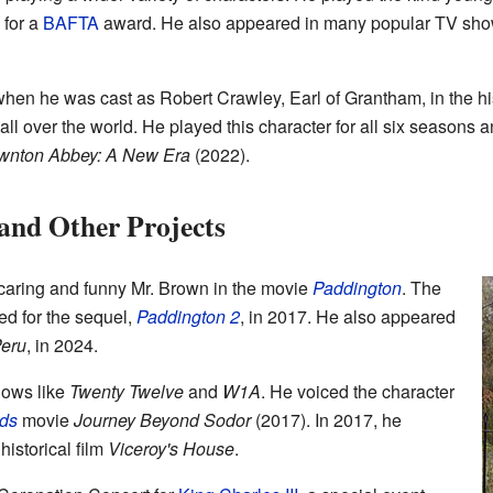
 for a
BAFTA
award. He also appeared in many popular TV sho
when he was cast as Robert Crawley, Earl of Grantham, in the h
 over the world. He played this character for all six seasons a
wnton Abbey: A New Era
(2022).
and Other Projects
 caring and funny Mr. Brown in the movie
Paddington
. The
ned for the sequel,
Paddington 2
, in 2017. He also appeared
Peru
, in 2024.
hows like
Twenty Twelve
and
W1A
. He voiced the character
ds
movie
Journey Beyond Sodor
(2017). In 2017, he
historical film
Viceroy's House
.