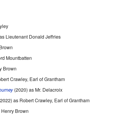
yley
as Lieutenant Donald Jeffries
 Brown
ord Mountbatten
y Brown
bert Crawley, Earl of Grantham
ourney
(2020) as Mr. Delacroix
2022) as Robert Crawley, Earl of Grantham
s Henry Brown