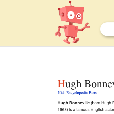
Hugh Bonnev
Kids Encyclopedia Facts
Hugh Bonneville
(born Hugh R
1963) is a famous English acto