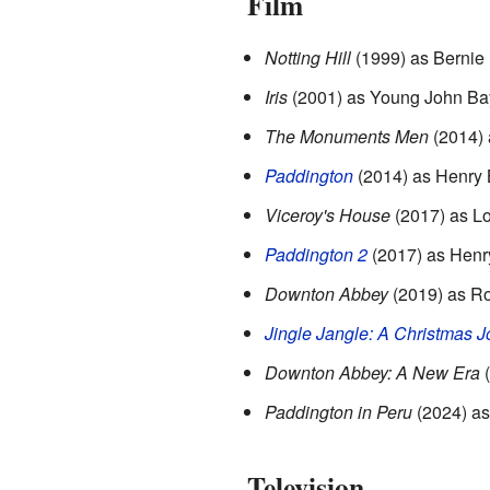
Film
Notting Hill
(1999) as Bernie
Iris
(2001) as Young John Ba
The Monuments Men
(2014) 
Paddington
(2014) as Henry
Viceroy's House
(2017) as L
Paddington 2
(2017) as Henr
Downton Abbey
(2019) as Ro
Jingle Jangle: A Christmas J
Downton Abbey: A New Era
(
Paddington in Peru
(2024) a
Television