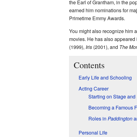
the Earl of Grantham, in the p
earned him nominations for ma
Primetime Emmy Awards.
You might also recognize him a
movies. He has also appeared i
(1999),
Iris
(2001), and
The Mo
Contents
Early Life and Schooling
Acting Career
Starting on Stage and
Becoming a Famous 
Roles in
Paddington
an
Personal Life