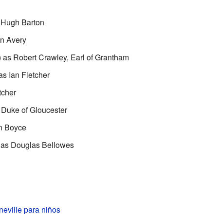
 Hugh Barton
in Avery
as Robert Crawley, Earl of Grantham
s Ian Fletcher
tcher
 Duke of Gloucester
n Boyce
 as Douglas Bellowes
eville para niños