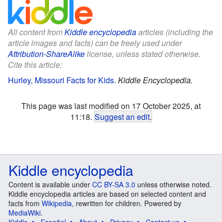
All content from
Kiddle encyclopedia
articles (including the
article images and facts) can be freely used under
Attribution-ShareAlike
license, unless stated otherwise.
Cite this article:
Hurley, Missouri Facts for Kids
.
Kiddle Encyclopedia.
This page was last modified on 17 October 2025, at
11:18.
Suggest an edit
.
Kiddle encyclopedia
Content is available under
CC BY-SA 3.0
unless otherwise noted.
Kiddle encyclopedia articles are based on selected content and
facts from
Wikipedia
, rewritten for children. Powered by
MediaWiki
.
Kiddle
Español
About
Privacy
Contact us