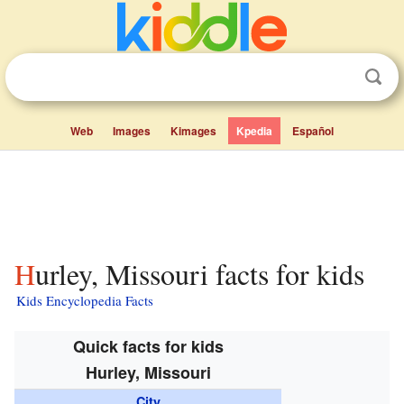
Web
Images
Kimages
Kpedia
Español
Hurley, Missouri facts for kids
Kids Encyclopedia Facts
Quick facts for kids
Hurley, Missouri
City