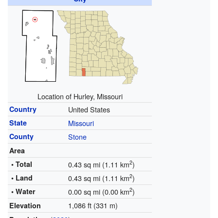
Location of Hurley, Missouri
Country
United States
State
Missouri
County
Stone
Area
2
• Total
0.43 sq mi (1.11 km
)
2
• Land
0.43 sq mi (1.11 km
)
2
• Water
0.00 sq mi (0.00 km
)
1,086 ft (331 m)
Elevation