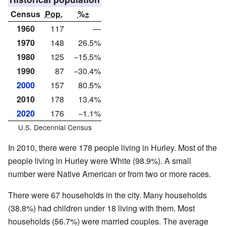
Census
Pop.
%±
1960
117
—
1970
148
26.5%
1980
125
−15.5%
1990
87
−30.4%
2000
157
80.5%
2010
178
13.4%
2020
176
−1.1%
U.S. Decennial Census
In 2010, there were 178 people living in Hurley. Most of the
people living in Hurley were White (98.9%). A small
number were Native American or from two or more races.
There were 67 households in the city. Many households
(38.8%) had children under 18 living with them. Most
households (56.7%) were married couples. The average