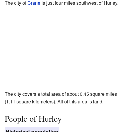
The city of
Crane
is just four miles southwest of Hurley.
The city covers a total area of about 0.45 square miles
(1.11 square kilometers). All of this area is land.
People of Hurley
Historical population