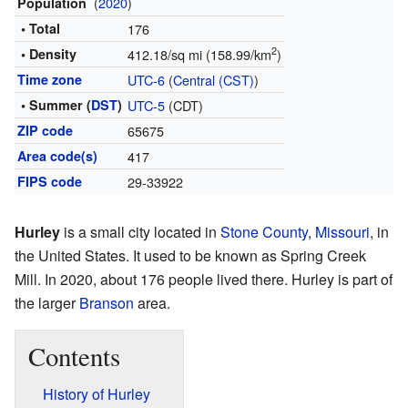
(
2020
)
Population
• Total
176
2
• Density
412.18/sq mi (158.99/km
)
Time zone
UTC-6
(
Central (CST)
)
• Summer (
DST
)
UTC-5
(CDT)
ZIP code
65675
Area code(s)
417
FIPS code
29-33922
Hurley
is a small city located in
Stone County
,
Missouri
, in
the United States. It used to be known as Spring Creek
Mill. In 2020, about 176 people lived there. Hurley is part of
the larger
Branson
area.
Contents
History of Hurley