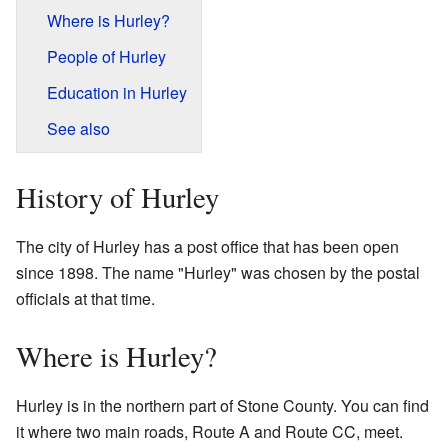
Where is Hurley?
People of Hurley
Education in Hurley
See also
History of Hurley
The city of Hurley has a post office that has been open
since 1898. The name "Hurley" was chosen by the postal
officials at that time.
Where is Hurley?
Hurley is in the northern part of Stone County. You can find
it where two main roads, Route A and Route CC, meet.