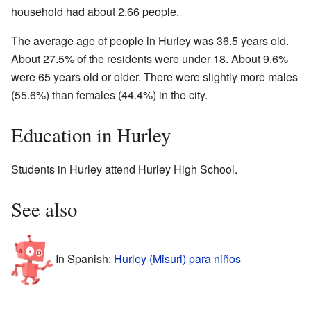
household had about 2.66 people.
The average age of people in Hurley was 36.5 years old.
About 27.5% of the residents were under 18. About 9.6%
were 65 years old or older. There were slightly more males
(55.6%) than females (44.4%) in the city.
Education in Hurley
Students in Hurley attend Hurley High School.
See also
In Spanish:
Hurley (Misuri) para niños